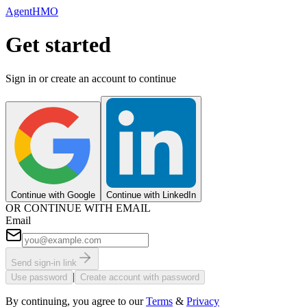
AgentHMO
Get started
Sign in or create an account to continue
Continue with Google
Continue with LinkedIn
OR CONTINUE WITH EMAIL
Email
Send sign-in link
|
Use password
Create account with password
By continuing, you agree to our
Terms
&
Privacy