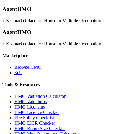
AgentHMO
UK's marketplace for House in Multiple Occupation
AgentHMO
UK's marketplace for House in Multiple Occupation
Marketplace
Browse HMO
Sell
Tools & Resources
HMO Valuation Calculator
HMO Valuations
HMO Licensing
HMO Licence Checker
Fire Safety Checklist
HMO EICR Checker
HMO Room Size Checker
HMO Max Occupancy Calculator