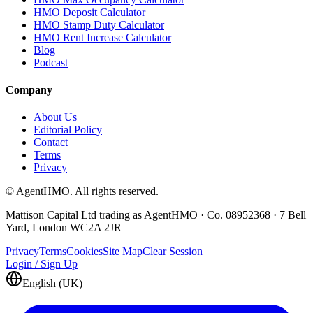
HMO Deposit Calculator
HMO Stamp Duty Calculator
HMO Rent Increase Calculator
Blog
Podcast
Company
About Us
Editorial Policy
Contact
Terms
Privacy
© AgentHMO. All rights reserved.
Mattison Capital Ltd trading as AgentHMO · Co. 08952368 · 7 Bell
Yard, London WC2A 2JR
Privacy
Terms
Cookies
Site Map
Clear Session
Login / Sign Up
English (UK)