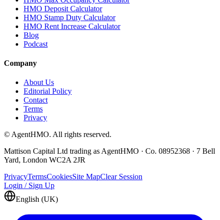
HMO Deposit Calculator
HMO Stamp Duty Calculator
HMO Rent Increase Calculator
Blog
Podcast
Company
About Us
Editorial Policy
Contact
Terms
Privacy
© AgentHMO. All rights reserved.
Mattison Capital Ltd trading as AgentHMO · Co. 08952368 · 7 Bell
Yard, London WC2A 2JR
Privacy
Terms
Cookies
Site Map
Clear Session
Login / Sign Up
English (UK)