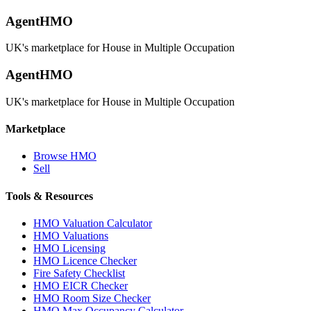
AgentHMO
UK's marketplace for House in Multiple Occupation
AgentHMO
UK's marketplace for House in Multiple Occupation
Marketplace
Browse HMO
Sell
Tools & Resources
HMO Valuation Calculator
HMO Valuations
HMO Licensing
HMO Licence Checker
Fire Safety Checklist
HMO EICR Checker
HMO Room Size Checker
HMO Max Occupancy Calculator