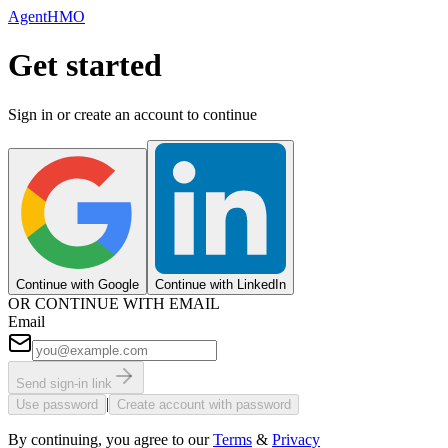
AgentHMO
Get started
Sign in or create an account to continue
Continue with Google
Continue with LinkedIn
OR CONTINUE WITH EMAIL
Email
Send sign-in link
|
Use password
Create account with password
By continuing, you agree to our
Terms
&
Privacy