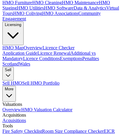
HMO Furniture
HMO Cleaning
HMO Maintenance
HMO
Staging
HMO Utilities
HMO Software
Data & Analytics
Virtual
Tours
HMO Coliving
HMO Associations
Community
Engagement
Licensing
HMO Map
Overview
Licence Checker
Application Guide
Licence Renewal
Additional vs
Mandatory
Licence Conditions
Exemptions
Penalties
Scotland
Wales
Sell
Sell HMO
Sell HMO Portfolio
More
Valuations
Overview
HMO Valuation Calculator
Acquisitions
Acquisitions
Tools
Fire Safety Checklist
Room Size Compliance Checker
EICR