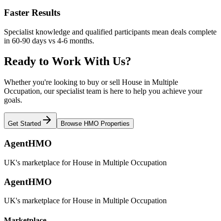
Faster Results
Specialist knowledge and qualified participants mean deals complete
in 60-90 days vs 4-6 months.
Ready to Work With Us?
Whether you're looking to buy or sell House in Multiple
Occupation, our specialist team is here to help you achieve your
goals.
Get Started
Browse HMO Properties
AgentHMO
UK's marketplace for House in Multiple Occupation
AgentHMO
UK's marketplace for House in Multiple Occupation
Marketplace