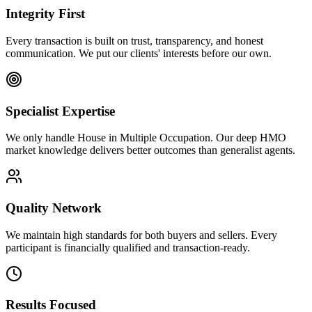
Integrity First
Every transaction is built on trust, transparency, and honest
communication. We put our clients' interests before our own.
Specialist Expertise
We only handle House in Multiple Occupation. Our deep HMO
market knowledge delivers better outcomes than generalist agents.
Quality Network
We maintain high standards for both buyers and sellers. Every
participant is financially qualified and transaction-ready.
Results Focused