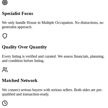
Specialist Focus
We only handle House in Multiple Occupation. No distractions, no
generalist approach.
Quality Over Quantity
Every listing is verified and curated. We assess financials, planning,
and condition before listing.
Matched Network
We connect serious buyers with serious sellers. Both sides are pre-
qualified and transaction-ready.