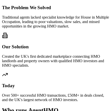
The Problem We Solved
Traditional agents lacked specialist knowledge for House in Multiple
Occupation, leading to poor valuations, slow sales, and missed
opportunities in the growing HMO market.
Our Solution
Created the UK's first dedicated marketplace connecting HMO
landlords and property owners with qualified HMO investors and
HMO specialists.
Today
Over 500+ successful HMO transactions, £50M+ in deals closed,
and the UK's largest network of HMO investors.
Who runs AgentHMO