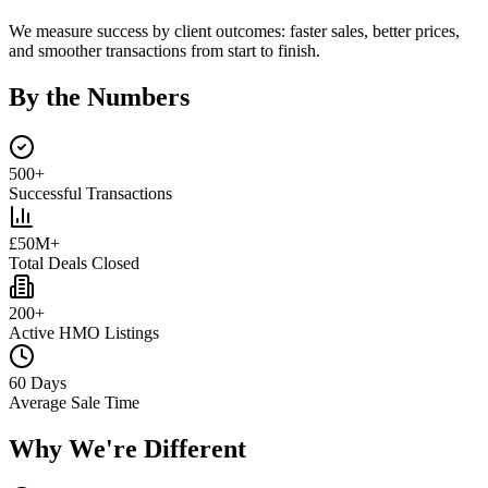
We measure success by client outcomes: faster sales, better prices,
and smoother transactions from start to finish.
By the Numbers
500+
Successful Transactions
£50M+
Total Deals Closed
200+
Active HMO Listings
60 Days
Average Sale Time
Why We're Different