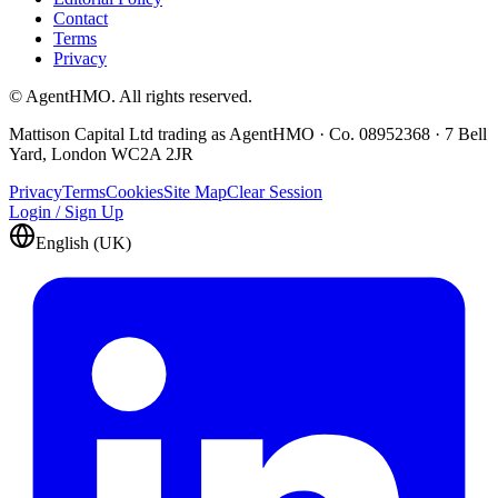
Contact
Terms
Privacy
© AgentHMO. All rights reserved.
Mattison Capital Ltd trading as AgentHMO · Co. 08952368 · 7 Bell
Yard, London WC2A 2JR
Privacy
Terms
Cookies
Site Map
Clear Session
Login / Sign Up
English (UK)