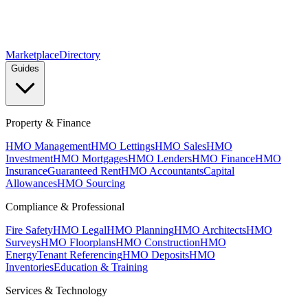
Marketplace
Directory
Guides
Property & Finance
HMO Management
HMO Lettings
HMO Sales
HMO
Investment
HMO Mortgages
HMO Lenders
HMO Finance
HMO
Insurance
Guaranteed Rent
HMO Accountants
Capital
Allowances
HMO Sourcing
Compliance & Professional
Fire Safety
HMO Legal
HMO Planning
HMO Architects
HMO
Surveys
HMO Floorplans
HMO Construction
HMO
Energy
Tenant Referencing
HMO Deposits
HMO
Inventories
Education & Training
Services & Technology