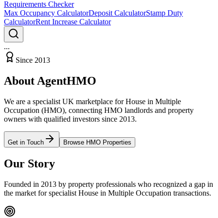
Requirements Checker
Max Occupancy Calculator
Deposit Calculator
Stamp Duty
Calculator
Rent Increase Calculator
...
Since 2013
About AgentHMO
We are a specialist UK marketplace for House in Multiple
Occupation (HMO), connecting HMO landlords and property
owners with qualified investors since 2013.
Get in Touch
Browse HMO Properties
Our Story
Founded in 2013 by property professionals who recognized a gap in
the market for specialist House in Multiple Occupation transactions.