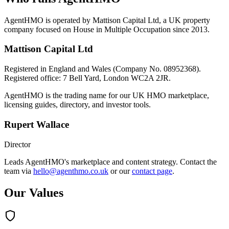
AgentHMO is operated by Mattison Capital Ltd, a UK property
company focused on House in Multiple Occupation since 2013.
Mattison Capital Ltd
Registered in England and Wales (Company No. 08952368).
Registered office: 7 Bell Yard, London WC2A 2JR.
AgentHMO is the trading name for our UK HMO marketplace,
licensing guides, directory, and investor tools.
Rupert Wallace
Director
Leads AgentHMO's marketplace and content strategy. Contact the
team via
hello@agenthmo.co.uk
or our
contact page
.
Our Values