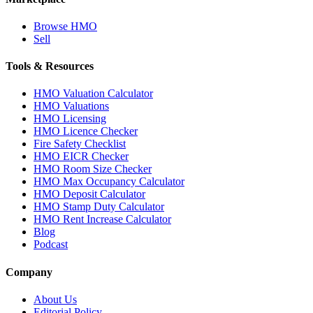
Browse HMO
Sell
Tools & Resources
HMO Valuation Calculator
HMO Valuations
HMO Licensing
HMO Licence Checker
Fire Safety Checklist
HMO EICR Checker
HMO Room Size Checker
HMO Max Occupancy Calculator
HMO Deposit Calculator
HMO Stamp Duty Calculator
HMO Rent Increase Calculator
Blog
Podcast
Company
About Us
Editorial Policy