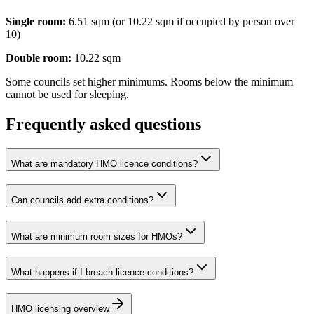
Single room:
6.51 sqm (or 10.22 sqm if occupied by person over
10)
Double room:
10.22 sqm
Some councils set higher minimums. Rooms below the minimum
cannot be used for sleeping.
Frequently asked questions
What are mandatory HMO licence conditions?
Can councils add extra conditions?
What are minimum room sizes for HMOs?
What happens if I breach licence conditions?
HMO licensing overview