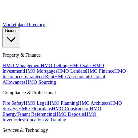
Marketplace
Directory
Guides
Property & Finance
HMO Management
HMO Lettings
HMO Sales
HMO
Investment
HMO Mortgages
HMO Lenders
HMO Finance
HMO
Insurance
Guaranteed Rent
HMO Accountants
Capital
Allowances
HMO Sourcing
Compliance & Professional
Fire Safety
HMO Legal
HMO Planning
HMO Architects
HMO
Surveys
HMO Floorplans
HMO Construction
HMO
Energy
Tenant Referencing
HMO Deposits
HMO
Inventories
Education & Training
Services & Technology