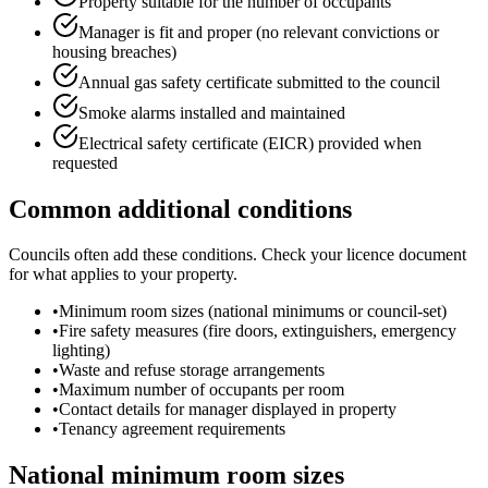
Property suitable for the number of occupants
Manager is fit and proper (no relevant convictions or
housing breaches)
Annual gas safety certificate submitted to the council
Smoke alarms installed and maintained
Electrical safety certificate (EICR) provided when
requested
Common additional conditions
Councils often add these conditions. Check your licence document
for what applies to your property.
•
Minimum room sizes (national minimums or council-set)
•
Fire safety measures (fire doors, extinguishers, emergency
lighting)
•
Waste and refuse storage arrangements
•
Maximum number of occupants per room
•
Contact details for manager displayed in property
•
Tenancy agreement requirements
National minimum room sizes