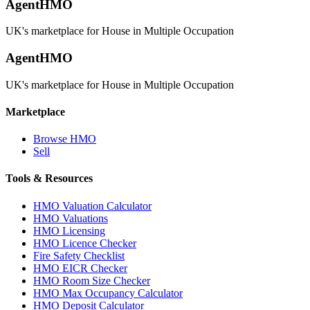
AgentHMO
UK's marketplace for House in Multiple Occupation
AgentHMO
UK's marketplace for House in Multiple Occupation
Marketplace
Browse HMO
Sell
Tools & Resources
HMO Valuation Calculator
HMO Valuations
HMO Licensing
HMO Licence Checker
Fire Safety Checklist
HMO EICR Checker
HMO Room Size Checker
HMO Max Occupancy Calculator
HMO Deposit Calculator