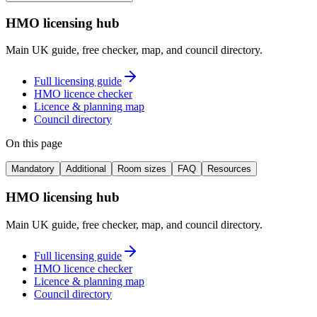
HMO licensing hub
Main UK guide, free checker, map, and council directory.
Full licensing guide
HMO licence checker
Licence & planning map
Council directory
On this page
Mandatory
Additional
Room sizes
FAQ
Resources
HMO licensing hub
Main UK guide, free checker, map, and council directory.
Full licensing guide
HMO licence checker
Licence & planning map
Council directory