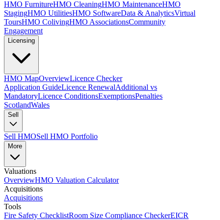
HMO Furniture
HMO Cleaning
HMO Maintenance
HMO
Staging
HMO Utilities
HMO Software
Data & Analytics
Virtual
Tours
HMO Coliving
HMO Associations
Community
Engagement
Licensing
HMO Map
Overview
Licence Checker
Application Guide
Licence Renewal
Additional vs
Mandatory
Licence Conditions
Exemptions
Penalties
Scotland
Wales
Sell
Sell HMO
Sell HMO Portfolio
More
Valuations
Overview
HMO Valuation Calculator
Acquisitions
Acquisitions
Tools
Fire Safety Checklist
Room Size Compliance Checker
EICR