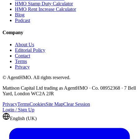
HMO Stamp Duty Calculator
HMO Rent Increase Calculator
Blog
Podcast
Company
About Us
Editorial Policy
Contact
Terms
Privacy
© AgentHMO. All rights reserved.
Mattison Capital Ltd trading as AgentHMO · Co. 08952368 · 7 Bell
Yard, London WC2A 2JR
Privacy
Terms
Cookies
Site Map
Clear Session
Login / Sign Up
English (UK)