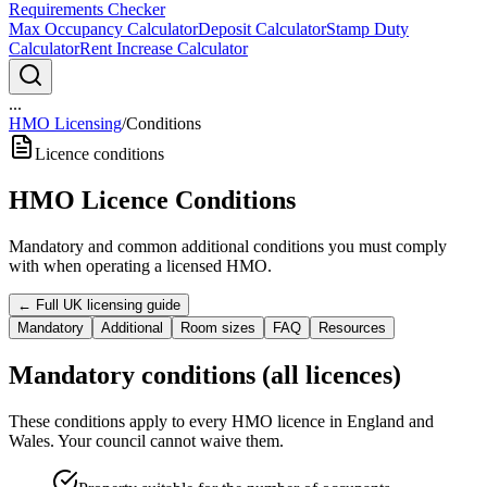
Requirements Checker
Max Occupancy Calculator
Deposit Calculator
Stamp Duty
Calculator
Rent Increase Calculator
...
HMO Licensing
/
Conditions
Licence conditions
HMO Licence Conditions
Mandatory and common additional conditions you must comply
with when operating a licensed HMO.
← Full UK licensing guide
Mandatory
Additional
Room sizes
FAQ
Resources
Mandatory conditions (all licences)
These conditions apply to every HMO licence in England and
Wales. Your council cannot waive them.