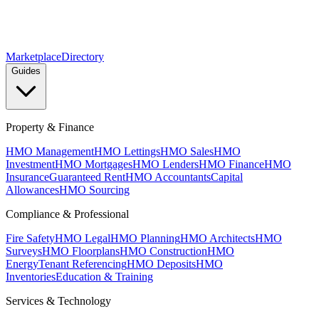
Marketplace
Directory
Guides
Property & Finance
HMO Management
HMO Lettings
HMO Sales
HMO
Investment
HMO Mortgages
HMO Lenders
HMO Finance
HMO
Insurance
Guaranteed Rent
HMO Accountants
Capital
Allowances
HMO Sourcing
Compliance & Professional
Fire Safety
HMO Legal
HMO Planning
HMO Architects
HMO
Surveys
HMO Floorplans
HMO Construction
HMO
Energy
Tenant Referencing
HMO Deposits
HMO
Inventories
Education & Training
Services & Technology