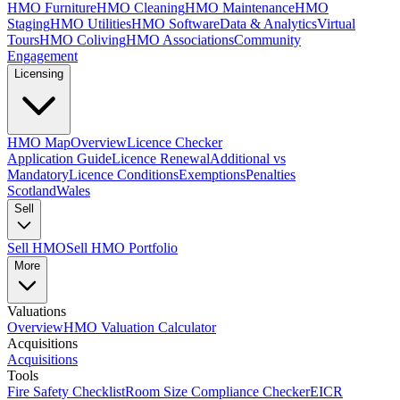
HMO Furniture
HMO Cleaning
HMO Maintenance
HMO
Staging
HMO Utilities
HMO Software
Data & Analytics
Virtual
Tours
HMO Coliving
HMO Associations
Community
Engagement
Licensing
HMO Map
Overview
Licence Checker
Application Guide
Licence Renewal
Additional vs
Mandatory
Licence Conditions
Exemptions
Penalties
Scotland
Wales
Sell
Sell HMO
Sell HMO Portfolio
More
Valuations
Overview
HMO Valuation Calculator
Acquisitions
Acquisitions
Tools
Fire Safety Checklist
Room Size Compliance Checker
EICR