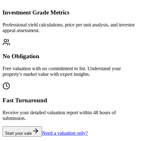
Investment Grade Metrics
Professional yield calculations, price per unit analysis, and investor
appeal assessment.
No Obligation
Free valuation with no commitment to list. Understand your
property's market value with expert insights.
Fast Turnaround
Receive your detailed valuation report within 48 hours of
submission.
Need a valuation only?
Start your sale