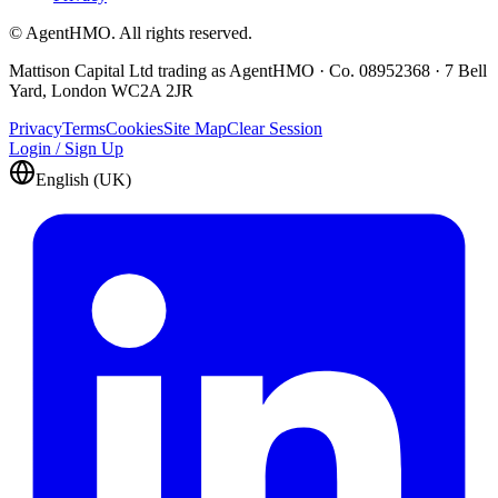
© AgentHMO. All rights reserved.
Mattison Capital Ltd trading as AgentHMO · Co. 08952368 · 7 Bell
Yard, London WC2A 2JR
Privacy
Terms
Cookies
Site Map
Clear Session
Login / Sign Up
English (UK)