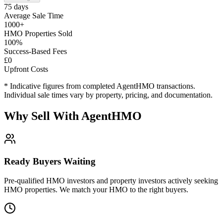
75 days
Average Sale Time
1000+
HMO Properties Sold
100%
Success-Based Fees
£0
Upfront Costs
* Indicative figures from completed AgentHMO transactions.
Individual sale times vary by property, pricing, and documentation.
Why Sell With AgentHMO
Ready Buyers Waiting
Pre-qualified HMO investors and property investors actively seeking
HMO properties. We match your HMO to the right buyers.