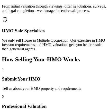
From initial valuation through viewings, offer negotiations, surveys,
and legal completion - we manage the entire sale process.
HMO Sale Specialists
We only sell House in Multiple Occupation. Our expertise in HMO
investor requirements and HMO valuations gets you better results
than generalist agents.
How Selling Your HMO Works
1
Submit Your HMO
Tell us about your HMO property and requirements
2
Professional Valuation