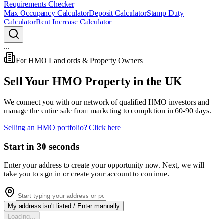
Requirements Checker
Max Occupancy Calculator
Deposit Calculator
Stamp Duty
Calculator
Rent Increase Calculator
...
For HMO Landlords & Property Owners
Sell Your HMO Property in the UK
We connect you with our network of
qualified HMO investors
and
manage the entire sale from marketing to completion in
60-90 days
.
Selling an HMO portfolio? Click here
Start in 30 seconds
Enter your address to create your opportunity now.
Next, we will
take you to sign in or create your account to continue.
My address isn't listed / Enter manually
Loading...