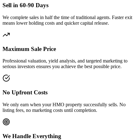
Sell in 60-90 Days
We complete sales in half the time of traditional agents. Faster exit
means lower holding costs and quicker capital release.
Maximum Sale Price
Professional valuation, yield analysis, and targeted marketing to
serious investors ensures you achieve the best possible price.
No Upfront Costs
We only earn when your HMO property successfully sells. No
listing fees, no marketing costs until completion.
We Handle Everything