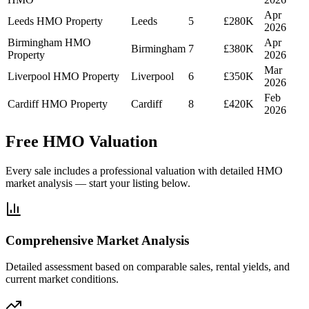
Apr
Leeds HMO Property
Leeds
5
£280K
2026
Birmingham HMO
Apr
Birmingham
7
£380K
Property
2026
Mar
Liverpool HMO Property
Liverpool
6
£350K
2026
Feb
Cardiff HMO Property
Cardiff
8
£420K
2026
Free HMO Valuation
Every sale includes a professional valuation with detailed HMO
market analysis — start your listing below.
Comprehensive Market Analysis
Detailed assessment based on comparable sales, rental yields, and
current market conditions.