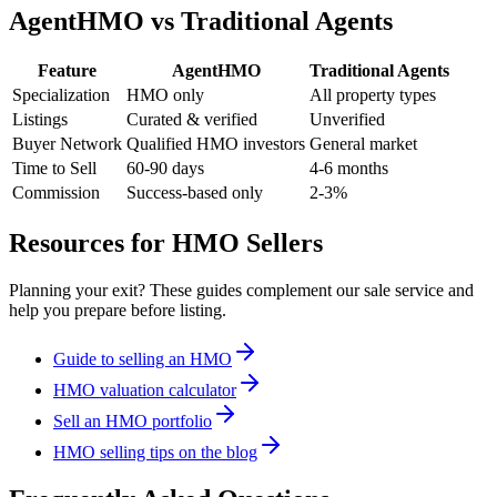
AgentHMO vs Traditional Agents
Feature
AgentHMO
Traditional Agents
Specialization
HMO only
All property types
Listings
Curated & verified
Unverified
Buyer Network
Qualified HMO investors
General market
Time to Sell
60-90 days
4-6 months
Commission
Success-based only
2-3%
Resources for HMO Sellers
Planning your exit? These guides complement our sale service and
help you prepare before listing.
Guide to selling an HMO
HMO valuation calculator
Sell an HMO portfolio
HMO selling tips on the blog