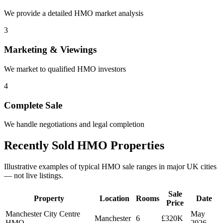
We provide a detailed HMO market analysis
3
Marketing & Viewings
We market to qualified HMO investors
4
Complete Sale
We handle negotiations and legal completion
Recently Sold HMO Properties
Illustrative examples of typical HMO sale ranges in major UK cities
— not live listings.
Sale
Property
Location
Rooms
Date
Price
Manchester City Centre
May
Manchester
6
£320K
HMO
2026