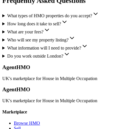
Frequently Asked Questions
What types of HMO properties do you accept?
How long does it take to sell?
What are your fees?
Who will see my property listing?
What information will I need to provide?
Do you work outside London?
AgentHMO
UK's marketplace for House in Multiple Occupation
AgentHMO
UK's marketplace for House in Multiple Occupation
Marketplace
Browse HMO
Sell