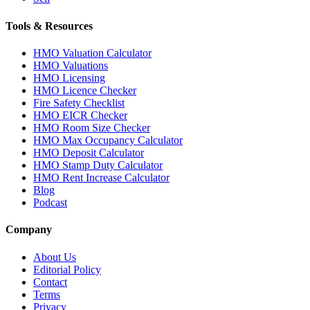
Tools & Resources
HMO Valuation Calculator
HMO Valuations
HMO Licensing
HMO Licence Checker
Fire Safety Checklist
HMO EICR Checker
HMO Room Size Checker
HMO Max Occupancy Calculator
HMO Deposit Calculator
HMO Stamp Duty Calculator
HMO Rent Increase Calculator
Blog
Podcast
Company
About Us
Editorial Policy
Contact
Terms
Privacy