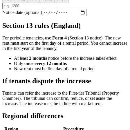
Notice date (optional)
Section 13 rules (England)
For periodic tenancies, use
Form 4
(Section 13 notice). The new
rent must start on the first day of a rental period. You cannot increase
in the first year of the tenancy.
At least
2 months
notice before the increase takes effect
Only
once every 12 months
New rent must be first day of a rental period
If tenants dispute the increase
Tenants can refer the increase to the First-tier Tribunal (Property
Chamber). The tribunal can confirm, reduce, or set aside the
increase. The increase must be in line with market rent.
Regional differences
Region
Procedure