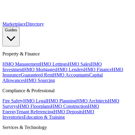
Marketplace
Directory
Guides
Property & Finance
HMO Management
HMO Lettings
HMO Sales
HMO
Investment
HMO Mortgages
HMO Lenders
HMO Finance
HMO
Insurance
Guaranteed Rent
HMO Accountants
Capital
Allowances
HMO Sourcing
Compliance & Professional
Fire Safety
HMO Legal
HMO Planning
HMO Architects
HMO
Surveys
HMO Floorplans
HMO Construction
HMO
Energy
Tenant Referencing
HMO Deposits
HMO
Inventories
Education & Training
Services & Technology