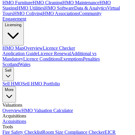
HMO Furniture
HMO Cleaning
HMO Maintenance
HMO
Staging
HMO Utilities
HMO Software
Data & Analytics
Virtual
Tours
HMO Coliving
HMO Associations
Community
Engagement
Licensing
HMO Map
Overview
Licence Checker
Application Guide
Licence Renewal
Additional vs
Mandatory
Licence Conditions
Exemptions
Penalties
Scotland
Wales
Sell
Sell HMO
Sell HMO Portfolio
More
Valuations
Overview
HMO Valuation Calculator
Acquisitions
Acquisitions
Tools
Fire Safety Checklist
Room Size Compliance Checker
EICR