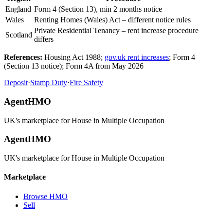
England
Form 4 (Section 13), min 2 months notice
Wales
Renting Homes (Wales) Act – different notice rules
Private Residential Tenancy – rent increase procedure
Scotland
differs
References:
Housing Act 1988;
gov.uk rent increases
; Form 4
(Section 13 notice); Form 4A from May 2026
Deposit
·
Stamp Duty
·
Fire Safety
AgentHMO
UK's marketplace for House in Multiple Occupation
AgentHMO
UK's marketplace for House in Multiple Occupation
Marketplace
Browse HMO
Sell