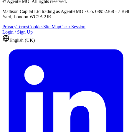
© AgentHMO. All rights reserved.
Mattison Capital Ltd trading as AgentHMO · Co. 08952368 · 7 Bell
Yard, London WC2A 2JR
Privacy
Terms
Cookies
Site Map
Clear Session
Login / Sign Up
English (UK)