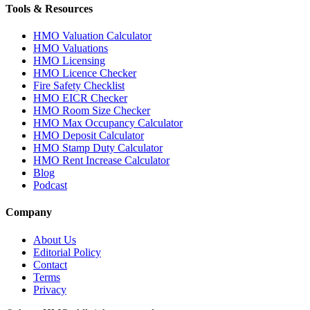
Tools & Resources
HMO Valuation Calculator
HMO Valuations
HMO Licensing
HMO Licence Checker
Fire Safety Checklist
HMO EICR Checker
HMO Room Size Checker
HMO Max Occupancy Calculator
HMO Deposit Calculator
HMO Stamp Duty Calculator
HMO Rent Increase Calculator
Blog
Podcast
Company
About Us
Editorial Policy
Contact
Terms
Privacy