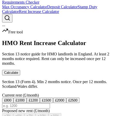
Requirements Checker
Max Occupancy Calculator
Deposit Calculator
Stamp Duty
Calculator
Rent Increase Calculator
...
Free tool
HMO Rent Increase Calculator
Section 13 notice guide for HMO landlords in England. At least 2
months notice required. Rent can only be increased once per 12
months.
Calculate
Section 13 (Form 4). Min 2 months notice. Once per 12 months.
Scotland/Wales differ.
Current rent (£/month)
£
800
£
1000
£
1200
£
1500
£
2000
£
2500
Proposed new rent (£/month)
+
3
%
+
5
%
+
7
%
+
10
%
+
15
%