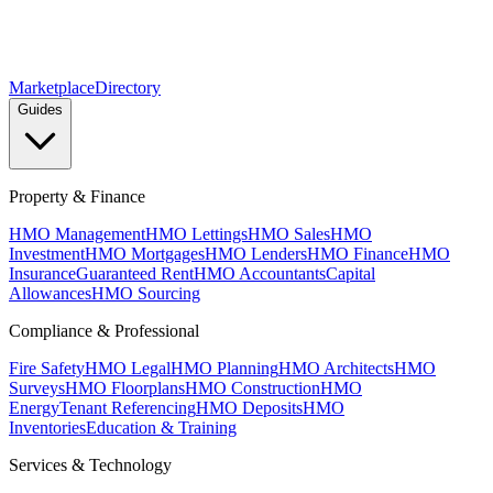
Marketplace
Directory
Guides
Property & Finance
HMO Management
HMO Lettings
HMO Sales
HMO
Investment
HMO Mortgages
HMO Lenders
HMO Finance
HMO
Insurance
Guaranteed Rent
HMO Accountants
Capital
Allowances
HMO Sourcing
Compliance & Professional
Fire Safety
HMO Legal
HMO Planning
HMO Architects
HMO
Surveys
HMO Floorplans
HMO Construction
HMO
Energy
Tenant Referencing
HMO Deposits
HMO
Inventories
Education & Training
Services & Technology