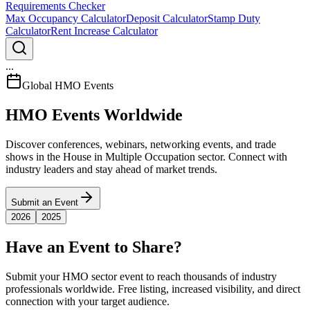
Requirements Checker
Max Occupancy Calculator
Deposit Calculator
Stamp Duty
Calculator
Rent Increase Calculator
...
Global HMO Events
HMO Events Worldwide
Discover conferences, webinars, networking events, and trade
shows in the House in Multiple Occupation sector. Connect with
industry leaders and stay ahead of market trends.
Submit an Event
2026
2025
Have an Event to Share?
Submit your HMO sector event to reach thousands of industry
professionals worldwide. Free listing, increased visibility, and direct
connection with your target audience.