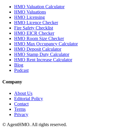
HMO Valuation Calculator
HMO Valuations
HMO Licensing
HMO Licence Checker
Fire Safety Checklist
HMO EICR Checker
HMO Room Size Checker
HMO Max Occupancy Calculator
HMO Deposit Calculator
HMO Stamp Duty Calculator
HMO Rent Increase Calculator
Blog
Podcast
Company
About Us
Editorial Policy
Contact
Terms
Privacy
© AgentHMO. All rights reserved.