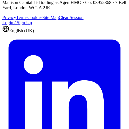
Mattison Capital Ltd trading as AgentHMO · Co. 08952368 · 7 Bell
Yard, London WC2A 2JR
Privacy
Terms
Cookies
Site Map
Clear Session
Login / Sign Up
English (UK)