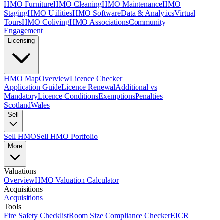
HMO Furniture
HMO Cleaning
HMO Maintenance
HMO
Staging
HMO Utilities
HMO Software
Data & Analytics
Virtual
Tours
HMO Coliving
HMO Associations
Community
Engagement
Licensing
HMO Map
Overview
Licence Checker
Application Guide
Licence Renewal
Additional vs
Mandatory
Licence Conditions
Exemptions
Penalties
Scotland
Wales
Sell
Sell HMO
Sell HMO Portfolio
More
Valuations
Overview
HMO Valuation Calculator
Acquisitions
Acquisitions
Tools
Fire Safety Checklist
Room Size Compliance Checker
EICR