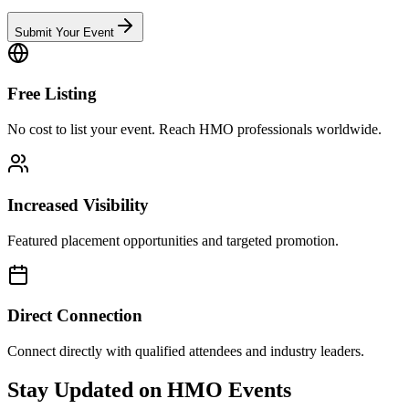
Submit Your Event
Free Listing
No cost to list your event. Reach HMO professionals worldwide.
Increased Visibility
Featured placement opportunities and targeted promotion.
Direct Connection
Connect directly with qualified attendees and industry leaders.
Stay Updated on HMO Events