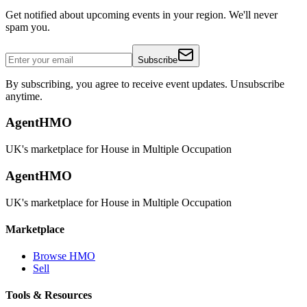
Get notified about upcoming events in your region. We'll never
spam you.
Subscribe
By subscribing, you agree to receive event updates. Unsubscribe
anytime.
AgentHMO
UK's marketplace for House in Multiple Occupation
AgentHMO
UK's marketplace for House in Multiple Occupation
Marketplace
Browse HMO
Sell
Tools & Resources