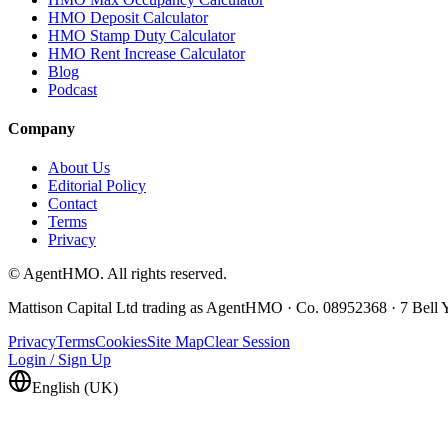
HMO Deposit Calculator
HMO Stamp Duty Calculator
HMO Rent Increase Calculator
Blog
Podcast
Company
About Us
Editorial Policy
Contact
Terms
Privacy
© AgentHMO. All rights reserved.
Mattison Capital Ltd trading as AgentHMO · Co. 08952368 · 7 Bel
Privacy
Terms
Cookies
Site Map
Clear Session
Login / Sign Up
English (UK)