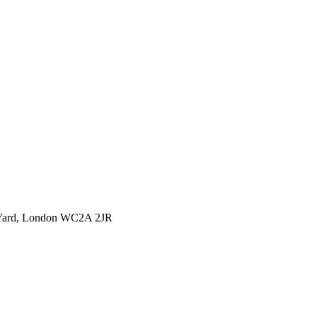
l Yard, London WC2A 2JR