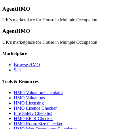
AgentHMO
UK's marketplace for House in Multiple Occupation
AgentHMO
UK's marketplace for House in Multiple Occupation
Marketplace
Browse HMO
Sell
Tools & Resources
HMO Valuation Calculator
HMO Valuations
HMO Licensing
HMO Licence Checker
Fire Safety Checklist
HMO EICR Checker
HMO Room Size Checker
HMO Max Occupancy Calculator