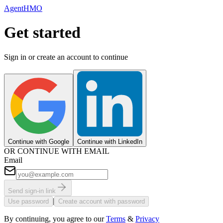
AgentHMO
Get started
Sign in or create an account to continue
Continue with Google
Continue with LinkedIn
OR CONTINUE WITH EMAIL
Email
Send sign-in link
|
Use password
Create account with password
By continuing, you agree to our
Terms
&
Privacy