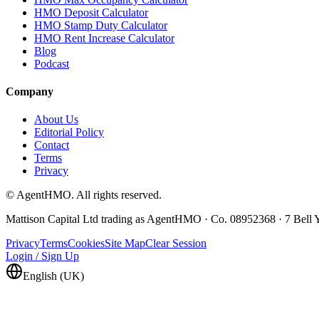
HMO Deposit Calculator
HMO Stamp Duty Calculator
HMO Rent Increase Calculator
Blog
Podcast
Company
About Us
Editorial Policy
Contact
Terms
Privacy
© AgentHMO. All rights reserved.
Mattison Capital Ltd trading as AgentHMO · Co. 08952368 · 7 Bel
Privacy
Terms
Cookies
Site Map
Clear Session
Login / Sign Up
English (UK)