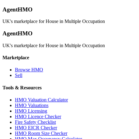
AgentHMO
UK's marketplace for House in Multiple Occupation
AgentHMO
UK's marketplace for House in Multiple Occupation
Marketplace
Browse HMO
Sell
Tools & Resources
HMO Valuation Calculator
HMO Valuations
HMO Licensing
HMO Licence Checker
Fire Safety Checklist
HMO EICR Checker
HMO Room Size Checker
HMO Max Occupancy Calculator