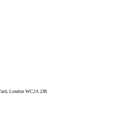
l Yard, London WC2A 2JR