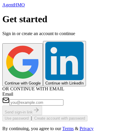
AgentHMO
Get started
Sign in or create an account to continue
Continue with Google
Continue with LinkedIn
OR CONTINUE WITH EMAIL
Email
Send sign-in link
|
Use password
Create account with password
By continuing, you agree to our
Terms
&
Privacy