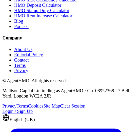
HMO Deposit Calculator
HMO Stamp Duty Calculator
HMO Rent Increase Calculator
Blog
Podcast
Company
About Us
Editorial Policy
Contact
Terms
Privacy
© AgentHMO. All rights reserved.
Mattison Capital Ltd trading as AgentHMO · Co. 08952368 · 7 Bell
Yard, London WC2A 2JR
Privacy
Terms
Cookies
Site Map
Clear Session
Login / Sign Up
English (UK)