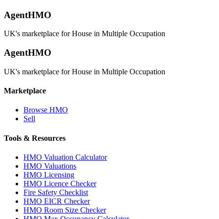
AgentHMO
UK's marketplace for House in Multiple Occupation
AgentHMO
UK's marketplace for House in Multiple Occupation
Marketplace
Browse HMO
Sell
Tools & Resources
HMO Valuation Calculator
HMO Valuations
HMO Licensing
HMO Licence Checker
Fire Safety Checklist
HMO EICR Checker
HMO Room Size Checker
HMO Max Occupancy Calculator