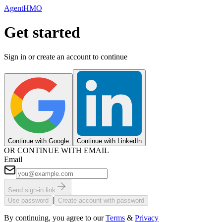
AgentHMO
Get started
Sign in or create an account to continue
Continue with Google
Continue with LinkedIn
OR CONTINUE WITH EMAIL
Email
Send sign-in link
|
Use password
Create account with password
By continuing, you agree to our
Terms
&
Privacy