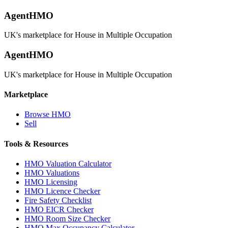
AgentHMO
UK's marketplace for House in Multiple Occupation
AgentHMO
UK's marketplace for House in Multiple Occupation
Marketplace
Browse HMO
Sell
Tools & Resources
HMO Valuation Calculator
HMO Valuations
HMO Licensing
HMO Licence Checker
Fire Safety Checklist
HMO EICR Checker
HMO Room Size Checker
HMO Max Occupancy Calculator