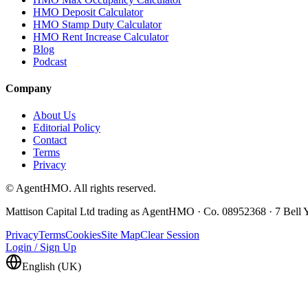
HMO Deposit Calculator
HMO Stamp Duty Calculator
HMO Rent Increase Calculator
Blog
Podcast
Company
About Us
Editorial Policy
Contact
Terms
Privacy
© AgentHMO. All rights reserved.
Mattison Capital Ltd trading as AgentHMO · Co. 08952368 · 7 Bel
Privacy
Terms
Cookies
Site Map
Clear Session
Login / Sign Up
English (UK)