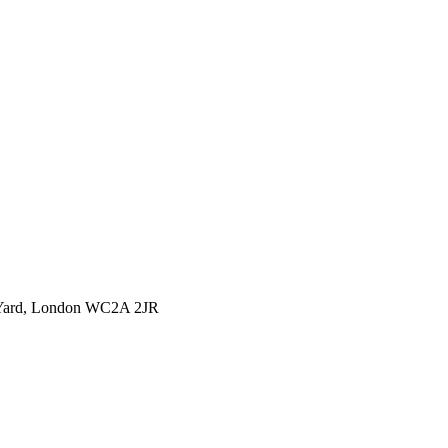
l Yard, London WC2A 2JR