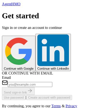
AgentHMO
Get started
Sign in or create an account to continue
Continue with Google
Continue with LinkedIn
OR CONTINUE WITH EMAIL
Email
Send sign-in link
|
Use password
Create account with password
By continuing, you agree to our
Terms
&
Privacy