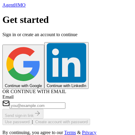
AgentHMO
Get started
Sign in or create an account to continue
Continue with Google
Continue with LinkedIn
OR CONTINUE WITH EMAIL
Email
Send sign-in link
|
Use password
Create account with password
By continuing, you agree to our
Terms
&
Privacy