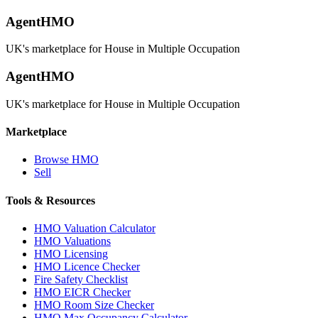
AgentHMO
UK's marketplace for House in Multiple Occupation
AgentHMO
UK's marketplace for House in Multiple Occupation
Marketplace
Browse HMO
Sell
Tools & Resources
HMO Valuation Calculator
HMO Valuations
HMO Licensing
HMO Licence Checker
Fire Safety Checklist
HMO EICR Checker
HMO Room Size Checker
HMO Max Occupancy Calculator