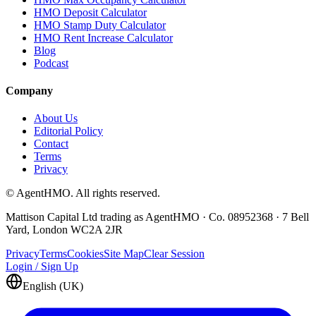
HMO Deposit Calculator
HMO Stamp Duty Calculator
HMO Rent Increase Calculator
Blog
Podcast
Company
About Us
Editorial Policy
Contact
Terms
Privacy
© AgentHMO. All rights reserved.
Mattison Capital Ltd trading as AgentHMO · Co. 08952368 · 7 Bell
Yard, London WC2A 2JR
Privacy
Terms
Cookies
Site Map
Clear Session
Login / Sign Up
English (UK)