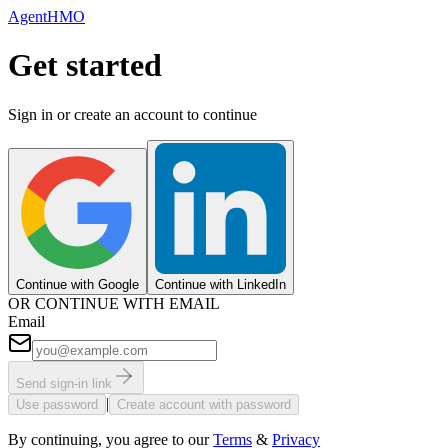
AgentHMO
Get started
Sign in or create an account to continue
Continue with Google
Continue with LinkedIn
OR CONTINUE WITH EMAIL
Email
Send sign-in link
|
Use password
Create account with password
By continuing, you agree to our
Terms
&
Privacy