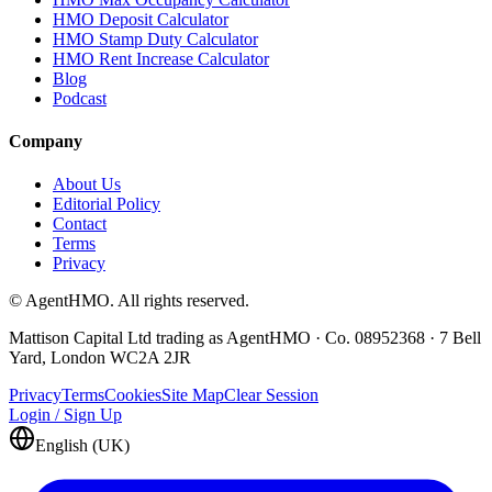
HMO Deposit Calculator
HMO Stamp Duty Calculator
HMO Rent Increase Calculator
Blog
Podcast
Company
About Us
Editorial Policy
Contact
Terms
Privacy
© AgentHMO. All rights reserved.
Mattison Capital Ltd trading as AgentHMO · Co. 08952368 · 7 Bell
Yard, London WC2A 2JR
Privacy
Terms
Cookies
Site Map
Clear Session
Login / Sign Up
English (UK)