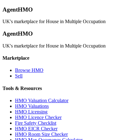
AgentHMO
UK's marketplace for House in Multiple Occupation
AgentHMO
UK's marketplace for House in Multiple Occupation
Marketplace
Browse HMO
Sell
Tools & Resources
HMO Valuation Calculator
HMO Valuations
HMO Licensing
HMO Licence Checker
Fire Safety Checklist
HMO EICR Checker
HMO Room Size Checker
HMO Max Occupancy Calculator