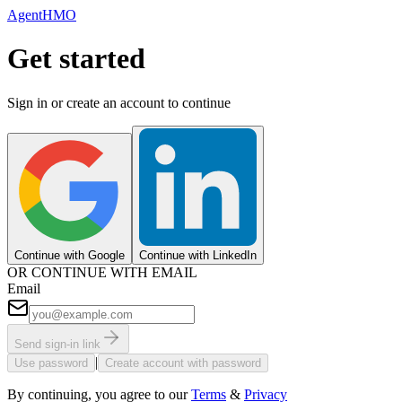
AgentHMO
Get started
Sign in or create an account to continue
Continue with Google
Continue with LinkedIn
OR CONTINUE WITH EMAIL
Email
Send sign-in link
|
Use password
Create account with password
By continuing, you agree to our
Terms
&
Privacy