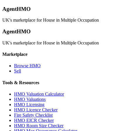
AgentHMO
UK's marketplace for House in Multiple Occupation
AgentHMO
UK's marketplace for House in Multiple Occupation
Marketplace
Browse HMO
Sell
Tools & Resources
HMO Valuation Calculator
HMO Valuations
HMO Licensing
HMO Licence Checker
Fire Safety Checklist
HMO EICR Checker
HMO Room Size Checker
HMO Max Occupancy Calculator