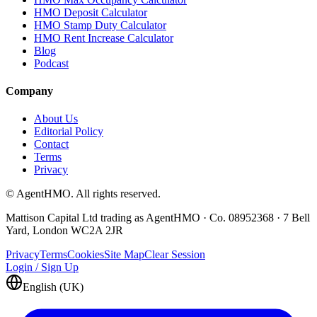
HMO Deposit Calculator
HMO Stamp Duty Calculator
HMO Rent Increase Calculator
Blog
Podcast
Company
About Us
Editorial Policy
Contact
Terms
Privacy
© AgentHMO. All rights reserved.
Mattison Capital Ltd trading as AgentHMO · Co. 08952368 · 7 Bell
Yard, London WC2A 2JR
Privacy
Terms
Cookies
Site Map
Clear Session
Login / Sign Up
English (UK)