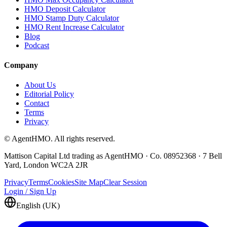
HMO Deposit Calculator
HMO Stamp Duty Calculator
HMO Rent Increase Calculator
Blog
Podcast
Company
About Us
Editorial Policy
Contact
Terms
Privacy
© AgentHMO. All rights reserved.
Mattison Capital Ltd trading as AgentHMO · Co. 08952368 · 7 Bell
Yard, London WC2A 2JR
Privacy
Terms
Cookies
Site Map
Clear Session
Login / Sign Up
English (UK)