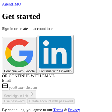
AgentHMO
Get started
Sign in or create an account to continue
Continue with Google
Continue with LinkedIn
OR CONTINUE WITH EMAIL
Email
Send sign-in link
|
Use password
Create account with password
By continuing, you agree to our
Terms
&
Privacy