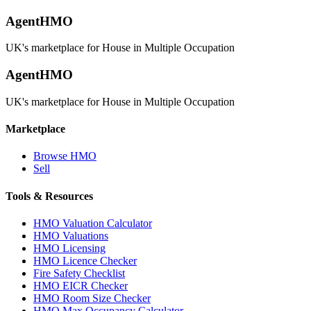
AgentHMO
UK's marketplace for House in Multiple Occupation
AgentHMO
UK's marketplace for House in Multiple Occupation
Marketplace
Browse HMO
Sell
Tools & Resources
HMO Valuation Calculator
HMO Valuations
HMO Licensing
HMO Licence Checker
Fire Safety Checklist
HMO EICR Checker
HMO Room Size Checker
HMO Max Occupancy Calculator