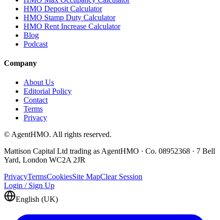
HMO Deposit Calculator
HMO Stamp Duty Calculator
HMO Rent Increase Calculator
Blog
Podcast
Company
About Us
Editorial Policy
Contact
Terms
Privacy
© AgentHMO. All rights reserved.
Mattison Capital Ltd trading as AgentHMO · Co. 08952368 · 7 Bell
Yard, London WC2A 2JR
Privacy
Terms
Cookies
Site Map
Clear Session
Login / Sign Up
English (UK)