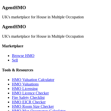
AgentHMO
UK's marketplace for House in Multiple Occupation
AgentHMO
UK's marketplace for House in Multiple Occupation
Marketplace
Browse HMO
Sell
Tools & Resources
HMO Valuation Calculator
HMO Valuations
HMO Licensing
HMO Licence Checker
Fire Safety Checklist
HMO EICR Checker
HMO Room Size Checker
HMO Max Occupancy Calculator