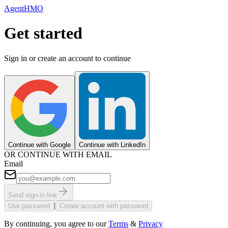
AgentHMO
Get started
Sign in or create an account to continue
Continue with Google
Continue with LinkedIn
OR CONTINUE WITH EMAIL
Email
Send sign-in link
|
Use password
Create account with password
By continuing, you agree to our
Terms
&
Privacy