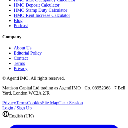
HMO Deposit Calculator
HMO Stamp Duty Calculator
HMO Rent Increase Calculator
Blog
Podcast
Company
About Us
Editorial Policy
Contact
Terms
Privacy
© AgentHMO. All rights reserved.
Mattison Capital Ltd trading as AgentHMO · Co. 08952368 · 7 Bell
Yard, London WC2A 2JR
Privacy
Terms
Cookies
Site Map
Clear Session
Login / Sign Up
English (UK)