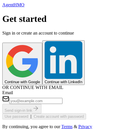
AgentHMO
Get started
Sign in or create an account to continue
Continue with Google
Continue with LinkedIn
OR CONTINUE WITH EMAIL
Email
Send sign-in link
|
Use password
Create account with password
By continuing, you agree to our
Terms
&
Privacy