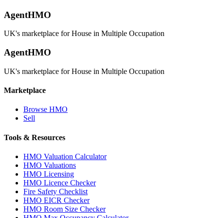
AgentHMO
UK's marketplace for House in Multiple Occupation
AgentHMO
UK's marketplace for House in Multiple Occupation
Marketplace
Browse HMO
Sell
Tools & Resources
HMO Valuation Calculator
HMO Valuations
HMO Licensing
HMO Licence Checker
Fire Safety Checklist
HMO EICR Checker
HMO Room Size Checker
HMO Max Occupancy Calculator