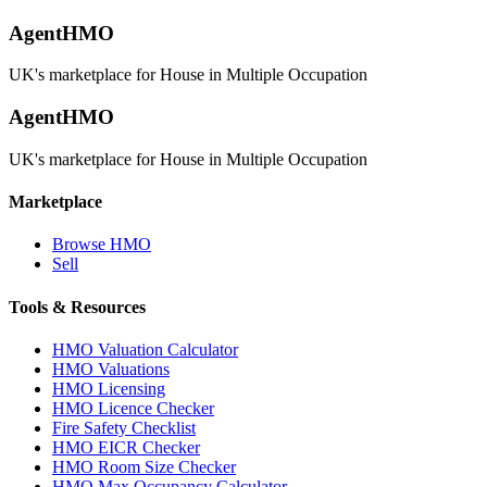
AgentHMO
UK's marketplace for House in Multiple Occupation
AgentHMO
UK's marketplace for House in Multiple Occupation
Marketplace
Browse HMO
Sell
Tools & Resources
HMO Valuation Calculator
HMO Valuations
HMO Licensing
HMO Licence Checker
Fire Safety Checklist
HMO EICR Checker
HMO Room Size Checker
HMO Max Occupancy Calculator