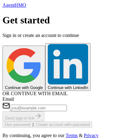
AgentHMO
Get started
Sign in or create an account to continue
Continue with Google
Continue with LinkedIn
OR CONTINUE WITH EMAIL
Email
Send sign-in link
|
Use password
Create account with password
By continuing, you agree to our
Terms
&
Privacy