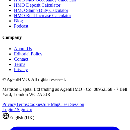
HMO Deposit Calculator
HMO Stamp Duty Calculator
HMO Rent Increase Calculator
Blog
Podcast
Company
About Us
Editorial Policy
Contact
Terms
Privacy
© AgentHMO. All rights reserved.
Mattison Capital Ltd trading as AgentHMO · Co. 08952368 · 7 Bell
Yard, London WC2A 2JR
Privacy
Terms
Cookies
Site Map
Clear Session
Login / Sign Up
English (UK)