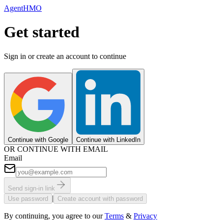
AgentHMO
Get started
Sign in or create an account to continue
Continue with Google
Continue with LinkedIn
OR CONTINUE WITH EMAIL
Email
Send sign-in link
|
Use password
Create account with password
By continuing, you agree to our
Terms
&
Privacy