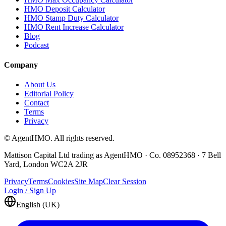
HMO Deposit Calculator
HMO Stamp Duty Calculator
HMO Rent Increase Calculator
Blog
Podcast
Company
About Us
Editorial Policy
Contact
Terms
Privacy
© AgentHMO. All rights reserved.
Mattison Capital Ltd trading as AgentHMO · Co. 08952368 · 7 Bell
Yard, London WC2A 2JR
Privacy
Terms
Cookies
Site Map
Clear Session
Login / Sign Up
English (UK)