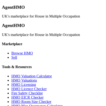
AgentHMO
UK's marketplace for House in Multiple Occupation
AgentHMO
UK's marketplace for House in Multiple Occupation
Marketplace
Browse HMO
Sell
Tools & Resources
HMO Valuation Calculator
HMO Valuations
HMO Licensing
HMO Licence Checker
Fire Safety Checklist
HMO EICR Checker
HMO Room Size Checker
HMO Max Occupancy Calculator