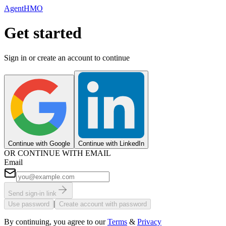
AgentHMO
Get started
Sign in or create an account to continue
Continue with Google
Continue with LinkedIn
OR CONTINUE WITH EMAIL
Email
Send sign-in link
|
Use password
Create account with password
By continuing, you agree to our
Terms
&
Privacy