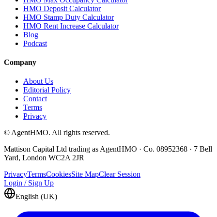
HMO Deposit Calculator
HMO Stamp Duty Calculator
HMO Rent Increase Calculator
Blog
Podcast
Company
About Us
Editorial Policy
Contact
Terms
Privacy
© AgentHMO. All rights reserved.
Mattison Capital Ltd trading as AgentHMO · Co. 08952368 · 7 Bell
Yard, London WC2A 2JR
Privacy
Terms
Cookies
Site Map
Clear Session
Login / Sign Up
English (UK)