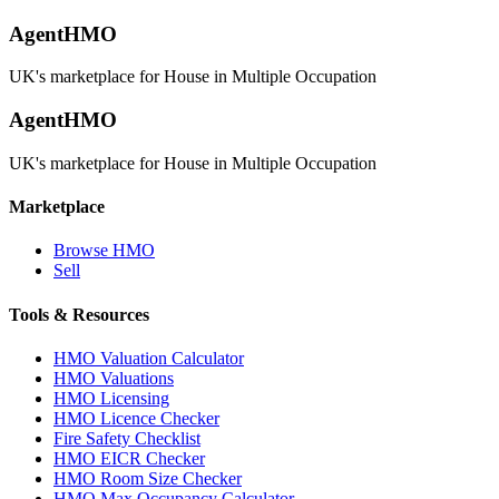
AgentHMO
UK's marketplace for House in Multiple Occupation
AgentHMO
UK's marketplace for House in Multiple Occupation
Marketplace
Browse HMO
Sell
Tools & Resources
HMO Valuation Calculator
HMO Valuations
HMO Licensing
HMO Licence Checker
Fire Safety Checklist
HMO EICR Checker
HMO Room Size Checker
HMO Max Occupancy Calculator