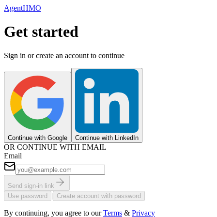
AgentHMO
Get started
Sign in or create an account to continue
Continue with Google
Continue with LinkedIn
OR CONTINUE WITH EMAIL
Email
Send sign-in link
|
Use password
Create account with password
By continuing, you agree to our
Terms
&
Privacy