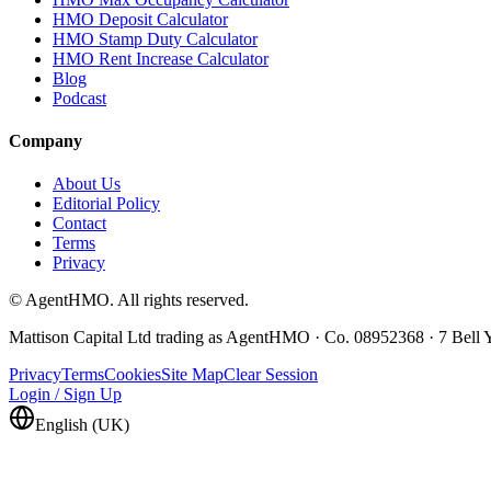
HMO Deposit Calculator
HMO Stamp Duty Calculator
HMO Rent Increase Calculator
Blog
Podcast
Company
About Us
Editorial Policy
Contact
Terms
Privacy
© AgentHMO. All rights reserved.
Mattison Capital Ltd trading as AgentHMO · Co. 08952368 · 7 Bel
Privacy
Terms
Cookies
Site Map
Clear Session
Login / Sign Up
English (UK)