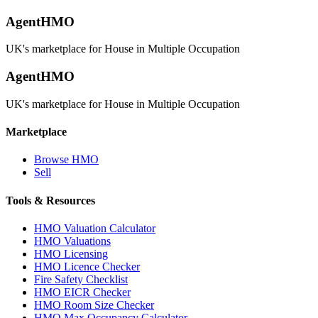
AgentHMO
UK's marketplace for House in Multiple Occupation
AgentHMO
UK's marketplace for House in Multiple Occupation
Marketplace
Browse HMO
Sell
Tools & Resources
HMO Valuation Calculator
HMO Valuations
HMO Licensing
HMO Licence Checker
Fire Safety Checklist
HMO EICR Checker
HMO Room Size Checker
HMO Max Occupancy Calculator