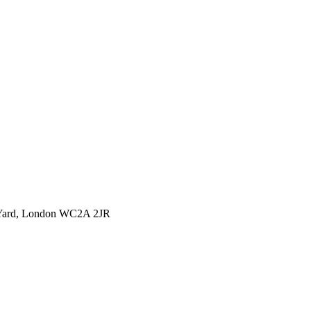
l Yard, London WC2A 2JR