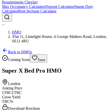
Requirements Checker
Max Occupancy Calculator
Deposit Calculator
Stamp Duty
Calculator
Rent Increase Calculator
...
HMO
/
Flat 11, Limelight House, 4 George Mathers Road, London,
SE11 4RU
Back to HMOs
Coming Soon
Save
Super X Bed Pro HMO
London
Asking Price
£TBC
£TBC
Gross Yield
TBC%
Download Brochure