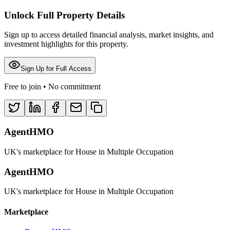
Unlock Full Property Details
Sign up to access detailed financial analysis, market insights, and
investment highlights for this property.
Sign Up for Full Access
Free to join • No commitment
AgentHMO
UK's marketplace for House in Multiple Occupation
AgentHMO
UK's marketplace for House in Multiple Occupation
Marketplace