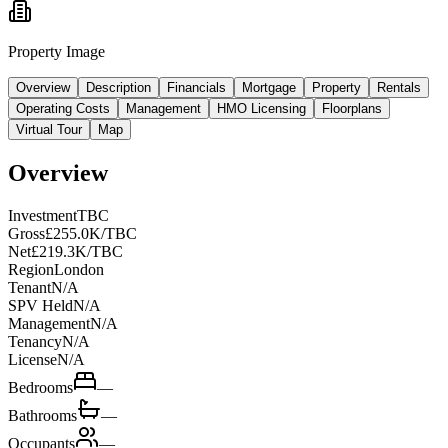
Property Image
Overview
Description
Financials
Mortgage
Property
Rentals
Operating Costs
Management
HMO Licensing
Floorplans
Virtual Tour
Map
Overview
Investment
TBC
Gross
£255.0K/TBC
Net
£219.3K/TBC
Region
London
Tenant
N/A
SPV Held
N/A
Management
N/A
Tenancy
N/A
License
N/A
Bedrooms
—
Bathrooms
—
Occupants
—