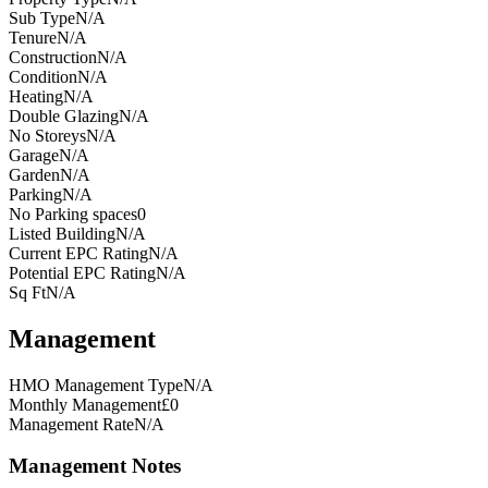
Sub Type
N/A
Tenure
N/A
Construction
N/A
Condition
N/A
Heating
N/A
Double Glazing
N/A
No Storeys
N/A
Garage
N/A
Garden
N/A
Parking
N/A
No Parking spaces
0
Listed Building
N/A
Current EPC Rating
N/A
Potential EPC Rating
N/A
Sq Ft
N/A
Management
HMO Management Type
N/A
Monthly Management
£0
Management Rate
N/A
Management Notes