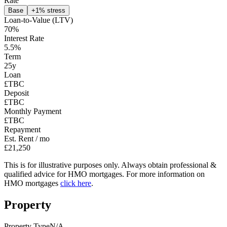
Rate
Base
+1% stress
Loan-to-Value (LTV)
70
%
Interest Rate
5.5
%
Term
25
y
Loan
£TBC
Deposit
£TBC
Monthly Payment
£TBC
Repayment
Est. Rent / mo
£21,250
This is for illustrative purposes only. Always obtain professional &
qualified advice for HMO mortgages. For more information on
HMO mortgages
click here
.
Property
Property Type
N/A