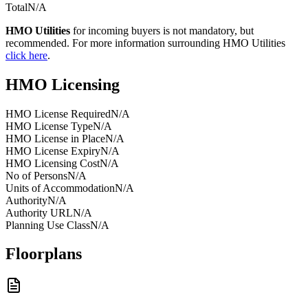
Total
N/A
HMO Utilities
for incoming buyers is not mandatory, but
recommended. For more information surrounding HMO Utilities
click here
.
HMO Licensing
HMO License Required
N/A
HMO License Type
N/A
HMO License in Place
N/A
HMO License Expiry
N/A
HMO Licensing Cost
N/A
No of Persons
N/A
Units of Accommodation
N/A
Authority
N/A
Authority URL
N/A
Planning Use Class
N/A
Floorplans