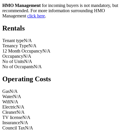
HMO Management
for incoming buyers is not mandatory, but
recommended. For more information surrounding HMO
Management
click here
.
Rentals
Tenant type
N/A
Tenancy Type
N/A
12 Month Occupancy
N/A
Occupancy
N/A
No of Units
N/A
No of Occupants
N/A
Operating Costs
Gas
N/A
Water
N/A
Wifi
N/A
Electric
N/A
Cleaner
N/A
TV license
N/A
Insurance
N/A
Council Tax
N/A