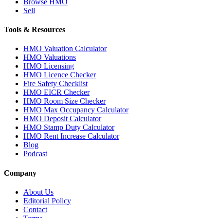
Browse HMO
Sell
Tools & Resources
HMO Valuation Calculator
HMO Valuations
HMO Licensing
HMO Licence Checker
Fire Safety Checklist
HMO EICR Checker
HMO Room Size Checker
HMO Max Occupancy Calculator
HMO Deposit Calculator
HMO Stamp Duty Calculator
HMO Rent Increase Calculator
Blog
Podcast
Company
About Us
Editorial Policy
Contact