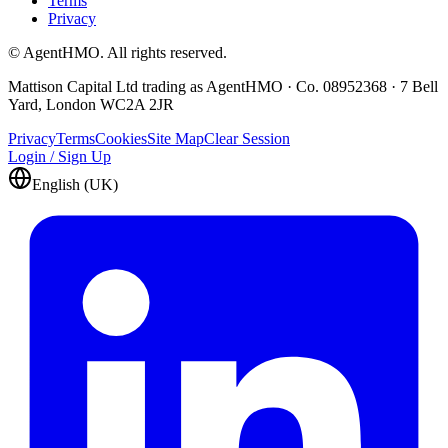
Terms
Privacy
© AgentHMO. All rights reserved.
Mattison Capital Ltd trading as AgentHMO · Co. 08952368 · 7 Bell
Yard, London WC2A 2JR
Privacy
Terms
Cookies
Site Map
Clear Session
Login / Sign Up
English (UK)