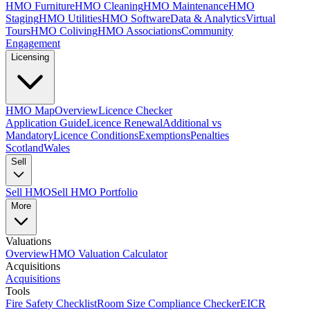
HMO Furniture
HMO Cleaning
HMO Maintenance
HMO
Staging
HMO Utilities
HMO Software
Data & Analytics
Virtual
Tours
HMO Coliving
HMO Associations
Community
Engagement
Licensing
HMO Map
Overview
Licence Checker
Application Guide
Licence Renewal
Additional vs
Mandatory
Licence Conditions
Exemptions
Penalties
Scotland
Wales
Sell
Sell HMO
Sell HMO Portfolio
More
Valuations
Overview
HMO Valuation Calculator
Acquisitions
Acquisitions
Tools
Fire Safety Checklist
Room Size Compliance Checker
EICR