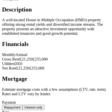
Description
A well-located House in Multiple Occupation (HMO) property
offering strong rental yields and diversified income streams. The
property presents an attractive investment opportunity with
established tenancies and good growth potential.
Financials
Monthly
Annual
Gross Rent
£21,250
£255,000
Utilities
£0
£0
Net Rent
£21,250
£255,000
Mortgage
Estimate mortgage costs with a few assumptions (LTV, rate, term).
Rates and LTV vary by lender.
Payment
Repayment
Interest-only