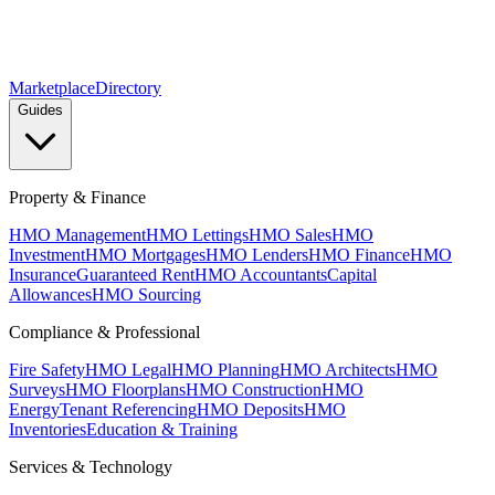
Marketplace
Directory
Guides
Property & Finance
HMO Management
HMO Lettings
HMO Sales
HMO
Investment
HMO Mortgages
HMO Lenders
HMO Finance
HMO
Insurance
Guaranteed Rent
HMO Accountants
Capital
Allowances
HMO Sourcing
Compliance & Professional
Fire Safety
HMO Legal
HMO Planning
HMO Architects
HMO
Surveys
HMO Floorplans
HMO Construction
HMO
Energy
Tenant Referencing
HMO Deposits
HMO
Inventories
Education & Training
Services & Technology