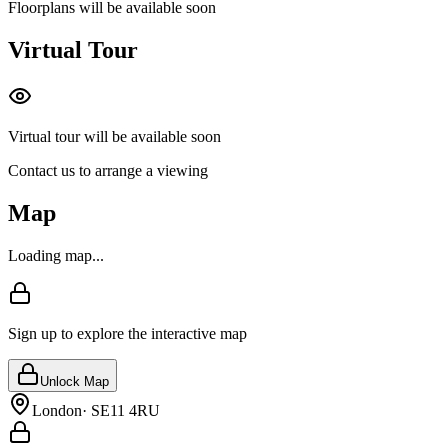
Floorplans will be available soon
Virtual Tour
Virtual tour will be available soon
Contact us to arrange a viewing
Map
Loading map...
Sign up to explore the interactive map
Unlock Map
London
·
SE11 4RU