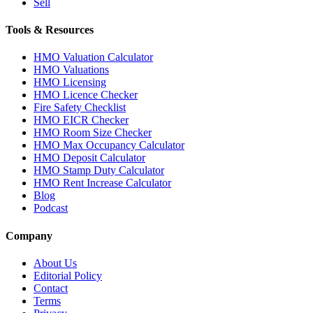
Sell
Tools & Resources
HMO Valuation Calculator
HMO Valuations
HMO Licensing
HMO Licence Checker
Fire Safety Checklist
HMO EICR Checker
HMO Room Size Checker
HMO Max Occupancy Calculator
HMO Deposit Calculator
HMO Stamp Duty Calculator
HMO Rent Increase Calculator
Blog
Podcast
Company
About Us
Editorial Policy
Contact
Terms