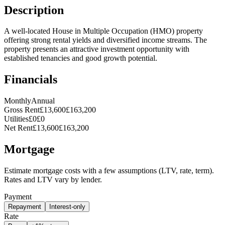
Description
A well-located House in Multiple Occupation (HMO) property
offering strong rental yields and diversified income streams. The
property presents an attractive investment opportunity with
established tenancies and good growth potential.
Financials
Monthly
Annual
Gross Rent
£13,600
£163,200
Utilities
£0
£0
Net Rent
£13,600
£163,200
Mortgage
Estimate mortgage costs with a few assumptions (LTV, rate, term).
Rates and LTV vary by lender.
Payment
Repayment
Interest-only
Rate