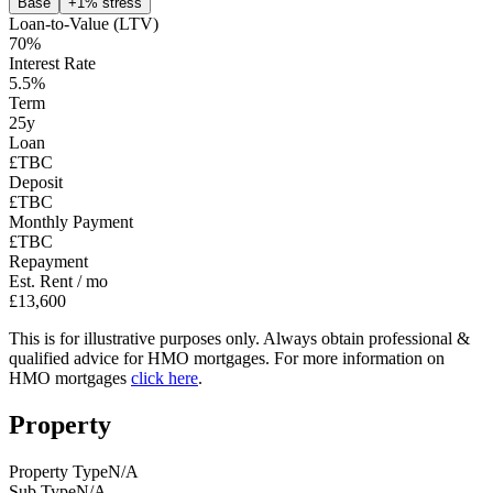
Base
+1% stress
Loan-to-Value (LTV)
70
%
Interest Rate
5.5
%
Term
25
y
Loan
£TBC
Deposit
£TBC
Monthly Payment
£TBC
Repayment
Est. Rent / mo
£13,600
This is for illustrative purposes only. Always obtain professional &
qualified advice for HMO mortgages. For more information on
HMO mortgages
click here
.
Property
Property Type
N/A
Sub Type
N/A