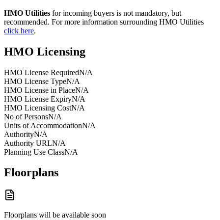
HMO Utilities
for incoming buyers is not mandatory, but
recommended. For more information surrounding HMO Utilities
click here
.
HMO Licensing
HMO License Required
N/A
HMO License Type
N/A
HMO License in Place
N/A
HMO License Expiry
N/A
HMO Licensing Cost
N/A
No of Persons
N/A
Units of Accommodation
N/A
Authority
N/A
Authority URL
N/A
Planning Use Class
N/A
Floorplans
Floorplans will be available soon