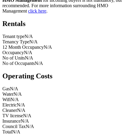
HMO Management
for incoming buyers is not mandatory, but
recommended. For more information surrounding HMO
Management
click here
.
Rentals
Tenant type
N/A
Tenancy Type
N/A
12 Month Occupancy
N/A
Occupancy
N/A
No of Units
N/A
No of Occupants
N/A
Operating Costs
Gas
N/A
Water
N/A
Wifi
N/A
Electric
N/A
Cleaner
N/A
TV license
N/A
Insurance
N/A
Council Tax
N/A
Total
N/A