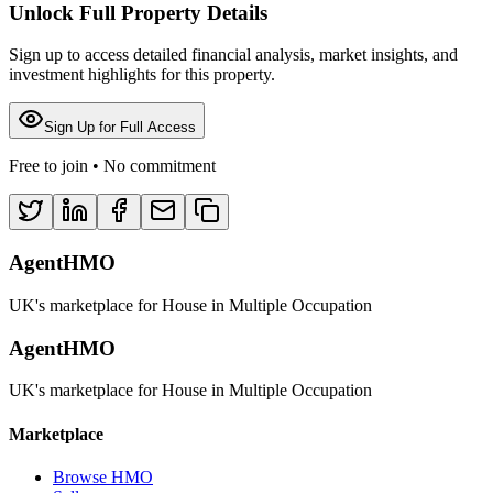
Unlock Full Property Details
Sign up to access detailed financial analysis, market insights, and
investment highlights for this property.
Sign Up for Full Access
Free to join • No commitment
AgentHMO
UK's marketplace for House in Multiple Occupation
AgentHMO
UK's marketplace for House in Multiple Occupation
Marketplace
Browse HMO