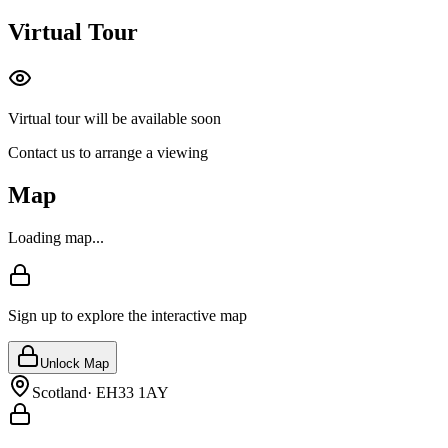
Virtual Tour
Virtual tour will be available soon
Contact us to arrange a viewing
Map
Loading map...
Sign up to explore the interactive map
Unlock Map
Scotland
·
EH33 1AY