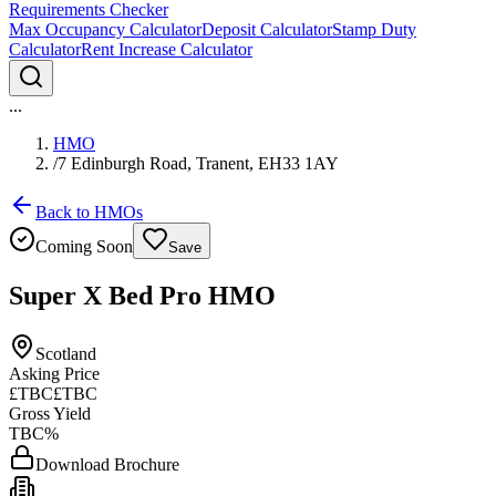
Requirements Checker
Max Occupancy Calculator
Deposit Calculator
Stamp Duty
Calculator
Rent Increase Calculator
...
HMO
/
7 Edinburgh Road, Tranent, EH33 1AY
Back to HMOs
Coming Soon
Save
Super X Bed Pro HMO
Scotland
Asking Price
£TBC
£TBC
Gross Yield
TBC%
Download Brochure