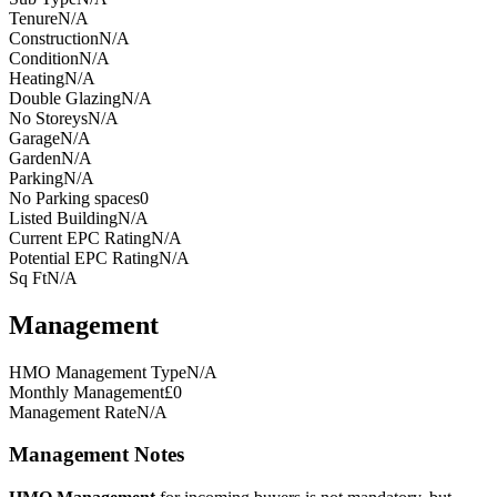
Tenure
N/A
Construction
N/A
Condition
N/A
Heating
N/A
Double Glazing
N/A
No Storeys
N/A
Garage
N/A
Garden
N/A
Parking
N/A
No Parking spaces
0
Listed Building
N/A
Current EPC Rating
N/A
Potential EPC Rating
N/A
Sq Ft
N/A
Management
HMO Management Type
N/A
Monthly Management
£0
Management Rate
N/A
Management Notes