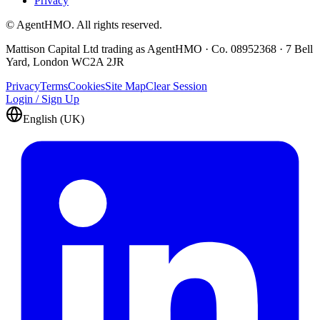
Privacy
© AgentHMO. All rights reserved.
Mattison Capital Ltd trading as AgentHMO · Co. 08952368 · 7 Bell
Yard, London WC2A 2JR
Privacy
Terms
Cookies
Site Map
Clear Session
Login / Sign Up
English (UK)