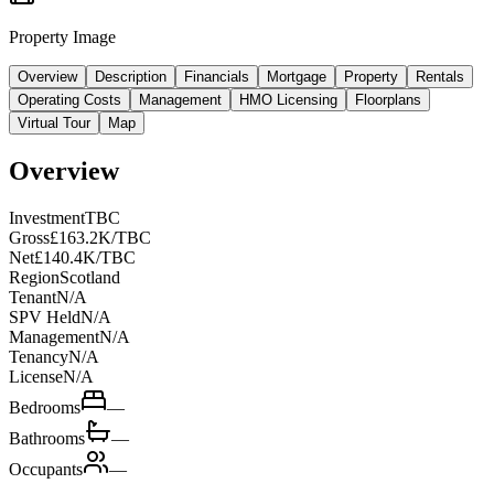
Property Image
Overview
Description
Financials
Mortgage
Property
Rentals
Operating Costs
Management
HMO Licensing
Floorplans
Virtual Tour
Map
Overview
Investment
TBC
Gross
£163.2K/TBC
Net
£140.4K/TBC
Region
Scotland
Tenant
N/A
SPV Held
N/A
Management
N/A
Tenancy
N/A
License
N/A
Bedrooms
—
Bathrooms
—
Occupants
—