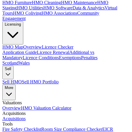
HMO Furniture
HMO Cleaning
HMO Maintenance
HMO
Staging
HMO Utilities
HMO Software
Data & Analytics
Virtual
Tours
HMO Coliving
HMO Associations
Community
Engagement
Licensing
HMO Map
Overview
Licence Checker
Application Guide
Licence Renewal
Additional vs
Mandatory
Licence Conditions
Exemptions
Penalties
Scotland
Wales
Sell
Sell HMO
Sell HMO Portfolio
More
Valuations
Overview
HMO Valuation Calculator
Acquisitions
Acquisitions
Tools
Fire Safety Checklist
Room Size Compliance Checker
EICR