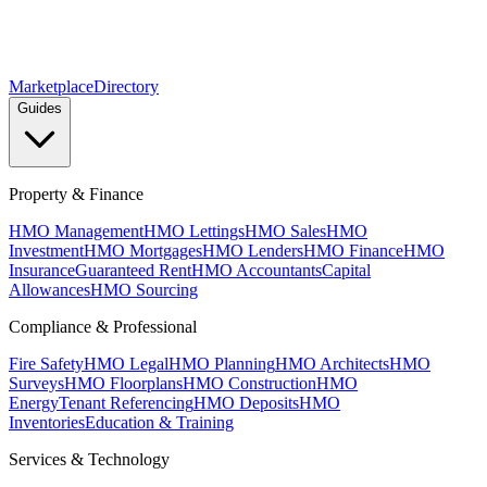
Marketplace
Directory
Guides
Property & Finance
HMO Management
HMO Lettings
HMO Sales
HMO
Investment
HMO Mortgages
HMO Lenders
HMO Finance
HMO
Insurance
Guaranteed Rent
HMO Accountants
Capital
Allowances
HMO Sourcing
Compliance & Professional
Fire Safety
HMO Legal
HMO Planning
HMO Architects
HMO
Surveys
HMO Floorplans
HMO Construction
HMO
Energy
Tenant Referencing
HMO Deposits
HMO
Inventories
Education & Training
Services & Technology