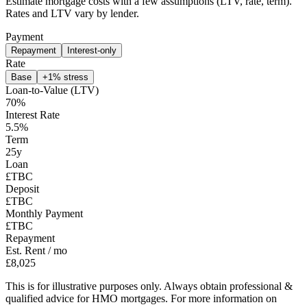
Estimate mortgage costs with a few assumptions (LTV, rate, term).
Rates and LTV vary by lender.
Payment
Repayment
Interest-only
Rate
Base
+1% stress
Loan-to-Value (LTV)
70
%
Interest Rate
5.5
%
Term
25
y
Loan
£TBC
Deposit
£TBC
Monthly Payment
£TBC
Repayment
Est. Rent / mo
£8,025
This is for illustrative purposes only. Always obtain professional &
qualified advice for HMO mortgages. For more information on