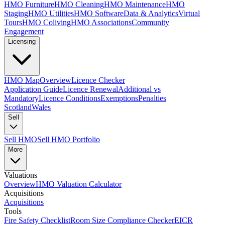
HMO Furniture
HMO Cleaning
HMO Maintenance
HMO
Staging
HMO Utilities
HMO Software
Data & Analytics
Virtual
Tours
HMO Coliving
HMO Associations
Community
Engagement
Licensing
HMO Map
Overview
Licence Checker
Application Guide
Licence Renewal
Additional vs
Mandatory
Licence Conditions
Exemptions
Penalties
Scotland
Wales
Sell
Sell HMO
Sell HMO Portfolio
More
Valuations
Overview
HMO Valuation Calculator
Acquisitions
Acquisitions
Tools
Fire Safety Checklist
Room Size Compliance Checker
EICR