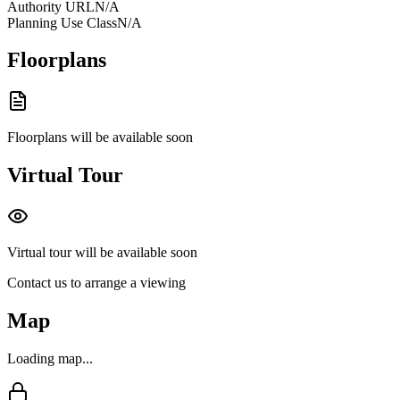
Authority URL
N/A
Planning Use Class
N/A
Floorplans
Floorplans will be available soon
Virtual Tour
Virtual tour will be available soon
Contact us to arrange a viewing
Map
Loading map...