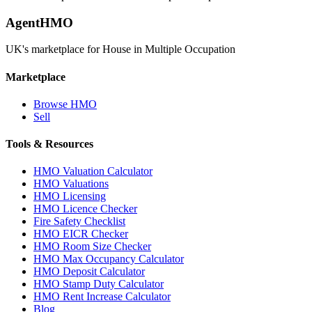
AgentHMO
UK's marketplace for House in Multiple Occupation
Marketplace
Browse HMO
Sell
Tools & Resources
HMO Valuation Calculator
HMO Valuations
HMO Licensing
HMO Licence Checker
Fire Safety Checklist
HMO EICR Checker
HMO Room Size Checker
HMO Max Occupancy Calculator
HMO Deposit Calculator
HMO Stamp Duty Calculator
HMO Rent Increase Calculator
Blog