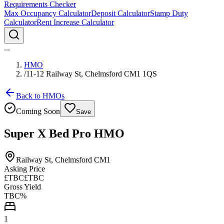
Requirements Checker
Max Occupancy Calculator
Deposit Calculator
Stamp Duty
Calculator
Rent Increase Calculator
...
HMO
/
11-12 Railway St, Chelmsford CM1 1QS
Back to HMOs
Coming Soon
Save
Super X Bed Pro HMO
Railway St, Chelmsford CM1
Asking Price
£TBC
£TBC
Gross Yield
TBC%
1