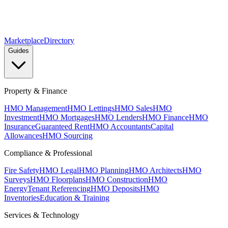
Marketplace
Directory
Guides
Property & Finance
HMO Management
HMO Lettings
HMO Sales
HMO
Investment
HMO Mortgages
HMO Lenders
HMO Finance
HMO
Insurance
Guaranteed Rent
HMO Accountants
Capital
Allowances
HMO Sourcing
Compliance & Professional
Fire Safety
HMO Legal
HMO Planning
HMO Architects
HMO
Surveys
HMO Floorplans
HMO Construction
HMO
Energy
Tenant Referencing
HMO Deposits
HMO
Inventories
Education & Training
Services & Technology