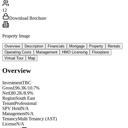
12
Download Brochure
Property Image
Overview
Description
Financials
Mortgage
Property
Rentals
Operating Costs
Management
HMO Licensing
Floorplans
Virtual Tour
Map
Overview
Investment
TBC
Gross
£96.3K/10.7%
Net
£80.2K/8.9%
Region
South East
Tenant
Professional
SPV Held
N/A
Management
N/A
Tenancy
Multi Tenancy (AST)
License
N/A