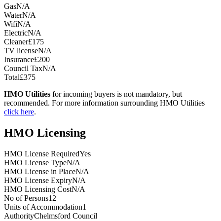
Gas
N/A
Water
N/A
Wifi
N/A
Electric
N/A
Cleaner
£175
TV license
N/A
Insurance
£200
Council Tax
N/A
Total
£375
HMO Utilities
for incoming buyers is not mandatory, but
recommended. For more information surrounding HMO Utilities
click here
.
HMO Licensing
HMO License Required
Yes
HMO License Type
N/A
HMO License in Place
N/A
HMO License Expiry
N/A
HMO Licensing Cost
N/A
No of Persons
12
Units of Accommodation
1
Authority
Chelmsford Council