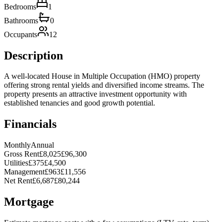
Bedrooms
1
Bathrooms
0
Occupants
12
Description
A well-located House in Multiple Occupation (HMO) property
offering strong rental yields and diversified income streams. The
property presents an attractive investment opportunity with
established tenancies and good growth potential.
Financials
Monthly
Annual
Gross Rent
£8,025
£96,300
Utilities
£375
£4,500
Management
£963
£11,556
Net Rent
£6,687
£80,244
Mortgage