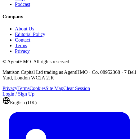
Podcast
Company
About Us
Editorial Policy
Contact
Terms
Privacy
© AgentHMO. All rights reserved.
Mattison Capital Ltd trading as AgentHMO · Co. 08952368 · 7 Bell
Yard, London WC2A 2JR
Privacy
Terms
Cookies
Site Map
Clear Session
Login / Sign Up
English (UK)