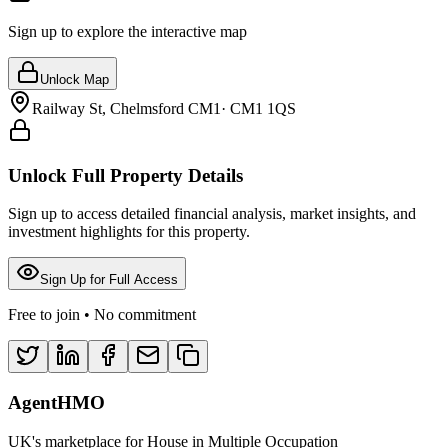
Sign up to explore the interactive map
Unlock Map
Railway St, Chelmsford CM1
·
CM1 1QS
Unlock Full Property Details
Sign up to access detailed financial analysis, market insights, and
investment highlights for this property.
Sign Up for Full Access
Free to join • No commitment
AgentHMO
UK's marketplace for House in Multiple Occupation