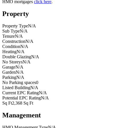
HMO mortgages
click here
.
Property
Property Type
N/A
Sub Type
N/A
Tenure
N/A
Construction
N/A
Condition
N/A
Heating
N/A
Double Glazing
N/A
No Storeys
N/A
Garage
N/A
Garden
N/A
Parking
N/A
No Parking spaces
0
Listed Building
N/A
Current EPC Rating
N/A
Potential EPC Rating
N/A
Sq Ft
2,368 Sq Ft
Management
HMO Management Type
N/A