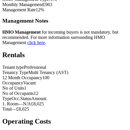
Monthly Management
£963
Management Rate
12%
Management Notes
HMO Management
for incoming buyers is not mandatory, but
recommended. For more information surrounding HMO
Management
click here
.
Rentals
Tenant type
Professional
Tenancy Type
Multi Tenancy (AST)
12 Month Occupancy
100
Occupancy
Vacant
No of Units
1
No of Occupants
12
Type
Occ.
Status
Amount
1
.
Room
—
N/A
£8,025
Total
—
£8,025
Operating Costs