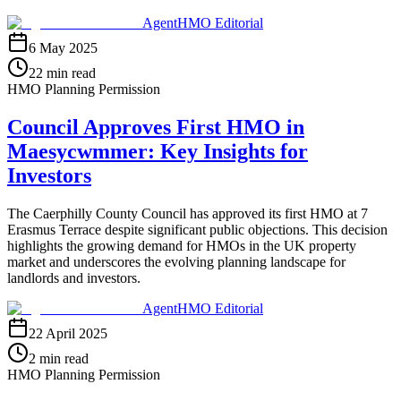
AgentHMO Editorial
6 May 2025
22 min read
HMO Planning Permission
Council Approves First HMO in
Maesycwmmer: Key Insights for
Investors
The Caerphilly County Council has approved its first HMO at 7
Erasmus Terrace despite significant public objections. This decision
highlights the growing demand for HMOs in the UK property
market and underscores the evolving planning landscape for
landlords and investors.
AgentHMO Editorial
22 April 2025
2 min read
HMO Planning Permission