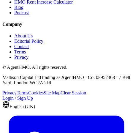
HMO Rent Increase Calculator
Blog
Podcast
Company
About Us
Editorial Policy
Contact
Terms
Privacy
© AgentHMO. All rights reserved.
Mattison Capital Ltd trading as AgentHMO · Co. 08952368 · 7 Bell
Yard, London WC2A 2JR
Privacy
Terms
Cookies
Site Map
Clear Session
Login / Sign Up
English (UK)