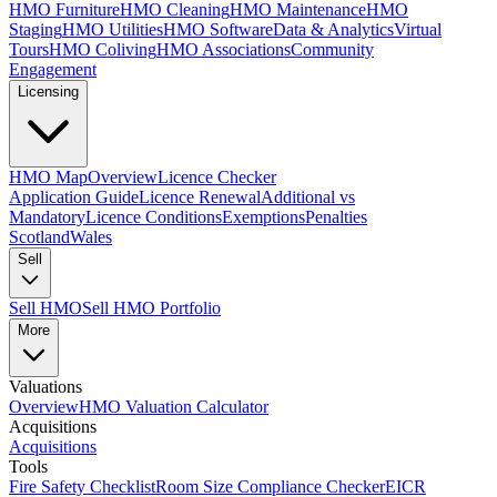
HMO Furniture
HMO Cleaning
HMO Maintenance
HMO
Staging
HMO Utilities
HMO Software
Data & Analytics
Virtual
Tours
HMO Coliving
HMO Associations
Community
Engagement
Licensing
HMO Map
Overview
Licence Checker
Application Guide
Licence Renewal
Additional vs
Mandatory
Licence Conditions
Exemptions
Penalties
Scotland
Wales
Sell
Sell HMO
Sell HMO Portfolio
More
Valuations
Overview
HMO Valuation Calculator
Acquisitions
Acquisitions
Tools
Fire Safety Checklist
Room Size Compliance Checker
EICR