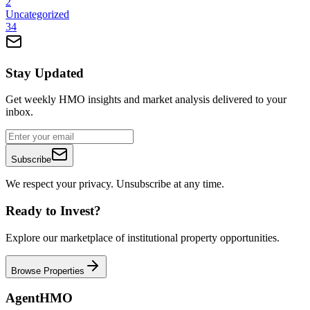
2
Uncategorized
34
Stay Updated
Get weekly HMO insights and market analysis delivered to your
inbox.
Subscribe
We respect your privacy. Unsubscribe at any time.
Ready to Invest?
Explore our marketplace of institutional property opportunities.
Browse Properties
AgentHMO