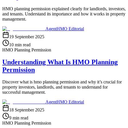
HMO planning permission explained clearly for landlords, investors,
and tenants. Understand its importance and how it works in property
management.
AgentHMO Editorial
19 September 2025
10 min read
HMO Planning Permission
Understanding What Is HMO Planning
Permission
Discover what is hmo planning permission and why it’s crucial for
property investors, landlords, and tenants to understand for
successful management.
AgentHMO Editorial
18 September 2025
9 min read
HMO Planning Permission