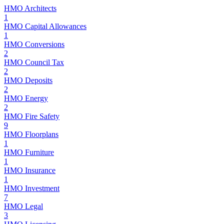
HMO Architects
1
HMO Capital Allowances
1
HMO Conversions
2
HMO Council Tax
2
HMO Deposits
2
HMO Energy
2
HMO Fire Safety
9
HMO Floorplans
1
HMO Furniture
1
HMO Insurance
1
HMO Investment
7
HMO Legal
3