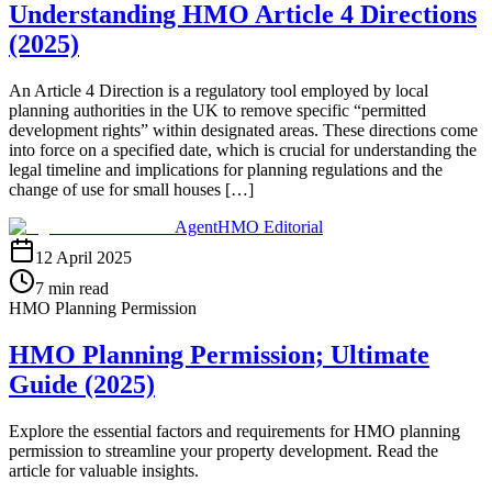
Understanding HMO Article 4 Directions
(2025)
An Article 4 Direction is a regulatory tool employed by local
planning authorities in the UK to remove specific “permitted
development rights” within designated areas. These directions come
into force on a specified date, which is crucial for understanding the
legal timeline and implications for planning regulations and the
change of use for small houses […]
AgentHMO Editorial
12 April 2025
7 min read
HMO Planning Permission
HMO Planning Permission; Ultimate
Guide (2025)
Explore the essential factors and requirements for HMO planning
permission to streamline your property development. Read the
article for valuable insights.