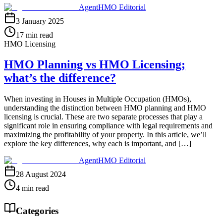
AgentHMO Editorial
3 January 2025
17 min read
HMO Licensing
HMO Planning vs HMO Licensing;
what’s the difference?
When investing in Houses in Multiple Occupation (HMOs),
understanding the distinction between HMO planning and HMO
licensing is crucial. These are two separate processes that play a
significant role in ensuring compliance with legal requirements and
maximizing the profitability of your property. In this article, we’ll
explore the key differences, why each is important, and […]
AgentHMO Editorial
28 August 2024
4 min read
Categories