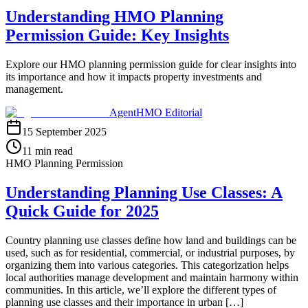
Understanding HMO Planning
Permission Guide: Key Insights
Explore our HMO planning permission guide for clear insights into
its importance and how it impacts property investments and
management.
AgentHMO Editorial
15 September 2025
11 min read
HMO Planning Permission
Understanding Planning Use Classes: A
Quick Guide for 2025
Country planning use classes define how land and buildings can be
used, such as for residential, commercial, or industrial purposes, by
organizing them into various categories. This categorization helps
local authorities manage development and maintain harmony within
communities. In this article, we’ll explore the different types of
planning use classes and their importance in urban […]