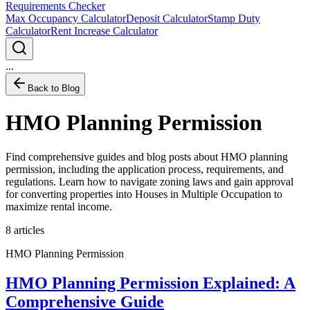
Requirements Checker
Max Occupancy Calculator
Deposit Calculator
Stamp Duty
Calculator
Rent Increase Calculator
...
Back to Blog
HMO Planning Permission
Find comprehensive guides and blog posts about HMO planning
permission, including the application process, requirements, and
regulations. Learn how to navigate zoning laws and gain approval
for converting properties into Houses in Multiple Occupation to
maximize rental income.
8
articles
HMO Planning Permission
HMO Planning Permission Explained: A
Comprehensive Guide