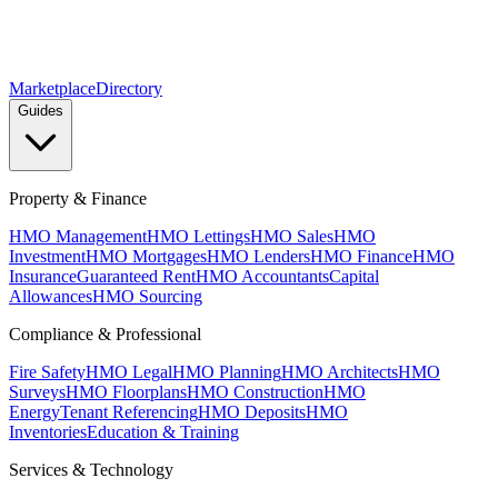
Marketplace
Directory
Guides
Property & Finance
HMO Management
HMO Lettings
HMO Sales
HMO
Investment
HMO Mortgages
HMO Lenders
HMO Finance
HMO
Insurance
Guaranteed Rent
HMO Accountants
Capital
Allowances
HMO Sourcing
Compliance & Professional
Fire Safety
HMO Legal
HMO Planning
HMO Architects
HMO
Surveys
HMO Floorplans
HMO Construction
HMO
Energy
Tenant Referencing
HMO Deposits
HMO
Inventories
Education & Training
Services & Technology