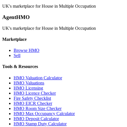
UK's marketplace for House in Multiple Occupation
AgentHMO
UK's marketplace for House in Multiple Occupation
Marketplace
Browse HMO
Sell
Tools & Resources
HMO Valuation Calculator
HMO Valuations
HMO Licensing
HMO Licence Checker
Fire Safety Checklist
HMO EICR Checker
HMO Room Size Checker
HMO Max Occupancy Calculator
HMO Deposit Calculator
HMO Stamp Duty Calculator