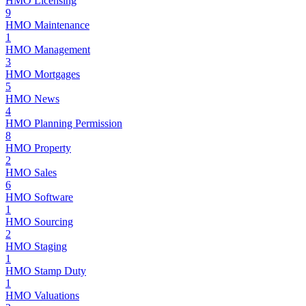
HMO Licensing
9
HMO Maintenance
1
HMO Management
3
HMO Mortgages
5
HMO News
4
HMO Planning Permission
8
HMO Property
2
HMO Sales
6
HMO Software
1
HMO Sourcing
2
HMO Staging
1
HMO Stamp Duty
1
HMO Valuations