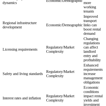
Economic/Demographic
dynamics
more
working
tenants
Improved
transport
Regional infrastructure
Economic/Demographic
links can
development
boost rental
demand
Changing
regulations
Regulatory/Market
can affect
Licensing requirements
Complexity
landlord
entry and
profitability
Enhanced
requirements
Regulatory/Market
Safety and living standards
increase
Complexity
management
obligations
Economic
conditions
Regulatory/Market
impact rental
Interest rates and inflation
Complexity
yields and
investment