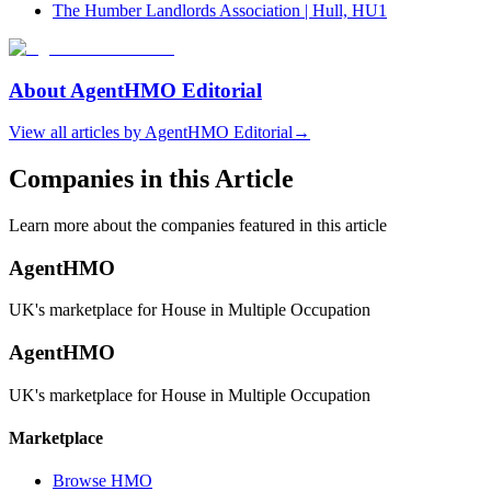
The Humber Landlords Association | Hull, HU1
About
AgentHMO Editorial
View all articles by
AgentHMO Editorial
→
Companies in this Article
Learn more about the companies featured in this article
AgentHMO
UK's marketplace for House in Multiple Occupation
AgentHMO
UK's marketplace for House in Multiple Occupation
Marketplace
Browse HMO