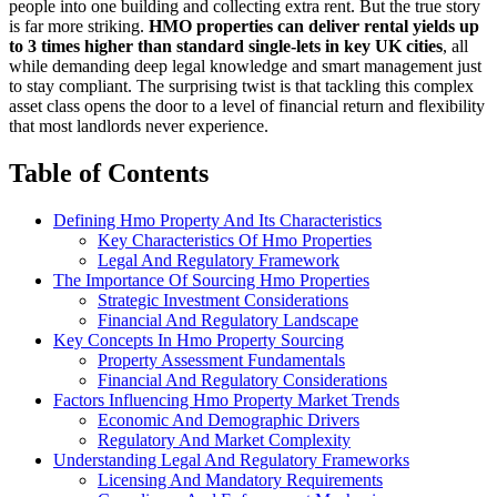
people into one building and collecting extra rent. But the true story
is far more striking.
HMO properties can deliver rental yields up
to 3 times higher than standard single-lets in key UK cities
, all
while demanding deep legal knowledge and smart management just
to stay compliant. The surprising twist is that tackling this complex
asset class opens the door to a level of financial return and flexibility
that most landlords never experience.
Table of Contents
Defining Hmo Property And Its Characteristics
Key Characteristics Of Hmo Properties
Legal And Regulatory Framework
The Importance Of Sourcing Hmo Properties
Strategic Investment Considerations
Financial And Regulatory Landscape
Key Concepts In Hmo Property Sourcing
Property Assessment Fundamentals
Financial And Regulatory Considerations
Factors Influencing Hmo Property Market Trends
Economic And Demographic Drivers
Regulatory And Market Complexity
Understanding Legal And Regulatory Frameworks
Licensing And Mandatory Requirements