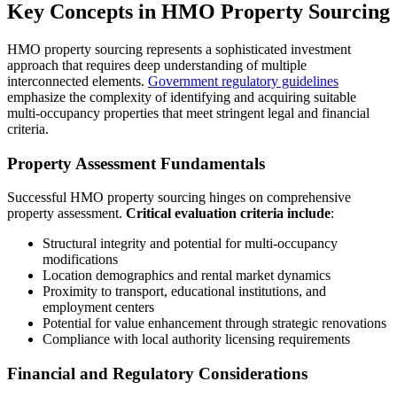
Key Concepts in HMO Property Sourcing
HMO property sourcing represents a sophisticated investment
approach that requires deep understanding of multiple
interconnected elements.
Government regulatory guidelines
emphasize the complexity of identifying and acquiring suitable
multi-occupancy properties that meet stringent legal and financial
criteria.
Property Assessment Fundamentals
Successful HMO property sourcing hinges on comprehensive
property assessment.
Critical evaluation criteria include
:
Structural integrity and potential for multi-occupancy
modifications
Location demographics and rental market dynamics
Proximity to transport, educational institutions, and
employment centers
Potential for value enhancement through strategic renovations
Compliance with local authority licensing requirements
Financial and Regulatory Considerations