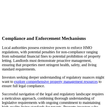
Compliance and Enforcement Mechanisms
Local authorities possess extensive powers to enforce HMO
regulations, with potential penalties for non-compliance ranging
from substantial financial fines to potential prohibition of property
letting. Landlords must demonstrate proactive management,
ensuring that properties meet stringent health, safety, and living
standard requirements.
Investors seeking deeper understanding of regulatory nuances might
want to
explore comprehensive property management resources
to
ensure full legal compliance.
Successful navigation of the legal and regulatory landscape requires
a meticulous approach, combining thorough understanding of
legislative requirements with ongoing commitment to maintaining
high-quality living standards for tenants. Property investors who