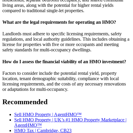
living areas, along with the potential for higher rental yields
compared to traditional single-let properties.
What are the legal requirements for operating an HMO?
Landlords must adhere to specific licensing requirements, safety
regulations, and local authority guidelines. This includes obtaining a
license for properties with five or more occupants and meeting
safety standards for multi-occupancy dwellings.
How do I assess the financial viability of an HMO investment?
Factors to consider include the potential rental yield, property
location, tenant demographic suitability, compliance with local
licensing requirements, and the costs of any necessary renovations
or adaptations for multi-occupancy.
Recommended
Sell HMO Property | AgentHMO™
Sell HMO Property | UK’s #1 HMO Property Marketplace |
AgentHMO™
HMO Tax | Cambridge, CB23