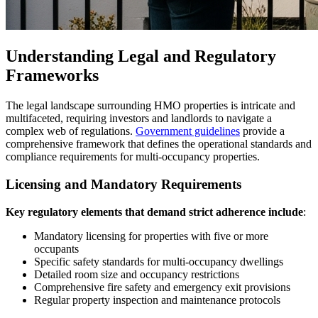
Understanding Legal and Regulatory
Frameworks
The legal landscape surrounding HMO properties is intricate and
multifaceted, requiring investors and landlords to navigate a
complex web of regulations.
Government guidelines
provide a
comprehensive framework that defines the operational standards and
compliance requirements for multi-occupancy properties.
Licensing and Mandatory Requirements
Key regulatory elements that demand strict adherence include
:
Mandatory licensing for properties with five or more
occupants
Specific safety standards for multi-occupancy dwellings
Detailed room size and occupancy restrictions
Comprehensive fire safety and emergency exit provisions
Regular property inspection and maintenance protocols