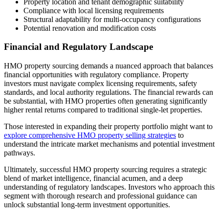
Property location and tenant demographic suitability
Compliance with local licensing requirements
Structural adaptability for multi-occupancy configurations
Potential renovation and modification costs
Financial and Regulatory Landscape
HMO property sourcing demands a nuanced approach that balances
financial opportunities with regulatory compliance. Property
investors must navigate complex licensing requirements, safety
standards, and local authority regulations. The financial rewards can
be substantial, with HMO properties often generating significantly
higher rental returns compared to traditional single-let properties.
Those interested in expanding their property portfolio might want to
explore comprehensive HMO property selling strategies
to
understand the intricate market mechanisms and potential investment
pathways.
Ultimately, successful HMO property sourcing requires a strategic
blend of market intelligence, financial acumen, and a deep
understanding of regulatory landscapes. Investors who approach this
segment with thorough research and professional guidance can
unlock substantial long-term investment opportunities.