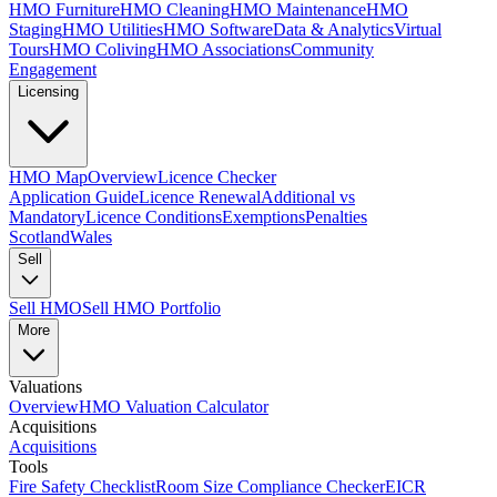
HMO Furniture
HMO Cleaning
HMO Maintenance
HMO
Staging
HMO Utilities
HMO Software
Data & Analytics
Virtual
Tours
HMO Coliving
HMO Associations
Community
Engagement
Licensing
HMO Map
Overview
Licence Checker
Application Guide
Licence Renewal
Additional vs
Mandatory
Licence Conditions
Exemptions
Penalties
Scotland
Wales
Sell
Sell HMO
Sell HMO Portfolio
More
Valuations
Overview
HMO Valuation Calculator
Acquisitions
Acquisitions
Tools
Fire Safety Checklist
Room Size Compliance Checker
EICR