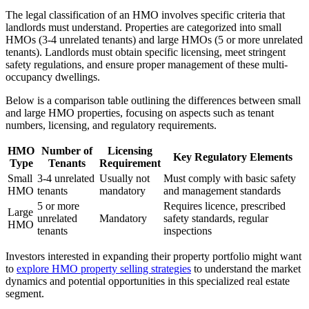
The legal classification of an HMO involves specific criteria that
landlords must understand. Properties are categorized into small
HMOs (3-4 unrelated tenants) and large HMOs (5 or more unrelated
tenants). Landlords must obtain specific licensing, meet stringent
safety regulations, and ensure proper management of these multi-
occupancy dwellings.
Below is a comparison table outlining the differences between small
and large HMO properties, focusing on aspects such as tenant
numbers, licensing, and regulatory requirements.
HMO
Number of
Licensing
Key Regulatory Elements
Type
Tenants
Requirement
Small
3-4 unrelated
Usually not
Must comply with basic safety
HMO
tenants
mandatory
and management standards
5 or more
Requires licence, prescribed
Large
unrelated
Mandatory
safety standards, regular
HMO
tenants
inspections
Investors interested in expanding their property portfolio might want
to
explore HMO property selling strategies
to understand the market
dynamics and potential opportunities in this specialized real estate
segment.