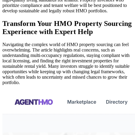
prioritize compliance and tenant welfare will be best positioned to
develop sustainable and legally robust HMO portfolios.
Transform Your HMO Property Sourcing
Experience with Expert Help
Navigating the complex world of HMO property sourcing can feel
overwhelming. The article highlights real concerns, such as
understanding multi-occupancy regulations, staying compliant with
local licensing, and finding the right investment properties for
sustainable rental yield. Many investors struggle to identify suitable
opportunities while keeping up with changing legal frameworks,
which often leads to uncertainty and missed chances to grow their
portfolio.