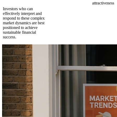
attractiveness
Investors who can
effectively interpret and
respond to these complex
market dynamics are best
positioned to achieve
sustainable financial
success.