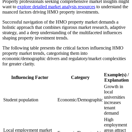
Property professionals seeking comprehensive market insights might
want to
explore detailed market analysis resources
to understand the
nuanced factors driving HMO property investments.
Successful navigation of the HMO property market demands a
holistic approach that combines rigorous market research, adaptive
strategy, and a deep understanding of the multifaceted influences
shaping property investment trends.
The following table presents the critical factors influencing HMO
property market trends, categorising them into
economic/demographic drivers and regulatory/market complexities
for greater clarity.
Example(s) /
Influencing Factor
Category
Explanation
Growth in
local
universities
Student population
Economic/Demographic
increases
tenant
demand
High
employment
Local employment market
areas attract