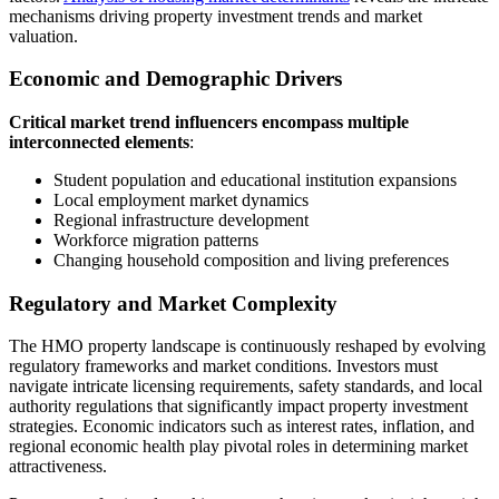
mechanisms driving property investment trends and market
valuation.
Economic and Demographic Drivers
Critical market trend influencers encompass multiple
interconnected elements
:
Student population and educational institution expansions
Local employment market dynamics
Regional infrastructure development
Workforce migration patterns
Changing household composition and living preferences
Regulatory and Market Complexity
The HMO property landscape is continuously reshaped by evolving
regulatory frameworks and market conditions. Investors must
navigate intricate licensing requirements, safety standards, and local
authority regulations that significantly impact property investment
strategies. Economic indicators such as interest rates, inflation, and
regional economic health play pivotal roles in determining market
attractiveness.