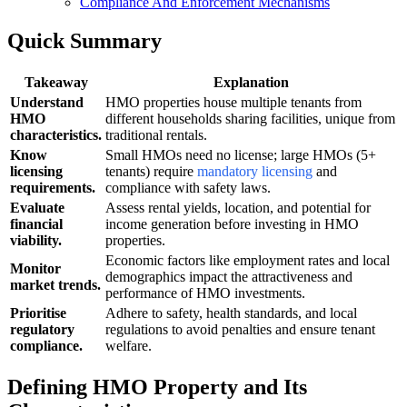
Compliance And Enforcement Mechanisms
Quick Summary
Takeaway
Explanation
Understand
HMO properties house multiple tenants from
HMO
different households sharing facilities, unique from
characteristics.
traditional rentals.
Know
Small HMOs need no license; large HMOs (5+
licensing
tenants) require
mandatory licensing
and
requirements.
compliance with safety laws.
Evaluate
Assess rental yields, location, and potential for
financial
income generation before investing in HMO
viability.
properties.
Economic factors like employment rates and local
Monitor
demographics impact the attractiveness and
market trends.
performance of HMO investments.
Prioritise
Adhere to safety, health standards, and local
regulatory
regulations to avoid penalties and ensure tenant
compliance.
welfare.
Defining HMO Property and Its