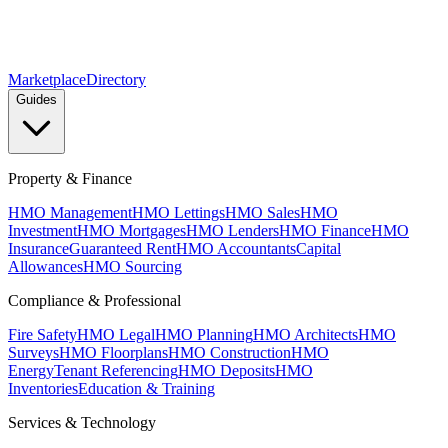
Marketplace
Directory
Guides
Property & Finance
HMO Management
HMO Lettings
HMO Sales
HMO
Investment
HMO Mortgages
HMO Lenders
HMO Finance
HMO
Insurance
Guaranteed Rent
HMO Accountants
Capital
Allowances
HMO Sourcing
Compliance & Professional
Fire Safety
HMO Legal
HMO Planning
HMO Architects
HMO
Surveys
HMO Floorplans
HMO Construction
HMO
Energy
Tenant Referencing
HMO Deposits
HMO
Inventories
Education & Training
Services & Technology