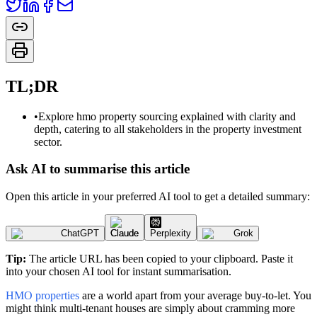
TL;DR
•
Explore hmo property sourcing explained with clarity and
depth, catering to all stakeholders in the property investment
sector.
Ask AI to summarise this article
Open this article in your preferred AI tool to get a detailed summary:
ChatGPT
Claude
Perplexity
Grok
Tip:
The article URL has been copied to your clipboard. Paste it
into your chosen AI tool for instant summarisation.
HMO properties
are a world apart from your average buy-to-let. You
might think multi-tenant houses are simply about cramming more