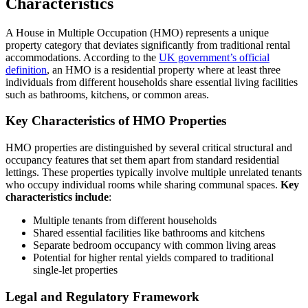
Characteristics
A House in Multiple Occupation (HMO) represents a unique
property category that deviates significantly from traditional rental
accommodations. According to the
UK government’s official
definition
, an HMO is a residential property where at least three
individuals from different households share essential living facilities
such as bathrooms, kitchens, or common areas.
Key Characteristics of HMO Properties
HMO properties are distinguished by several critical structural and
occupancy features that set them apart from standard residential
lettings. These properties typically involve multiple unrelated tenants
who occupy individual rooms while sharing communal spaces.
Key
characteristics include
:
Multiple tenants from different households
Shared essential facilities like bathrooms and kitchens
Separate bedroom occupancy with common living areas
Potential for higher rental yields compared to traditional
single-let properties
Legal and Regulatory Framework