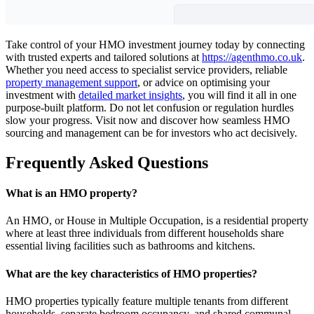
Take control of your HMO investment journey today by connecting
with trusted experts and tailored solutions at
https://agenthmo.co.uk
.
Whether you need access to specialist service providers, reliable
property management support
, or advice on optimising your
investment with
detailed market insights
, you will find it all in one
purpose-built platform. Do not let confusion or regulation hurdles
slow your progress. Visit now and discover how seamless HMO
sourcing and management can be for investors who act decisively.
Frequently Asked Questions
What is an HMO property?
An HMO, or House in Multiple Occupation, is a residential property
where at least three individuals from different households share
essential living facilities such as bathrooms and kitchens.
What are the key characteristics of HMO properties?
HMO properties typically feature multiple tenants from different
households, separate bedroom occupancy, and shared communal