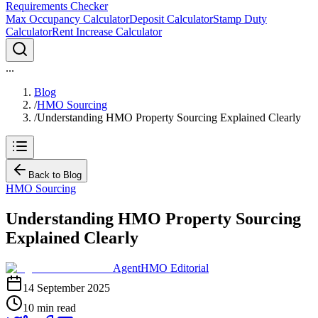
Requirements Checker
Max Occupancy Calculator
Deposit Calculator
Stamp Duty
Calculator
Rent Increase Calculator
...
Blog
/
HMO Sourcing
/
Understanding HMO Property Sourcing Explained Clearly
Back to Blog
HMO Sourcing
Understanding HMO Property Sourcing
Explained Clearly
AgentHMO Editorial
14 September 2025
10 min read