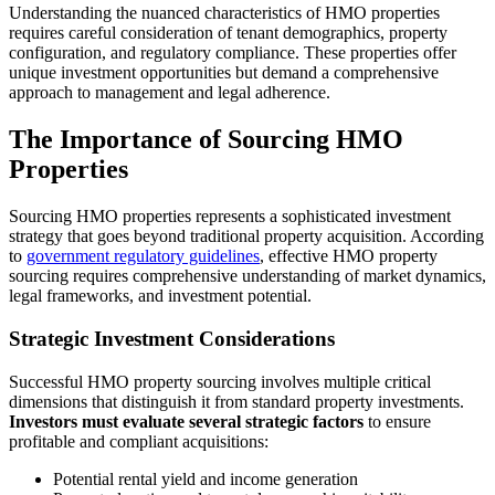
Understanding the nuanced characteristics of HMO properties
requires careful consideration of tenant demographics, property
configuration, and regulatory compliance. These properties offer
unique investment opportunities but demand a comprehensive
approach to management and legal adherence.
The Importance of Sourcing HMO
Properties
Sourcing HMO properties represents a sophisticated investment
strategy that goes beyond traditional property acquisition. According
to
government regulatory guidelines
, effective HMO property
sourcing requires comprehensive understanding of market dynamics,
legal frameworks, and investment potential.
Strategic Investment Considerations
Successful HMO property sourcing involves multiple critical
dimensions that distinguish it from standard property investments.
Investors must evaluate several strategic factors
to ensure
profitable and compliant acquisitions:
Potential rental yield and income generation