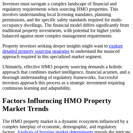
Investors must navigate a complex landscape of financial and
regulatory requirements when sourcing HMO properties. This
involves understanding local licensing mandates, planning
permissions, and the specific safety standards required for multi-
occupancy dwellings. The financial model differs significantly from
traditional property investments, with potential for higher yields
balanced against more complex management requirements.
Property investors seeking deeper insights might want to
explore
detailed property sourcing strategies
to understand the nuanced
approach required in this specialized market segment.
Ultimately, effective HMO property sourcing demands a holistic
approach that combines market intelligence, financial acumen, and a
thorough understanding of regulatory frameworks. Successful
investors approach this process as a strategic investment requiring
continuous learning and adaptability.
Factors Influencing HMO Property
Market Trends
The HMO property market is a dynamic ecosystem influenced by a
complex interplay of economic, demographic, and regulatory
factors.
Analysis of housing market determinants
reveals the intricate