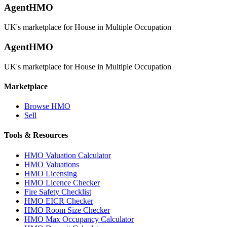
AgentHMO
UK's marketplace for House in Multiple Occupation
AgentHMO
UK's marketplace for House in Multiple Occupation
Marketplace
Browse HMO
Sell
Tools & Resources
HMO Valuation Calculator
HMO Valuations
HMO Licensing
HMO Licence Checker
Fire Safety Checklist
HMO EICR Checker
HMO Room Size Checker
HMO Max Occupancy Calculator