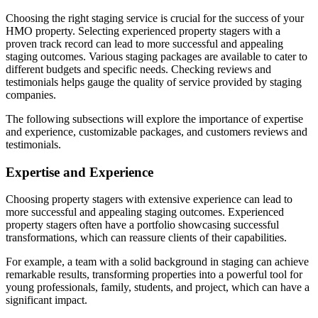
Choosing the right staging service is crucial for the success of your
HMO property. Selecting experienced property stagers with a
proven track record can lead to more successful and appealing
staging outcomes. Various staging packages are available to cater to
different budgets and specific needs. Checking reviews and
testimonials helps gauge the quality of service provided by staging
companies.
The following subsections will explore the importance of expertise
and experience, customizable packages, and customers reviews and
testimonials.
Expertise and Experience
Choosing property stagers with extensive experience can lead to
more successful and appealing staging outcomes. Experienced
property stagers often have a portfolio showcasing successful
transformations, which can reassure clients of their capabilities.
For example, a team with a solid background in staging can achieve
remarkable results, transforming properties into a powerful tool for
young professionals, family, students, and project, which can have a
significant impact.