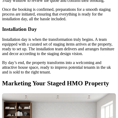
5-day window to review the quote and confirm their booking.
Once the booking is confirmed, preparations for a smooth staging
process are initiated, ensuring that everything is ready for the
installation day, all the hassle included.
Installation Day
Installation day is when the transformation truly begins. A team
equipped with a curated set of staging items arrives at the property,
ready to set up. The installation team delivers and arranges furniture
and decor according to the staging design vision.
By day’s end, the property transforms into a welcoming and
attractive house space, ready to impress potential tenants in the uk
and is sold to the right tenant.
Marketing Your Staged HMO Property