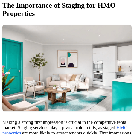
The Importance of Staging for HMO
Properties
Making a strong first impression is crucial in the competitive rental
market. Staging services play a pivotal role in this, as staged
HMO
properties
are more likely to attract tenants quickly. First impressions