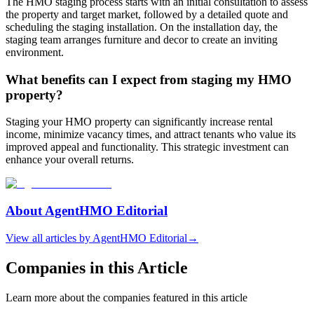
The HMO staging process starts with an initial consultation to assess
the property and target market, followed by a detailed quote and
scheduling the staging installation. On the installation day, the
staging team arranges furniture and decor to create an inviting
environment.
What benefits can I expect from staging my HMO
property?
Staging your HMO property can significantly increase rental
income, minimize vacancy times, and attract tenants who value its
improved appeal and functionality. This strategic investment can
enhance your overall returns.
About
AgentHMO Editorial
View all articles by
AgentHMO Editorial
→
Companies in this Article
Learn more about the companies featured in this article