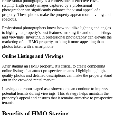
Professional photography is a cornerstone of effective HMO
staging. High-quality images captured by a professional
photographer can significantly enhance the visual appeal of a
property. These photos make the property appear more inviting and
spacious.
Professional photographers know how to utilize lighting and angles
to highlight a property’s best features, making it stand out in listings
and viewings. Investing in professional photography can elevate the
marketing of an HMO property, making it more appealing than
photos taken with a smartphone.
Online Listings and Viewings
After staging an HMO property, it’s crucial to create compelling
online listings that attract prospective tenants. Highlighting high-
quality photos and detailed descriptions can make the property stand
out in the crowded rental market.
Leaving one room staged as a showroom can continue to impress
potential tenants during viewings. This strategy helps maintain the
property’s appeal and ensures that it remains attractive to prospective
tenants.
Benefits of HMO Staging