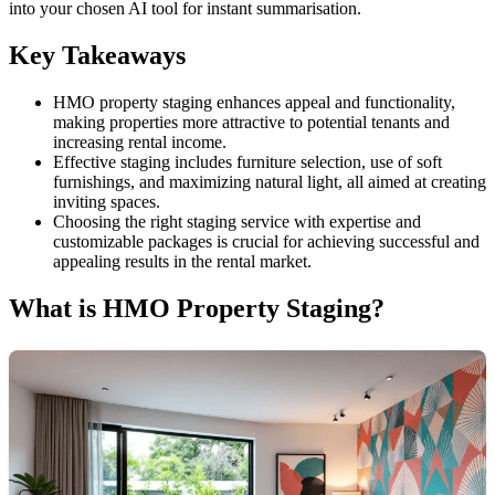
into your chosen AI tool for instant summarisation.
Key Takeaways
HMO property staging enhances appeal and functionality,
making properties more attractive to potential tenants and
increasing rental income.
Effective staging includes furniture selection, use of soft
furnishings, and maximizing natural light, all aimed at creating
inviting spaces.
Choosing the right staging service with expertise and
customizable packages is crucial for achieving successful and
appealing results in the rental market.
What is HMO Property Staging?