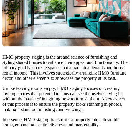
HMO property staging is the art and science of furnishing and
styling shared houses to enhance their appeal and functionality. The
primary goal is to create spaces that attract ideal tenants and boost
rental income. This involves strategically arranging HMO furniture,
decor, and other elements to showcase the property at its best.
Unlike leaving rooms empty, HMO staging focuses on creating
inviting spaces that potential tenants can see themselves living in,
without the hassle of imagining how to furnish them. A key aspect
of this process is to ensure the property looks stunning in photos,
making it stand out in listings and viewings.
In essence, HMO staging transforms a property into a desirable
home, enhancing its attractiveness and marketability.