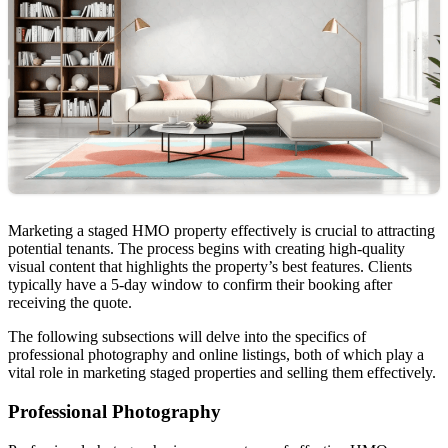
Marketing a staged HMO property effectively is crucial to attracting
potential tenants. The process begins with creating high-quality
visual content that highlights the property’s best features. Clients
typically have a 5-day window to confirm their booking after
receiving the quote.
The following subsections will delve into the specifics of
professional photography and online listings, both of which play a
vital role in marketing staged properties and selling them effectively.
Professional Photography