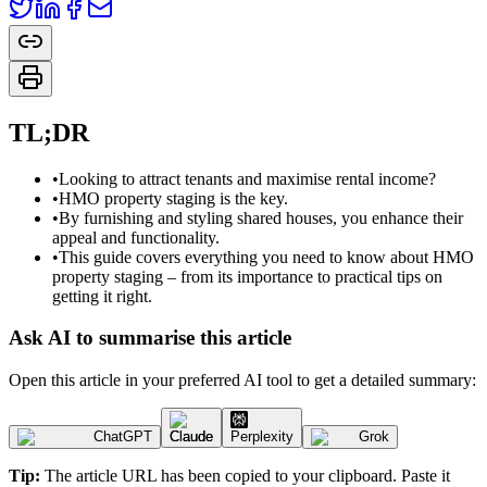
TL;DR
•
Looking to attract tenants and maximise rental income?
•
HMO property staging is the key.
•
By furnishing and styling shared houses, you enhance their
appeal and functionality.
•
This guide covers everything you need to know about HMO
property staging – from its importance to practical tips on
getting it right.
Ask AI to summarise this article
Open this article in your preferred AI tool to get a detailed summary:
ChatGPT
Claude
Perplexity
Grok
Tip:
The article URL has been copied to your clipboard. Paste it