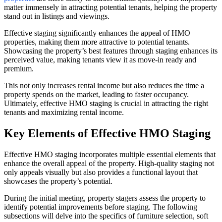
matter immensely in attracting potential tenants, helping the property
stand out in listings and viewings.
Effective staging significantly enhances the appeal of HMO
properties, making them more attractive to potential tenants.
Showcasing the property’s best features through staging enhances its
perceived value, making tenants view it as move-in ready and
premium.
This not only increases rental income but also reduces the time a
property spends on the market, leading to faster occupancy.
Ultimately, effective HMO staging is crucial in attracting the right
tenants and maximizing rental income.
Key Elements of Effective HMO Staging
Effective HMO staging incorporates multiple essential elements that
enhance the overall appeal of the property. High-quality staging not
only appeals visually but also provides a functional layout that
showcases the property’s potential.
During the initial meeting, property stagers assess the property to
identify potential improvements before staging. The following
subsections will delve into the specifics of furniture selection, soft