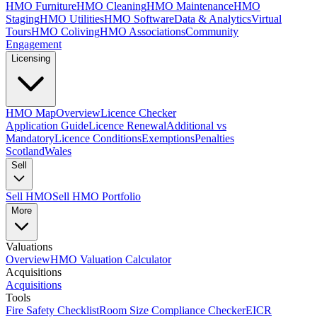
HMO Furniture
HMO Cleaning
HMO Maintenance
HMO
Staging
HMO Utilities
HMO Software
Data & Analytics
Virtual
Tours
HMO Coliving
HMO Associations
Community
Engagement
Licensing
HMO Map
Overview
Licence Checker
Application Guide
Licence Renewal
Additional vs
Mandatory
Licence Conditions
Exemptions
Penalties
Scotland
Wales
Sell
Sell HMO
Sell HMO Portfolio
More
Valuations
Overview
HMO Valuation Calculator
Acquisitions
Acquisitions
Tools
Fire Safety Checklist
Room Size Compliance Checker
EICR