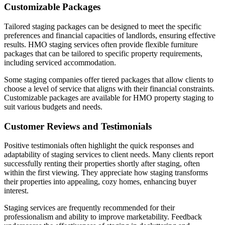
Customizable Packages
Tailored staging packages can be designed to meet the specific
preferences and financial capacities of landlords, ensuring effective
results. HMO staging services often provide flexible furniture
packages that can be tailored to specific property requirements,
including serviced accommodation.
Some staging companies offer tiered packages that allow clients to
choose a level of service that aligns with their financial constraints.
Customizable packages are available for HMO property staging to
suit various budgets and needs.
Customer Reviews and Testimonials
Positive testimonials often highlight the quick responses and
adaptability of staging services to client needs. Many clients report
successfully renting their properties shortly after staging, often
within the first viewing. They appreciate how staging transforms
their properties into appealing, cozy homes, enhancing buyer
interest.
Staging services are frequently recommended for their
professionalism and ability to improve marketability. Feedback