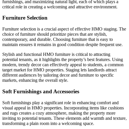
furnishings, and maximizing natural light, each of which plays a
critical role in creating a welcoming and attractive environment.
Furniture Selection
Furniture selection is a crucial aspect of effective HMO staging. The
choice of furniture should prioritize pieces that are stylish,
contemporary, and durable. Choosing furniture that is easy to
maintain ensures it remains in good condition despite frequent use.
Stylish and functional HMO furniture is critical to attracting
potential tenants, as it highlights the property’s best features. Using
modern, trendy decor can effectively appeal to students, a common
target market for HMO properties. Staging lets landlords attract
different audiences by tailoring decor and furniture to specific
markets, enhancing the overall style.
Soft Furnishings and Accessories
Soft furnishings play a significant role in enhancing comfort and
visual appeal in HMO properties. Incorporating items like cushions
and rugs creates a cozy atmosphere, making the property more
inviting to potential tenants. These elements add warmth and texture,
transforming a plain room into a welcoming space.