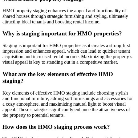
HMO property staging enhances the appeal and functionality of
shared houses through strategic furnishing and styling, ultimately
attracting ideal tenants and boosting rental income.
Why is staging important for HMO properties?
Staging is important for HMO properties as it creates a strong first
impression and enhances appeal, which can lead to quicker tenant
acquisition and increased rental income. Maximizing the property’s
visual appeal is key to standing out in a competitive market.
What are the key elements of effective HMO
staging?
Key elements of effective HMO staging include choosing stylish
and functional furniture, adding soft furnishings and accessories for
a cozy atmosphere, and maximizing natural light to boost visual
appeal. These strategies significantly enhance the attractiveness of
the property to potential tenants.
How does the HMO staging process work?