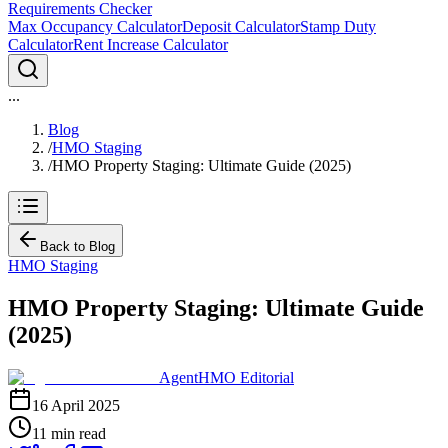
Requirements Checker
Max Occupancy Calculator
Deposit Calculator
Stamp Duty
Calculator
Rent Increase Calculator
...
Blog
/
HMO Staging
/
HMO Property Staging: Ultimate Guide (2025)
Back to Blog
HMO Staging
HMO Property Staging: Ultimate Guide
(2025)
AgentHMO Editorial
16 April 2025
11 min read