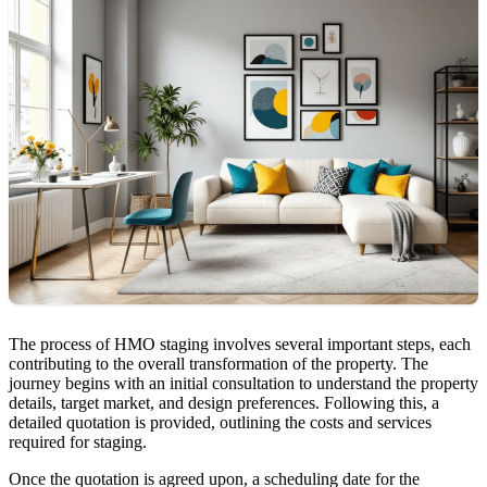
The process of HMO staging involves several important steps, each
contributing to the overall transformation of the property. The
journey begins with an initial consultation to understand the property
details, target market, and design preferences. Following this, a
detailed quotation is provided, outlining the costs and services
required for staging.
Once the quotation is agreed upon, a scheduling date for the