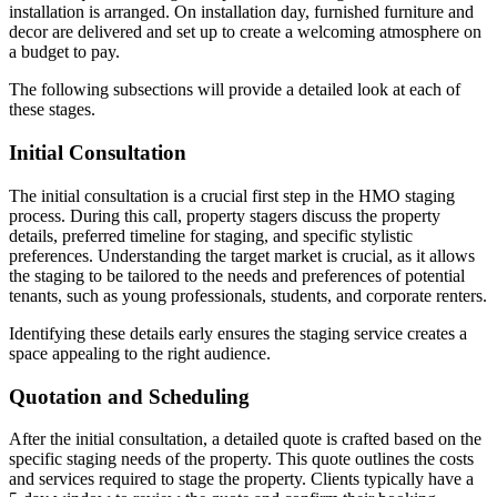
installation is arranged. On installation day, furnished furniture and
decor are delivered and set up to create a welcoming atmosphere on
a budget to pay.
The following subsections will provide a detailed look at each of
these stages.
Initial Consultation
The initial consultation is a crucial first step in the HMO staging
process. During this call, property stagers discuss the property
details, preferred timeline for staging, and specific stylistic
preferences. Understanding the target market is crucial, as it allows
the staging to be tailored to the needs and preferences of potential
tenants, such as young professionals, students, and corporate renters.
Identifying these details early ensures the staging service creates a
space appealing to the right audience.
Quotation and Scheduling
After the initial consultation, a detailed quote is crafted based on the
specific staging needs of the property. This quote outlines the costs
and services required to stage the property. Clients typically have a