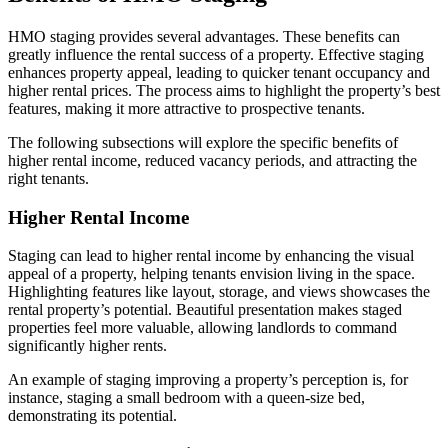
HMO staging provides several advantages. These benefits can
greatly influence the rental success of a property. Effective staging
enhances property appeal, leading to quicker tenant occupancy and
higher rental prices. The process aims to highlight the property’s best
features, making it more attractive to prospective tenants.
The following subsections will explore the specific benefits of
higher rental income, reduced vacancy periods, and attracting the
right tenants.
Higher Rental Income
Staging can lead to higher rental income by enhancing the visual
appeal of a property, helping tenants envision living in the space.
Highlighting features like layout, storage, and views showcases the
rental property’s potential. Beautiful presentation makes staged
properties feel more valuable, allowing landlords to command
significantly higher rents.
An example of staging improving a property’s perception is, for
instance, staging a small bedroom with a queen-size bed,
demonstrating its potential.