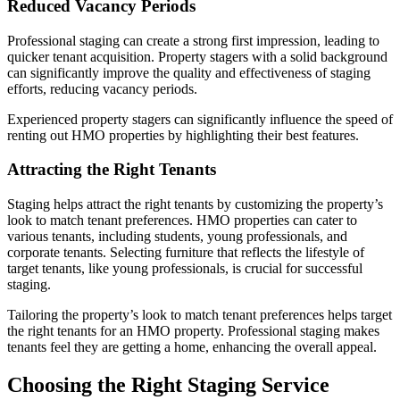
Reduced Vacancy Periods
Professional staging can create a strong first impression, leading to
quicker tenant acquisition. Property stagers with a solid background
can significantly improve the quality and effectiveness of staging
efforts, reducing vacancy periods.
Experienced property stagers can significantly influence the speed of
renting out HMO properties by highlighting their best features.
Attracting the Right Tenants
Staging helps attract the right tenants by customizing the property’s
look to match tenant preferences. HMO properties can cater to
various tenants, including students, young professionals, and
corporate tenants. Selecting furniture that reflects the lifestyle of
target tenants, like young professionals, is crucial for successful
staging.
Tailoring the property’s look to match tenant preferences helps target
the right tenants for an HMO property. Professional staging makes
tenants feel they are getting a home, enhancing the overall appeal.
Choosing the Right Staging Service