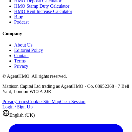
HMO Deposit Calculator
HMO Stamp Duty Calculator
HMO Rent Increase Calculator
Blog
Podcast
Company
About Us
Editorial Policy
Contact
Terms
Privacy
© AgentHMO. All rights reserved.
Mattison Capital Ltd trading as AgentHMO · Co. 08952368 · 7 Bell
Yard, London WC2A 2JR
Privacy
Terms
Cookies
Site Map
Clear Session
Login / Sign Up
English (UK)