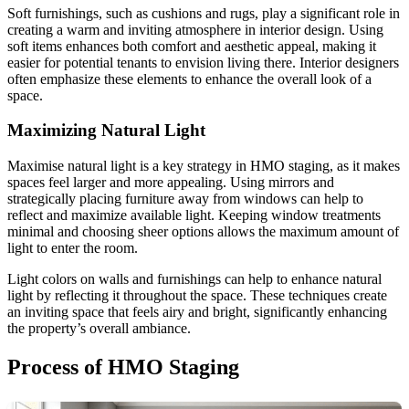
Soft furnishings, such as cushions and rugs, play a significant role in
creating a warm and inviting atmosphere in interior design. Using
soft items enhances both comfort and aesthetic appeal, making it
easier for potential tenants to envision living there. Interior designers
often emphasize these elements to enhance the overall look of a
space.
Maximizing Natural Light
Maximise natural light is a key strategy in HMO staging, as it makes
spaces feel larger and more appealing. Using mirrors and
strategically placing furniture away from windows can help to
reflect and maximize available light. Keeping window treatments
minimal and choosing sheer options allows the maximum amount of
light to enter the room.
Light colors on walls and furnishings can help to enhance natural
light by reflecting it throughout the space. These techniques create
an inviting space that feels airy and bright, significantly enhancing
the property’s overall ambiance.
Process of HMO Staging