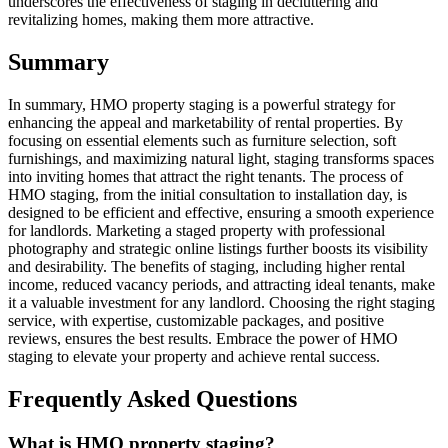
underscores the effectiveness of staging in decluttering and
revitalizing homes, making them more attractive.
Summary
In summary, HMO property staging is a powerful strategy for
enhancing the appeal and marketability of rental properties. By
focusing on essential elements such as furniture selection, soft
furnishings, and maximizing natural light, staging transforms spaces
into inviting homes that attract the right tenants. The process of
HMO staging, from the initial consultation to installation day, is
designed to be efficient and effective, ensuring a smooth experience
for landlords. Marketing a staged property with professional
photography and strategic online listings further boosts its visibility
and desirability. The benefits of staging, including higher rental
income, reduced vacancy periods, and attracting ideal tenants, make
it a valuable investment for any landlord. Choosing the right staging
service, with expertise, customizable packages, and positive
reviews, ensures the best results. Embrace the power of HMO
staging to elevate your property and achieve rental success.
Frequently Asked Questions
What is HMO property staging?