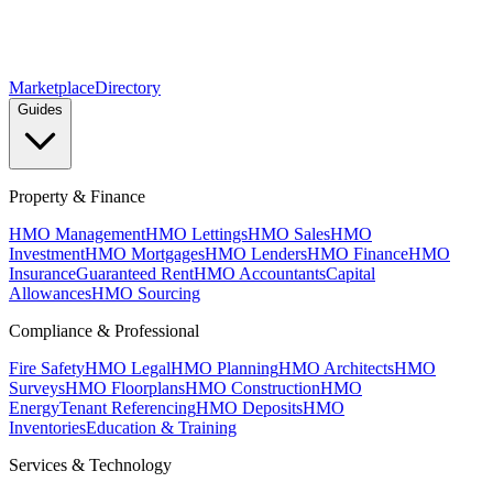
Marketplace
Directory
Guides
Property & Finance
HMO Management
HMO Lettings
HMO Sales
HMO
Investment
HMO Mortgages
HMO Lenders
HMO Finance
HMO
Insurance
Guaranteed Rent
HMO Accountants
Capital
Allowances
HMO Sourcing
Compliance & Professional
Fire Safety
HMO Legal
HMO Planning
HMO Architects
HMO
Surveys
HMO Floorplans
HMO Construction
HMO
Energy
Tenant Referencing
HMO Deposits
HMO
Inventories
Education & Training
Services & Technology