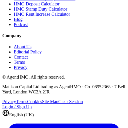
HMO Deposit Calculator
HMO Stamp Duty Calculator
HMO Rent Increase Calculator
Blog
Podcast
Company
About Us
Editorial Policy
Contact
Terms
Privacy
© AgentHMO. All rights reserved.
Mattison Capital Ltd trading as AgentHMO · Co. 08952368 · 7 Bell
Yard, London WC2A 2JR
Privacy
Terms
Cookies
Site Map
Clear Session
Login / Sign Up
English (UK)