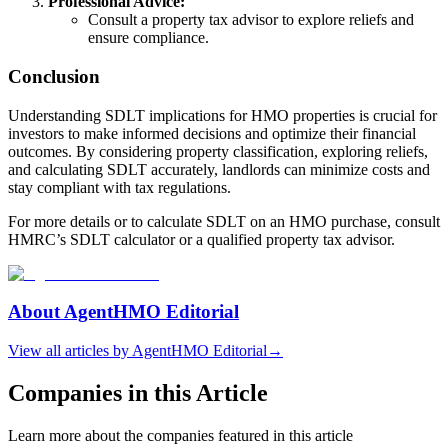
Professional Advice:
Consult a property tax advisor to explore reliefs and
ensure compliance.
Conclusion
Understanding SDLT implications for HMO properties is crucial for
investors to make informed decisions and optimize their financial
outcomes. By considering property classification, exploring reliefs,
and calculating SDLT accurately, landlords can minimize costs and
stay compliant with tax regulations.
For more details or to calculate SDLT on an HMO purchase, consult
HMRC’s SDLT calculator or a qualified property tax advisor.
About
AgentHMO Editorial
View all articles by
AgentHMO Editorial
→
Companies in this Article
Learn more about the companies featured in this article