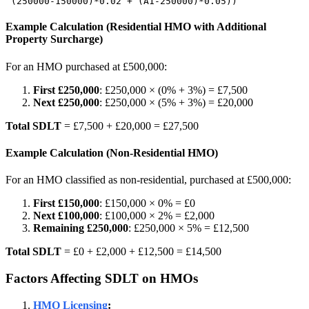
 (250000-150000)*0.02 + (A1-250000)*0.05))
Example Calculation (Residential HMO with Additional
Property Surcharge)
For an HMO purchased at £500,000:
First £250,000
: £250,000 × (0% + 3%) = £7,500
Next £250,000
: £250,000 × (5% + 3%) = £20,000
Total SDLT
= £7,500 + £20,000 = £27,500
Example Calculation (Non-Residential HMO)
For an HMO classified as non-residential, purchased at £500,000:
First £150,000
: £150,000 × 0% = £0
Next £100,000
: £100,000 × 2% = £2,000
Remaining £250,000
: £250,000 × 5% = £12,500
Total SDLT
= £0 + £2,000 + £12,500 = £14,500
Factors Affecting SDLT on HMOs
HMO Licensing
: