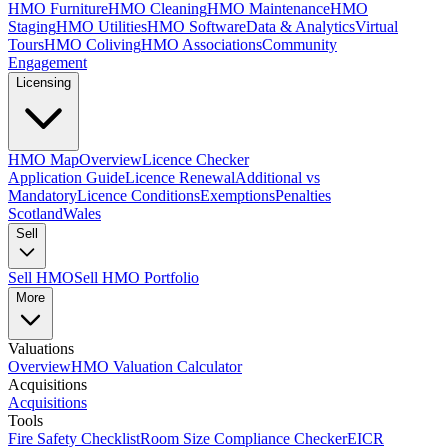
HMO Furniture
HMO Cleaning
HMO Maintenance
HMO
Staging
HMO Utilities
HMO Software
Data & Analytics
Virtual
Tours
HMO Coliving
HMO Associations
Community
Engagement
Licensing
HMO Map
Overview
Licence Checker
Application Guide
Licence Renewal
Additional vs
Mandatory
Licence Conditions
Exemptions
Penalties
Scotland
Wales
Sell
Sell HMO
Sell HMO Portfolio
More
Valuations
Overview
HMO Valuation Calculator
Acquisitions
Acquisitions
Tools
Fire Safety Checklist
Room Size Compliance Checker
EICR