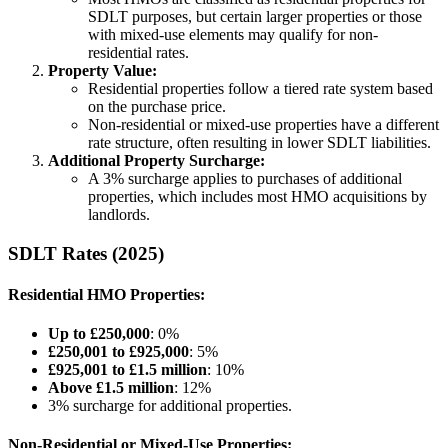
SDLT purposes, but certain larger properties or those
with mixed-use elements may qualify for non-
residential rates.
Property Value:
Residential properties follow a tiered rate system based
on the purchase price.
Non-residential or mixed-use properties have a different
rate structure, often resulting in lower SDLT liabilities.
Additional Property Surcharge:
A 3% surcharge applies to purchases of additional
properties, which includes most HMO acquisitions by
landlords.
SDLT Rates (2025)
Residential HMO Properties:
Up to £250,000
: 0%
£250,001 to £925,000
: 5%
£925,001 to £1.5 million
: 10%
Above £1.5 million
: 12%
3% surcharge for additional properties.
Non-Residential or Mixed-Use Properties: