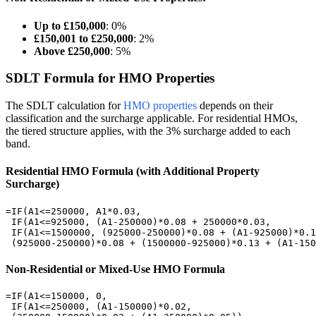
Up to £150,000
: 0%
£150,001 to £250,000
: 2%
Above £250,000
: 5%
SDLT Formula for HMO Properties
The SDLT calculation for
HMO properties
depends on their
classification and the surcharge applicable. For residential HMOs,
the tiered structure applies, with the 3% surcharge added to each
band.
Residential HMO Formula (with Additional Property
Surcharge)
=IF(A1<=250000, A1*0.03,

 IF(A1<=925000, (A1-250000)*0.08 + 250000*0.03,

 IF(A1<=1500000, (925000-250000)*0.08 + (A1-925000)*0.1
 (925000-250000)*0.08 + (1500000-925000)*0.13 + (A1-150
Non-Residential or Mixed-Use HMO Formula
=IF(A1<=150000, 0,

 IF(A1<=250000, (A1-150000)*0.02,
