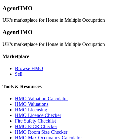
AgentHMO
UK's marketplace for House in Multiple Occupation
AgentHMO
UK's marketplace for House in Multiple Occupation
Marketplace
Browse HMO
Sell
Tools & Resources
HMO Valuation Calculator
HMO Valuations
HMO Licensing
HMO Licence Checker
Fire Safety Checklist
HMO EICR Checker
HMO Room Size Checker
HMO Max Occupancy Calculator