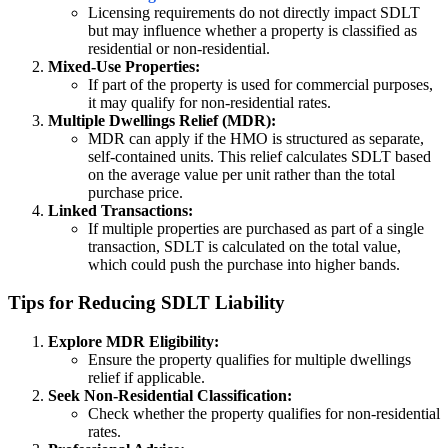
Licensing requirements do not directly impact SDLT
but may influence whether a property is classified as
residential or non-residential.
Mixed-Use Properties:
If part of the property is used for commercial purposes,
it may qualify for non-residential rates.
Multiple Dwellings Relief (MDR):
MDR can apply if the HMO is structured as separate,
self-contained units. This relief calculates SDLT based
on the average value per unit rather than the total
purchase price.
Linked Transactions:
If multiple properties are purchased as part of a single
transaction, SDLT is calculated on the total value,
which could push the purchase into higher bands.
Tips for Reducing SDLT Liability
Explore MDR Eligibility:
Ensure the property qualifies for multiple dwellings
relief if applicable.
Seek Non-Residential Classification:
Check whether the property qualifies for non-residential
rates.