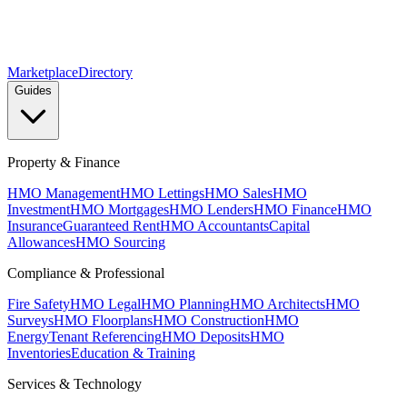
Marketplace
Directory
Guides
Property & Finance
HMO Management
HMO Lettings
HMO Sales
HMO
Investment
HMO Mortgages
HMO Lenders
HMO Finance
HMO
Insurance
Guaranteed Rent
HMO Accountants
Capital
Allowances
HMO Sourcing
Compliance & Professional
Fire Safety
HMO Legal
HMO Planning
HMO Architects
HMO
Surveys
HMO Floorplans
HMO Construction
HMO
Energy
Tenant Referencing
HMO Deposits
HMO
Inventories
Education & Training
Services & Technology