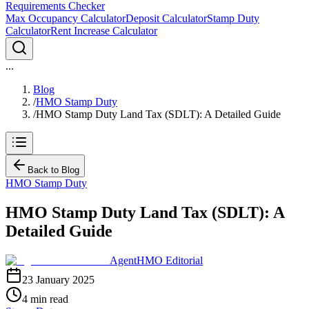
Requirements Checker
Max Occupancy Calculator
Deposit Calculator
Stamp Duty
Calculator
Rent Increase Calculator
...
Blog
/
HMO Stamp Duty
/
HMO Stamp Duty Land Tax (SDLT): A Detailed Guide
Back to Blog
HMO Stamp Duty
HMO Stamp Duty Land Tax (SDLT): A
Detailed Guide
AgentHMO Editorial
23 January 2025
4 min read