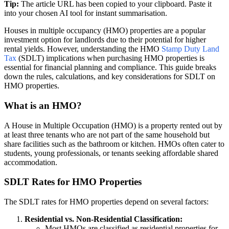
Tip:
The article URL has been copied to your clipboard. Paste it
into your chosen AI tool for instant summarisation.
Houses in multiple occupancy (HMO) properties are a popular
investment option for landlords due to their potential for higher
rental yields. However, understanding the HMO
Stamp Duty Land
Tax
(SDLT) implications when purchasing HMO properties is
essential for financial planning and compliance. This guide breaks
down the rules, calculations, and key considerations for SDLT on
HMO properties.
What is an HMO?
A House in Multiple Occupation (HMO) is a property rented out by
at least three tenants who are not part of the same household but
share facilities such as the bathroom or kitchen. HMOs often cater to
students, young professionals, or tenants seeking affordable shared
accommodation.
SDLT Rates for HMO Properties
The SDLT rates for HMO properties depend on several factors:
Residential vs. Non-Residential Classification:
Most HMOs are classified as residential properties for