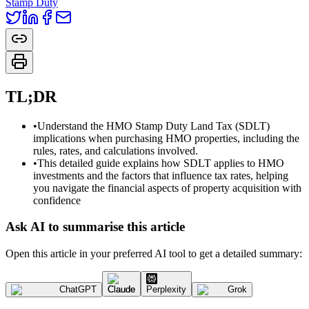
Stamp Duty
TL;DR
•
Understand the HMO Stamp Duty Land Tax (SDLT)
implications when purchasing HMO properties, including the
rules, rates, and calculations involved.
•
This detailed guide explains how SDLT applies to HMO
investments and the factors that influence tax rates, helping
you navigate the financial aspects of property acquisition with
confidence
Ask AI to summarise this article
Open this article in your preferred AI tool to get a detailed summary:
ChatGPT
Claude
Perplexity
Grok