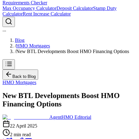
Requirements Checker
Max Occupancy Calculator
Deposit Calculator
Stamp Duty
Calculator
Rent Increase Calculator
...
Blog
/
HMO Mortgages
/
New BTL Developments Boost HMO Financing Options
Back to Blog
HMO Mortgages
New BTL Developments Boost HMO
Financing Options
AgentHMO Editorial
22 April 2025
2 min read