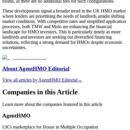
rooms, as there are no additional fees for such configurations.
These developments signal a broader trend in the UK HMO market
where lenders are prioritising the needs of landlords amidst shifting
market conditions. With competitive rates and simplified application
processes, both TMW and Molo are enhancing the financial
landscape for HMO investors. This is particularly timely as more
landlords and investors are seeking out diversified financing
solutions, reflecting a strong demand for HMOs despite economic
uncertainties.
About
AgentHMO Editorial
View all articles by
AgentHMO Editorial
→
Companies in this Article
Learn more about the companies featured in this article
AgentHMO
UK's marketplace for House in Multiple Occupation