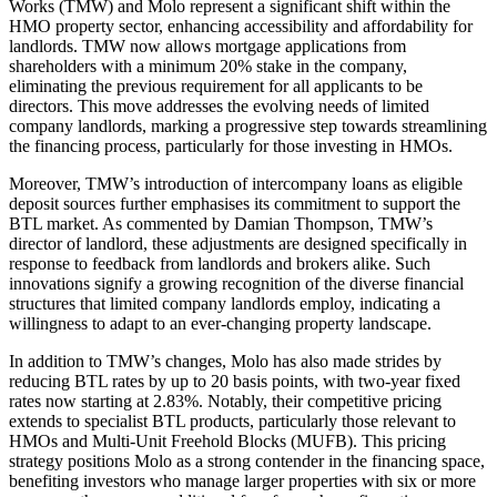
Works (TMW) and Molo represent a significant shift within the
HMO property sector, enhancing accessibility and affordability for
landlords. TMW now allows mortgage applications from
shareholders with a minimum 20% stake in the company,
eliminating the previous requirement for all applicants to be
directors. This move addresses the evolving needs of limited
company landlords, marking a progressive step towards streamlining
the financing process, particularly for those investing in HMOs.
Moreover, TMW’s introduction of intercompany loans as eligible
deposit sources further emphasises its commitment to support the
BTL market. As commented by Damian Thompson, TMW’s
director of landlord, these adjustments are designed specifically in
response to feedback from landlords and brokers alike. Such
innovations signify a growing recognition of the diverse financial
structures that limited company landlords employ, indicating a
willingness to adapt to an ever-changing property landscape.
In addition to TMW’s changes, Molo has also made strides by
reducing BTL rates by up to 20 basis points, with two-year fixed
rates now starting at 2.83%. Notably, their competitive pricing
extends to specialist BTL products, particularly those relevant to
HMOs and Multi-Unit Freehold Blocks (MUFB). This pricing
strategy positions Molo as a strong contender in the financing space,
benefiting investors who manage larger properties with six or more