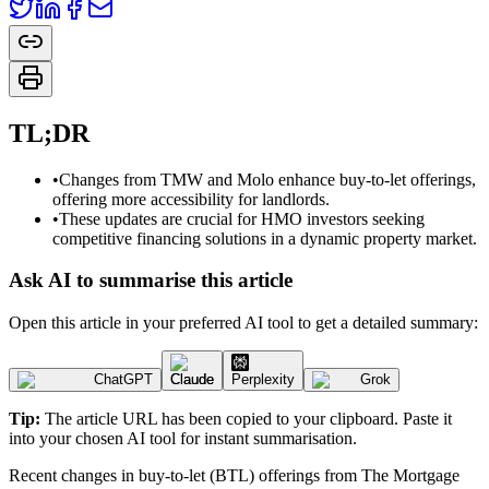
TL;DR
•
Changes from TMW and Molo enhance buy-to-let offerings,
offering more accessibility for landlords.
•
These updates are crucial for HMO investors seeking
competitive financing solutions in a dynamic property market.
Ask AI to summarise this article
Open this article in your preferred AI tool to get a detailed summary:
ChatGPT
Claude
Perplexity
Grok
Tip:
The article URL has been copied to your clipboard. Paste it
into your chosen AI tool for instant summarisation.
Recent changes in buy-to-let (BTL) offerings from The Mortgage