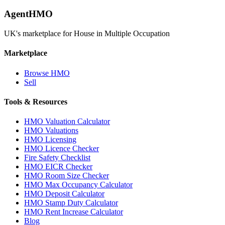
AgentHMO
UK's marketplace for House in Multiple Occupation
Marketplace
Browse HMO
Sell
Tools & Resources
HMO Valuation Calculator
HMO Valuations
HMO Licensing
HMO Licence Checker
Fire Safety Checklist
HMO EICR Checker
HMO Room Size Checker
HMO Max Occupancy Calculator
HMO Deposit Calculator
HMO Stamp Duty Calculator
HMO Rent Increase Calculator
Blog