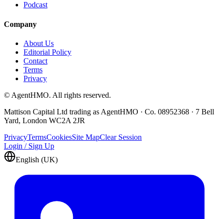
Podcast
Company
About Us
Editorial Policy
Contact
Terms
Privacy
© AgentHMO. All rights reserved.
Mattison Capital Ltd trading as AgentHMO · Co. 08952368 · 7 Bell
Yard, London WC2A 2JR
Privacy
Terms
Cookies
Site Map
Clear Session
Login / Sign Up
English (UK)