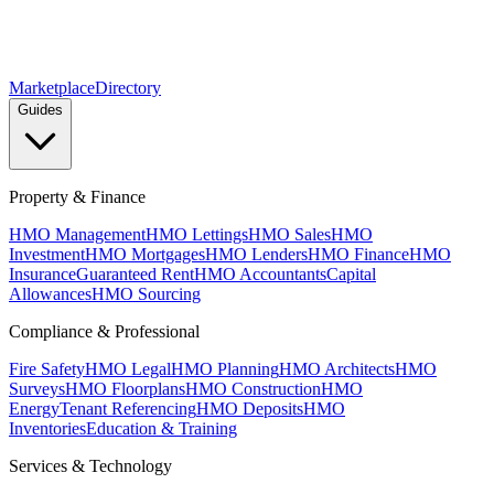
Marketplace
Directory
Guides
Property & Finance
HMO Management
HMO Lettings
HMO Sales
HMO
Investment
HMO Mortgages
HMO Lenders
HMO Finance
HMO
Insurance
Guaranteed Rent
HMO Accountants
Capital
Allowances
HMO Sourcing
Compliance & Professional
Fire Safety
HMO Legal
HMO Planning
HMO Architects
HMO
Surveys
HMO Floorplans
HMO Construction
HMO
Energy
Tenant Referencing
HMO Deposits
HMO
Inventories
Education & Training
Services & Technology