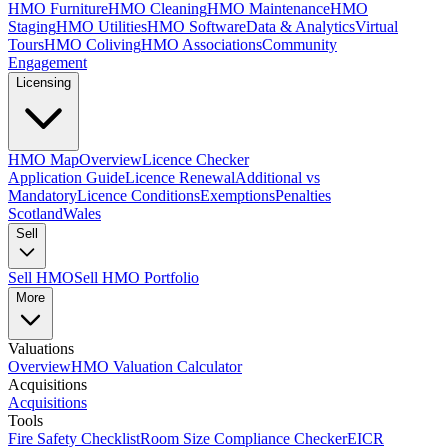
HMO Furniture
HMO Cleaning
HMO Maintenance
HMO
Staging
HMO Utilities
HMO Software
Data & Analytics
Virtual
Tours
HMO Coliving
HMO Associations
Community
Engagement
Licensing
HMO Map
Overview
Licence Checker
Application Guide
Licence Renewal
Additional vs
Mandatory
Licence Conditions
Exemptions
Penalties
Scotland
Wales
Sell
Sell HMO
Sell HMO Portfolio
More
Valuations
Overview
HMO Valuation Calculator
Acquisitions
Acquisitions
Tools
Fire Safety Checklist
Room Size Compliance Checker
EICR