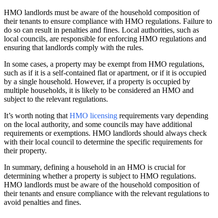
HMO landlords must be aware of the household composition of
their tenants to ensure compliance with HMO regulations. Failure to
do so can result in penalties and fines. Local authorities, such as
local councils, are responsible for enforcing HMO regulations and
ensuring that landlords comply with the rules.
In some cases, a property may be exempt from HMO regulations,
such as if it is a self-contained flat or apartment, or if it is occupied
by a single household. However, if a property is occupied by
multiple households, it is likely to be considered an HMO and
subject to the relevant regulations.
It’s worth noting that
HMO licensing
requirements vary depending
on the local authority, and some councils may have additional
requirements or exemptions. HMO landlords should always check
with their local council to determine the specific requirements for
their property.
In summary, defining a household in an HMO is crucial for
determining whether a property is subject to HMO regulations.
HMO landlords must be aware of the household composition of
their tenants and ensure compliance with the relevant regulations to
avoid penalties and fines.