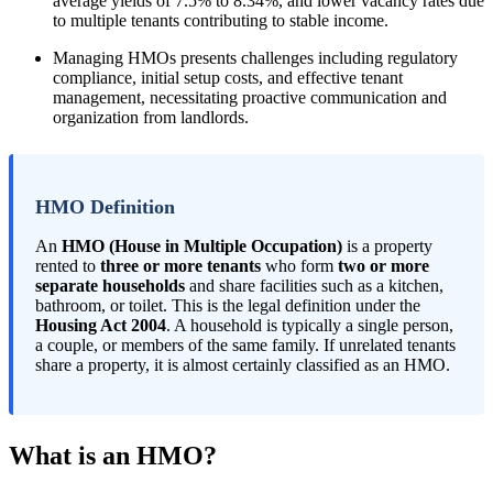
average yields of 7.5% to 8.34%, and lower vacancy rates due
to multiple tenants contributing to stable income.
Managing HMOs presents challenges including regulatory
compliance, initial setup costs, and effective tenant
management, necessitating proactive communication and
organization from landlords.
HMO Definition
An
HMO (House in Multiple Occupation)
is a property
rented to
three or more tenants
who form
two or more
separate households
and share facilities such as a kitchen,
bathroom, or toilet. This is the legal definition under the
Housing Act 2004
. A household is typically a single person,
a couple, or members of the same family. If unrelated tenants
share a property, it is almost certainly classified as an HMO.
What is an HMO?