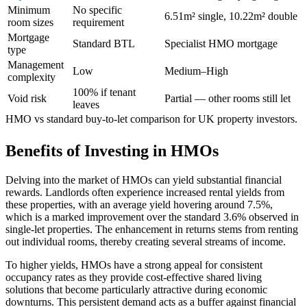
Minimum
No specific
6.51m² single, 10.22m² double
room sizes
requirement
Mortgage
Standard BTL
Specialist HMO mortgage
type
Management
Low
Medium–High
complexity
100% if tenant
Void risk
Partial — other rooms still let
leaves
HMO vs standard buy-to-let comparison for UK property investors.
Benefits of Investing in HMOs
Delving into the market of HMOs can yield substantial financial
rewards. Landlords often experience increased rental yields from
these properties, with an average yield hovering around 7.5%,
which is a marked improvement over the standard 3.6% observed in
single-let properties. The enhancement in returns stems from renting
out individual rooms, thereby creating several streams of income.
To higher yields, HMOs have a strong appeal for consistent
occupancy rates as they provide cost-effective shared living
solutions that become particularly attractive during economic
downturns. This persistent demand acts as a buffer against financial