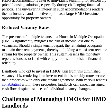
HMO accommodations cater to individuals searching for reasonably
priced housing solutions, especially during challenging financial
periods. The unwavering interest in such accommodations renders
them a lucrative and attractive option as a large HMO investment
opportunity for property owners.
Reduced Vacancy Rates
The presence of multiple tenants in a House in Multiple Occupation
(HMO) significantly mitigates the risk of income loss due to
vacancies. Should a single tenant depart, the remaining occupants
maintain their rent payments, thereby upholding a consistent revenue
stream for the property owner. This system lessens the monetary
repercussions associated with empty rooms and bolsters financial
reliability.
Landlords who opt to invest in HMOs gain from this diminished
vacancy risk, rendering it an investment that is notably more secure
than properties with only one tenant agreement. With various tenants
cohabitating
within these properties, landlords can expect sustained
cash flow despite instances of individual tenancy changes.
Challenges of Managing HMOs for HMO
Landlords