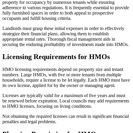
property for occupancy by numerous tenants while ensuring
adherence to various regulations. It is frequently essential to provide
fully furnished spaces in order to both appeal to prospective
occupants and fulfill housing criteria.
Landlords must grasp these initial expenses in order to effectively
strategize their financial plans, allowing them to establish
appropriate rental rates. Thorough fiscal management aids in
securing the enduring profitability of investments made into HMOs.
Licensing Requirements for HMOs
HMO licensing requirements depend on property size and tenant
numbers. Large HMOs, with five or more tenants from multiple
households, require a license to be let legally. Each HMO must have
its own license, applied for by the owner or managing agent.
Licenses are typically valid for a maximum of five years and must
be renewed before expiration. Local councils may add requirements
to HMO licenses, focusing on living conditions.
Not obtaining the required licenses can result in significant financial
penalties and legal problems.