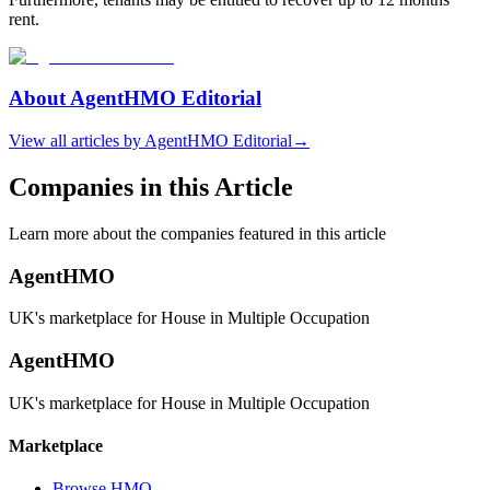
rent.
About
AgentHMO Editorial
View all articles by
AgentHMO Editorial
→
Companies in this Article
Learn more about the companies featured in this article
AgentHMO
UK's marketplace for House in Multiple Occupation
AgentHMO
UK's marketplace for House in Multiple Occupation
Marketplace
Browse HMO