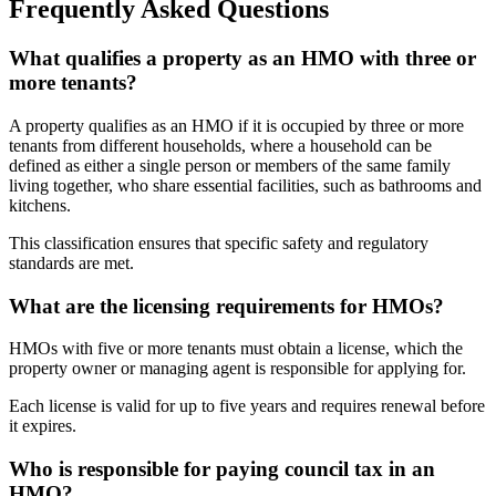
Frequently Asked Questions
What qualifies a property as an HMO with three or
more tenants?
A property qualifies as an HMO if it is occupied by three or more
tenants from different households, where a household can be
defined as either a single person or members of the same family
living together, who share essential facilities, such as bathrooms and
kitchens.
This classification ensures that specific safety and regulatory
standards are met.
What are the licensing requirements for HMOs?
HMOs with five or more tenants must obtain a license, which the
property owner or managing agent is responsible for applying for.
Each license is valid for up to five years and requires renewal before
it expires.
Who is responsible for paying council tax in an
HMO?