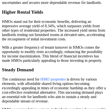
uncertainties and secures more dependable revenue for landlords.
Higher Rental Yields
HMOs stand out for their economic benefits, delivering an
impressive average yield of 8.34%, which surpasses yields from
other types of residential properties. The increased yield stems from
landlords renting out furnished rooms at elevated rates, accelerating
the recoupment of initial investment costs.
With a greater frequency of tenant turnover in HMOs comes the
opportunity to modify rents accordingly, enhancing the possibility
for income maximization. This blend of financial incentives has
made HMOs particularly appealing to those investing in property.
Steady Demand
The continuous need for
HMO properties
is driven by various
elements, with affordable shared living options becoming
exceedingly appealing in times of economic hardship as they offer a
cost-effective residential alternative. This unceasing demand plays
an essential role for landlords who aim to sustain a steady and
dependable stream of revenue.