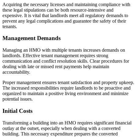
Acquiring the necessary licenses and maintaining compliance with
these legal stipulations can be both resource-intensive and
expensive. It is vital that landlords meet all regulatory demands to
prevent any legal complications and guarantee the safety of their
tenants.
Management Demands
Managing an HMO with multiple tenants increases demands on
landlords. Effective tenant management requires strong
communication and conflict resolution skills. Clear procedures for
dealing with late or missed rent payments help maintain
accountability.
Proper management ensures tenant satisfaction and property upkeep.
The increased responsibilities require landlords to be proactive and
organized to maintain a positive living environment and minimize
potential issues.
Initial Costs
Transforming a building into an HMO requires significant financial
outlay at the outset, especially when dealing with a converted
building. This necessary expenditure prepares the converted