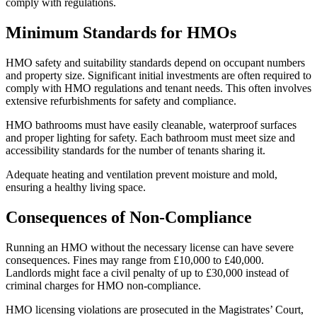
comply with regulations.
Minimum Standards for HMOs
HMO safety and suitability standards depend on occupant numbers
and property size. Significant initial investments are often required to
comply with HMO regulations and tenant needs. This often involves
extensive refurbishments for safety and compliance.
HMO bathrooms must have easily cleanable, waterproof surfaces
and proper lighting for safety. Each bathroom must meet size and
accessibility standards for the number of tenants sharing it.
Adequate heating and ventilation prevent moisture and mold,
ensuring a healthy living space.
Consequences of Non-Compliance
Running an HMO without the necessary license can have severe
consequences. Fines may range from £10,000 to £40,000.
Landlords might face a civil penalty of up to £30,000 instead of
criminal charges for HMO non-compliance.
HMO licensing violations are prosecuted in the Magistrates’ Court,