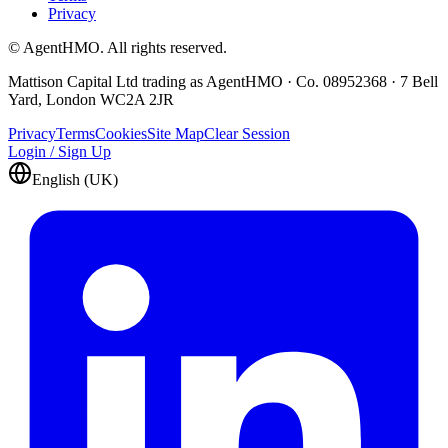
Privacy
© AgentHMO. All rights reserved.
Mattison Capital Ltd trading as AgentHMO · Co. 08952368 · 7 Bell
Yard, London WC2A 2JR
Privacy
Terms
Cookies
Site Map
Clear Session
Login / Sign Up
English (UK)