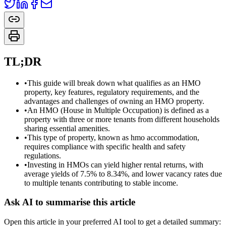
TL;DR
•
This guide will break down what qualifies as an HMO
property, key features, regulatory requirements, and the
advantages and challenges of owning an HMO property.
•
An HMO (House in Multiple Occupation) is defined as a
property with three or more tenants from different households
sharing essential amenities.
•
This type of property, known as hmo accommodation,
requires compliance with specific health and safety
regulations.
•
Investing in HMOs can yield higher rental returns, with
average yields of 7.5% to 8.34%, and lower vacancy rates due
to multiple tenants contributing to stable income.
Ask AI to summarise this article
Open this article in your preferred AI tool to get a detailed summary: