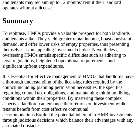
and tenants may reclaim up to 12 months’ rent if their landlord
operates without a license.
Summary
To rephrase, HMOs provide a valuable prospect for both landlords
and tenants alike. They yield greater rental income, boast consistent
demand, and offer lower risks of empty properties, thus presenting
themselves as an appealing investment choice. Nevertheless,
overseeing HMOs entails specific difficulties such as adhering to
legal regulations, heightened operational requirements, and
significant upfront expenditures.
It is essential for effective management of HMOs that landlords have
a thorough understanding of the licensing rules required by the
council including planning permission necessities, the specifics
regarding council tax obligations, and maintaining minimum living
conditions within their properties. By mastering these complex
aspects, a landlord can enhance their returns on investment while
tenants benefit from cost-effective communal
accommodations.Exploit the potential inherent in HMB investments
through judicious decisions which balance their advantages with any
associated obstacles.