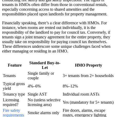
tenants in HMOs often differ from those in conventional rentals,
especially concerning access to shared amenities and the
responsibilities placed upon landlords for property management.
Financially speaking, there’s a clear difference with HMOs. For
instance, when rooms are rented out individually, it is the
responsibility of the landlord to pay for council tax. Conversely, if
tenants sign a joint tenancy agreement for the entire property, they
usually take on responsibility for paying council tax themselves.
These differences underscore some unique challenges faced when
either managing or residing in an HMO.
Standard Buy-to-
Feature
HMO Property
Let
Single family or
Tenants
3+ tenants from 2+ households
couple
Typical gross
4%–6%
8%–12%
yield
Tenancy type
Single AST
Individual room ASTs
Licensing
No (unless selective
Yes (mandatory for 5+ tenants)
required?
licensing area)
Fire safety
Fire doors, alarms, escape
Smoke alarms only
requirements
routes, emergency lighting