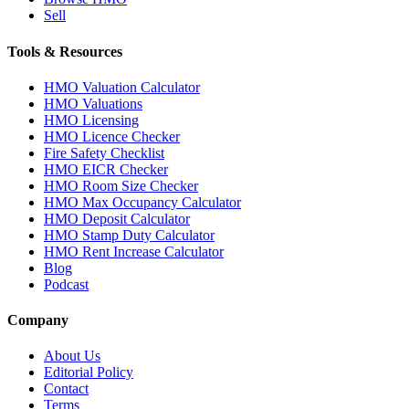
Sell
Tools & Resources
HMO Valuation Calculator
HMO Valuations
HMO Licensing
HMO Licence Checker
Fire Safety Checklist
HMO EICR Checker
HMO Room Size Checker
HMO Max Occupancy Calculator
HMO Deposit Calculator
HMO Stamp Duty Calculator
HMO Rent Increase Calculator
Blog
Podcast
Company
About Us
Editorial Policy
Contact
Terms