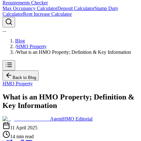
Requirements Checker
Max Occupancy Calculator
Deposit Calculator
Stamp Duty
Calculator
Rent Increase Calculator
...
Blog
/
HMO Property
/
What is an HMO Property; Definition & Key Information
Back to Blog
HMO Property
What is an HMO Property; Definition &
Key Information
AgentHMO Editorial
11 April 2025
14 min read