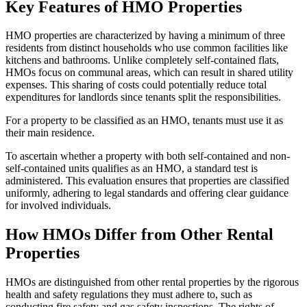
Key Features of HMO Properties
HMO properties are characterized by having a minimum of three
residents from distinct households who use common facilities like
kitchens and bathrooms. Unlike completely self-contained flats,
HMOs focus on communal areas, which can result in shared utility
expenses. This sharing of costs could potentially reduce total
expenditures for landlords since tenants split the responsibilities.
For a property to be classified as an HMO, tenants must use it as
their main residence.
To ascertain whether a property with both self-contained and non-
self-contained units qualifies as an HMO, a standard test is
administered. This evaluation ensures that properties are classified
uniformly, adhering to legal standards and offering clear guidance
for involved individuals.
How HMOs Differ from Other Rental
Properties
HMOs are distinguished from other rental properties by the rigorous
health and safety regulations they must adhere to, such as
conducting fire safety and gas safety inspections. The rights of