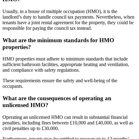
Usually, in a house of multiple occupation (HMO), it is the
landlord’s duty to handle council tax payments. Nevertheless, when
tenants have a joint rental agreement for the property, they could be
responsible for paying the council tax instead.
What are the minimum standards for HMO
properties?
HMO properties must adhere to minimum standards that include
sufficient bathroom facilities, appropriate heating and ventilation,
and compliance with safety regulations.
These requirements ensure the safety and well-being of the
occupants.
What are the consequences of operating an
unlicensed HMO?
Operating an unlicensed HMO can result in substantial financial
penalties, including fines between £10,000 and £40,000, as well as
civil penalties up to £30,000.
Furthermore, tenants may be entitled to recover up to 12 months’