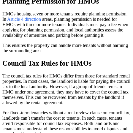
Planning Permission for HMOs
HMOs housing seven or more tenants require planning permission.
In
Article 4 direction
areas, planning permission is needed for
HMOs with three or more tenants. Individuals must pay a fee when
applying for planning permission, and local authorities assess the
availability of amenities and parking before granting it.
This ensures the property can handle more tenants without harming
the surrounding area.
Council Tax Rules for HMOs
The council tax rules for HMOs differ from those for standard rental
properties. In most cases, the landlord is liable for paying the council
tax to the local authority. However, if a group of friends rents an
HMO under one agreement, they may have to cover the council tax
themselves. This can be recovered from tenants by the landlord if
allowed by the rental agreement.
For fixed-term tenancies without a rent review clause on council tax,
landlords can’t transfer the cost to tenants. In such cases, tenants
aren’t responsible for council tax expenses. Both landlords and
tenants must understand these responsibilities to avoid disputes and