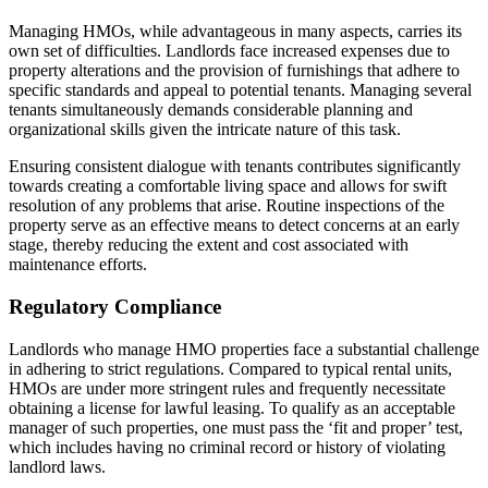
Managing HMOs, while advantageous in many aspects, carries its
own set of difficulties. Landlords face increased expenses due to
property alterations and the provision of furnishings that adhere to
specific standards and appeal to potential tenants. Managing several
tenants simultaneously demands considerable planning and
organizational skills given the intricate nature of this task.
Ensuring consistent dialogue with tenants contributes significantly
towards creating a comfortable living space and allows for swift
resolution of any problems that arise. Routine inspections of the
property serve as an effective means to detect concerns at an early
stage, thereby reducing the extent and cost associated with
maintenance efforts.
Regulatory Compliance
Landlords who manage HMO properties face a substantial challenge
in adhering to strict regulations. Compared to typical rental units,
HMOs are under more stringent rules and frequently necessitate
obtaining a license for lawful leasing. To qualify as an acceptable
manager of such properties, one must pass the ‘fit and proper’ test,
which includes having no criminal record or history of violating
landlord laws.