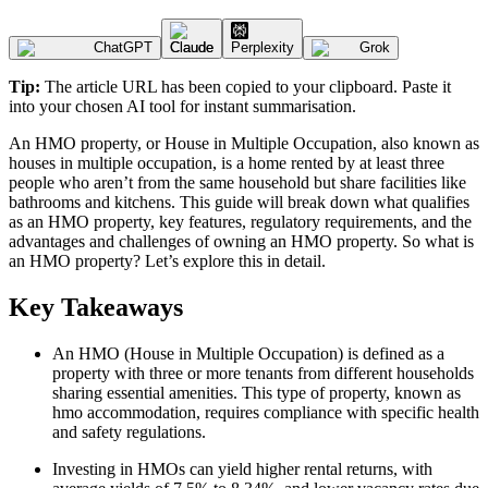
ChatGPT
Claude
Perplexity
Grok
Tip:
The article URL has been copied to your clipboard. Paste it
into your chosen AI tool for instant summarisation.
An HMO property, or House in Multiple Occupation, also known as
houses in multiple occupation, is a home rented by at least three
people who aren’t from the same household but share facilities like
bathrooms and kitchens. This guide will break down what qualifies
as an HMO property, key features, regulatory requirements, and the
advantages and challenges of owning an HMO property. So what is
an HMO property? Let’s explore this in detail.
Key Takeaways
An HMO (House in Multiple Occupation) is defined as a
property with three or more tenants from different households
sharing essential amenities. This type of property, known as
hmo accommodation, requires compliance with specific health
and safety regulations.
Investing in HMOs can yield higher rental returns, with