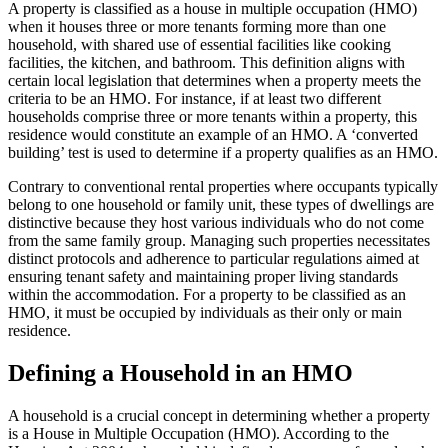
A property is classified as a house in multiple occupation (HMO)
when it houses three or more tenants forming more than one
household, with shared use of essential facilities like cooking
facilities, the kitchen, and bathroom. This definition aligns with
certain local legislation that determines when a property meets the
criteria to be an HMO. For instance, if at least two different
households comprise three or more tenants within a property, this
residence would constitute an example of an HMO. A ‘converted
building’ test is used to determine if a property qualifies as an HMO.
Contrary to conventional rental properties where occupants typically
belong to one household or family unit, these types of dwellings are
distinctive because they host various individuals who do not come
from the same family group. Managing such properties necessitates
distinct protocols and adherence to particular regulations aimed at
ensuring tenant safety and maintaining proper living standards
within the accommodation. For a property to be classified as an
HMO, it must be occupied by individuals as their only or main
residence.
Defining a Household in an HMO
A household is a crucial concept in determining whether a property
is a House in Multiple Occupation (HMO). According to the