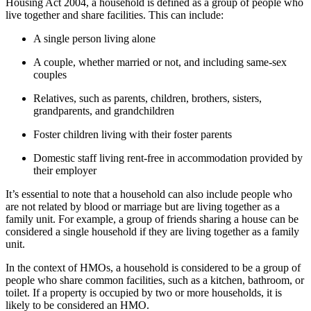
Housing Act 2004, a household is defined as a group of people who
live together and share facilities. This can include:
A single person living alone
A couple, whether married or not, and including same-sex
couples
Relatives, such as parents, children, brothers, sisters,
grandparents, and grandchildren
Foster children living with their foster parents
Domestic staff living rent-free in accommodation provided by
their employer
It’s essential to note that a household can also include people who
are not related by blood or marriage but are living together as a
family unit. For example, a group of friends sharing a house can be
considered a single household if they are living together as a family
unit.
In the context of HMOs, a household is considered to be a group of
people who share common facilities, such as a kitchen, bathroom, or
toilet. If a property is occupied by two or more households, it is
likely to be considered an HMO.