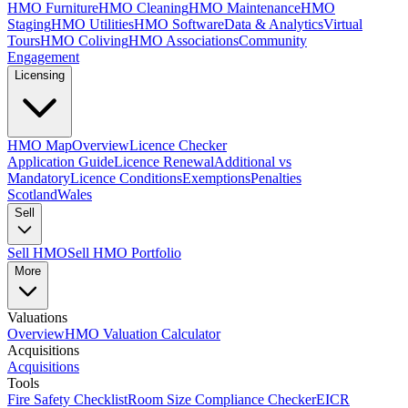
HMO Furniture
HMO Cleaning
HMO Maintenance
HMO
Staging
HMO Utilities
HMO Software
Data & Analytics
Virtual
Tours
HMO Coliving
HMO Associations
Community
Engagement
Licensing
HMO Map
Overview
Licence Checker
Application Guide
Licence Renewal
Additional vs
Mandatory
Licence Conditions
Exemptions
Penalties
Scotland
Wales
Sell
Sell HMO
Sell HMO Portfolio
More
Valuations
Overview
HMO Valuation Calculator
Acquisitions
Acquisitions
Tools
Fire Safety Checklist
Room Size Compliance Checker
EICR