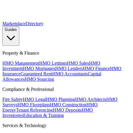
Marketplace
Directory
Guides
Property & Finance
HMO Management
HMO Lettings
HMO Sales
HMO
Investment
HMO Mortgages
HMO Lenders
HMO Finance
HMO
Insurance
Guaranteed Rent
HMO Accountants
Capital
Allowances
HMO Sourcing
Compliance & Professional
Fire Safety
HMO Legal
HMO Planning
HMO Architects
HMO
Surveys
HMO Floorplans
HMO Construction
HMO
Energy
Tenant Referencing
HMO Deposits
HMO
Inventories
Education & Training
Services & Technology