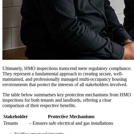
Ultimately, HMO inspections transcend mere regulatory compliance.
They represent a fundamental approach to creating secure, well-
maintained, and professionally managed multi-occupancy housing
environments that protect the interests of all stakeholders involved.
The table below summarises key protection mechanisms from HMO
inspections for both tenants and landlords, offering a clear
comparison of their respective benefits.
Stakeholder
Protective Mechanisms
Tenants
– Ensures safe electrical and gas installations