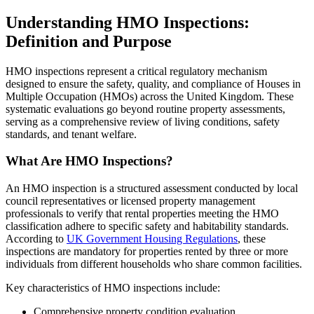
Understanding HMO Inspections:
Definition and Purpose
HMO inspections represent a critical regulatory mechanism
designed to ensure the safety, quality, and compliance of Houses in
Multiple Occupation (HMOs) across the United Kingdom. These
systematic evaluations go beyond routine property assessments,
serving as a comprehensive review of living conditions, safety
standards, and tenant welfare.
What Are HMO Inspections?
An HMO inspection is a structured assessment conducted by local
council representatives or licensed property management
professionals to verify that rental properties meeting the HMO
classification adhere to specific safety and habitability standards.
According to
UK Government Housing Regulations
, these
inspections are mandatory for properties rented by three or more
individuals from different households who share common facilities.
Key characteristics of HMO inspections include:
Comprehensive property condition evaluation