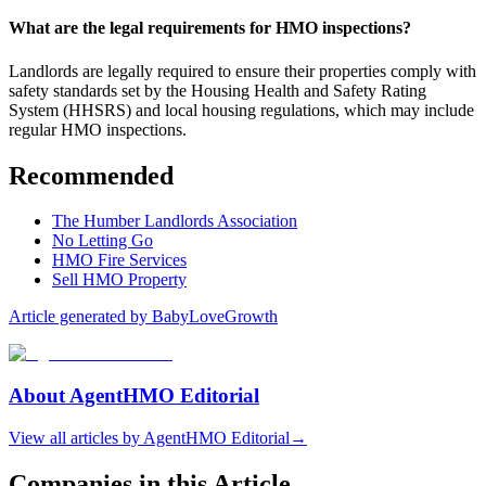
What are the legal requirements for HMO inspections?
Landlords are legally required to ensure their properties comply with
safety standards set by the Housing Health and Safety Rating
System (HHSRS) and local housing regulations, which may include
regular HMO inspections.
Recommended
The Humber Landlords Association
No Letting Go
HMO Fire Services
Sell HMO Property
Article generated by BabyLoveGrowth
About
AgentHMO Editorial
View all articles by
AgentHMO Editorial
→
Companies in this Article