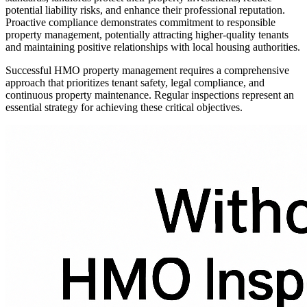
potential liability risks, and enhance their professional reputation.
Proactive compliance demonstrates commitment to responsible
property management, potentially attracting higher-quality tenants
and maintaining positive relationships with local housing authorities.
Successful HMO property management requires a comprehensive
approach that prioritizes tenant safety, legal compliance, and
continuous property maintenance. Regular inspections represent an
essential strategy for achieving these critical objectives.