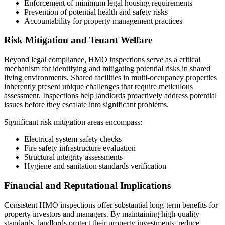
Enforcement of minimum legal housing requirements
Prevention of potential health and safety risks
Accountability for property management practices
Risk Mitigation and Tenant Welfare
Beyond legal compliance, HMO inspections serve as a critical
mechanism for identifying and mitigating potential risks in shared
living environments. Shared facilities in multi-occupancy properties
inherently present unique challenges that require meticulous
assessment. Inspections help landlords proactively address potential
issues before they escalate into significant problems.
Significant risk mitigation areas encompass:
Electrical system safety checks
Fire safety infrastructure evaluation
Structural integrity assessments
Hygiene and sanitation standards verification
Financial and Reputational Implications
Consistent HMO inspections offer substantial long-term benefits for
property investors and managers. By maintaining high-quality
standards, landlords protect their property investments, reduce