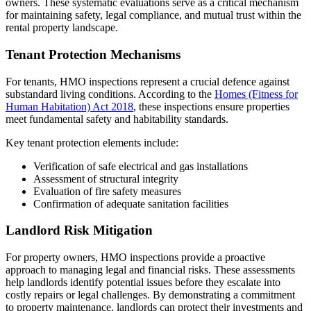
owners. These systematic evaluations serve as a critical mechanism
for maintaining safety, legal compliance, and mutual trust within the
rental property landscape.
Tenant Protection Mechanisms
For tenants, HMO inspections represent a crucial defence against
substandard living conditions. According to the
Homes (Fitness for
Human Habitation) Act 2018
, these inspections ensure properties
meet fundamental safety and habitability standards.
Key tenant protection elements include:
Verification of safe electrical and gas installations
Assessment of structural integrity
Evaluation of fire safety measures
Confirmation of adequate sanitation facilities
Landlord Risk Mitigation
For property owners, HMO inspections provide a proactive
approach to managing legal and financial risks. These assessments
help landlords identify potential issues before they escalate into
costly repairs or legal challenges. By demonstrating a commitment
to property maintenance, landlords can protect their investments and