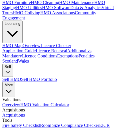
HMO Furniture
HMO Cleaning
HMO Maintenance
HMO
Staging
HMO Utilities
HMO Software
Data & Analytics
Virtual
Tours
HMO Coliving
HMO Associations
Community
Engagement
Licensing
HMO Map
Overview
Licence Checker
Application Guide
Licence Renewal
Additional vs
Mandatory
Licence Conditions
Exemptions
Penalties
Scotland
Wales
Sell
Sell HMO
Sell HMO Portfolio
More
Valuations
Overview
HMO Valuation Calculator
Acquisitions
Acquisitions
Tools
Fire Safety Checklist
Room Size Compliance Checker
EICR