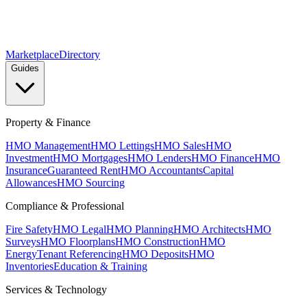
Marketplace
Directory
Guides
Property & Finance
HMO Management
HMO Lettings
HMO Sales
HMO
Investment
HMO Mortgages
HMO Lenders
HMO Finance
HMO
Insurance
Guaranteed Rent
HMO Accountants
Capital
Allowances
HMO Sourcing
Compliance & Professional
Fire Safety
HMO Legal
HMO Planning
HMO Architects
HMO
Surveys
HMO Floorplans
HMO Construction
HMO
Energy
Tenant Referencing
HMO Deposits
HMO
Inventories
Education & Training
Services & Technology