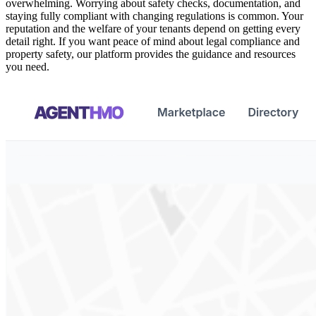
overwhelming. Worrying about safety checks, documentation, and
staying fully compliant with changing regulations is common. Your
reputation and the welfare of your tenants depend on getting every
detail right. If you want peace of mind about legal compliance and
property safety, our platform provides the guidance and resources
you need.