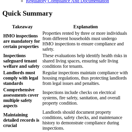
Regulatory Compliance And Documentation
Quick Summary
Takeaway
Explanation
Properties rented by three or more individuals
HMO inspections
from different households must undergo
are mandatory for
HMO inspections to ensure compliance and
certain properties
safety.
Inspections
These evaluations help identify health risks in
safeguard tenant
shared living spaces, ensuring safe living
welfare and safety
conditions for tenants.
Landlords must
Regular inspections maintain compliance with
comply with legal
housing regulations, thus protecting landlords
standards
from legal issues and penalties.
Comprehensive
Inspections include checks on electrical
assessments cover
systems, fire safety, sanitation, and overall
multiple safety
property condition.
aspects
Landlords should document property
Maintaining
conditions, safety checks, and maintenance
detailed records is
history to demonstrate compliance during
crucial
inspections.