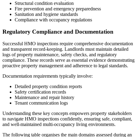
Structural condition evaluation
Fire prevention and emergency preparedness
Sanitation and hygiene standards
Compliance with occupancy regulations
Regulatory Compliance and Documentation
Successful HMO inspections require comprehensive documentation
and transparent record-keeping. Landlords must maintain detailed
logs of property maintenance, safety checks, and regulatory
compliance. These records serve as essential evidence demonstrating
proactive property management and adherence to legal standards.
Documentation requirements typically involve:
Detailed property condition reports
Safety certification records
Maintenance and repair history
Tenant communication logs
Understanding these key concepts empowers property stakeholders
to navigate HMO inspections confidently, ensuring safe, compliant,
and well-maintained multi-occupancy living environments.
The following table organises the main domains assessed during an