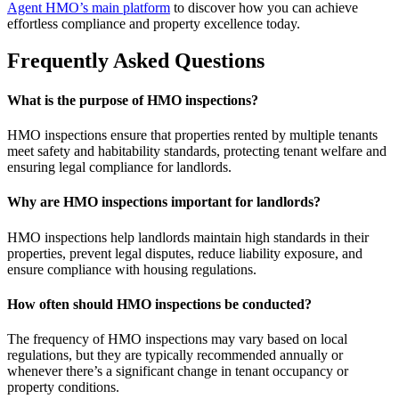
Agent HMO’s main platform
to discover how you can achieve
effortless compliance and property excellence today.
Frequently Asked Questions
What is the purpose of HMO inspections?
HMO inspections ensure that properties rented by multiple tenants
meet safety and habitability standards, protecting tenant welfare and
ensuring legal compliance for landlords.
Why are HMO inspections important for landlords?
HMO inspections help landlords maintain high standards in their
properties, prevent legal disputes, reduce liability exposure, and
ensure compliance with housing regulations.
How often should HMO inspections be conducted?
The frequency of HMO inspections may vary based on local
regulations, but they are typically recommended annually or
whenever there’s a significant change in tenant occupancy or
property conditions.