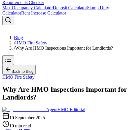
Requirements Checker
Max Occupancy Calculator
Deposit Calculator
Stamp Duty
Calculator
Rent Increase Calculator
...
Blog
/
HMO Fire Safety
/
Why Are HMO Inspections Important for Landlords?
Back to Blog
HMO Fire Safety
Why Are HMO Inspections Important for
Landlords?
AgentHMO Editorial
10 September 2025
10 min read