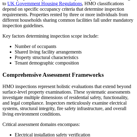
to
UK Government Housing Regulations
, HMO classifications
depend on specific occupancy criteria that determine inspection
requirements. Properties rented by three or more individuals from
different households sharing common facilities fall under mandatory
inspection guidelines.
Key factors determining inspection scope include:
Number of occupants
Shared living facility arrangements
Property structural characteristics
Tenant demographic composition
Comprehensive Assessment Frameworks
HMO inspections represent holistic evaluations that extend beyond
surface-level property examinations. These systematic assessments
investigate multiple dimensions of residential safety, functionality,
and legal compliance. Inspectors meticulously examine electrical
systems, structural integrity, fire safety infrastructure, and overall
living environment conditions.
Critical assessment domains encompass:
Electrical installation safety verification