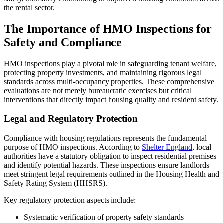
the rental sector.
The Importance of HMO Inspections for
Safety and Compliance
HMO inspections play a pivotal role in safeguarding tenant welfare,
protecting property investments, and maintaining rigorous legal
standards across multi-occupancy properties. These comprehensive
evaluations are not merely bureaucratic exercises but critical
interventions that directly impact housing quality and resident safety.
Legal and Regulatory Protection
Compliance with housing regulations represents the fundamental
purpose of HMO inspections. According to
Shelter England
, local
authorities have a statutory obligation to inspect residential premises
and identify potential hazards. These inspections ensure landlords
meet stringent legal requirements outlined in the Housing Health and
Safety Rating System (HHSRS).
Key regulatory protection aspects include:
Systematic verification of property safety standards