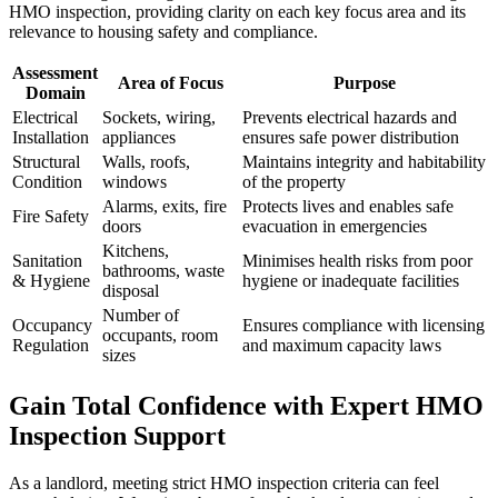
HMO inspection, providing clarity on each key focus area and its
relevance to housing safety and compliance.
Assessment
Area of Focus
Purpose
Domain
Electrical
Sockets, wiring,
Prevents electrical hazards and
Installation
appliances
ensures safe power distribution
Structural
Walls, roofs,
Maintains integrity and habitability
Condition
windows
of the property
Alarms, exits, fire
Protects lives and enables safe
Fire Safety
doors
evacuation in emergencies
Kitchens,
Sanitation
Minimises health risks from poor
bathrooms, waste
& Hygiene
hygiene or inadequate facilities
disposal
Number of
Occupancy
Ensures compliance with licensing
occupants, room
Regulation
and maximum capacity laws
sizes
Gain Total Confidence with Expert HMO
Inspection Support
As a landlord, meeting strict HMO inspection criteria can feel