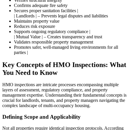
Verifies structural integrity
Confirms adequate fire safety
Secures proper sanitation facilities |
| Landlords | – Prevents legal disputes and liabilities
Maintains property value
Reduces risk exposure
Supports ongoing regulatory compliance |
| Mutual Value | – Creates transparency and trust
Validates responsible property management
Promotes safer, well-managed living environments for all
parties |
Key Concepts of HMO Inspections: What
You Need to Know
HMO inspections are intricate processes encompassing multiple
layers of assessment, regulatory compliance, and property
management expertise. Understanding their fundamental concepts is
crucial for landlords, tenants, and property managers navigating the
complex landscape of multi-occupancy housing.
Defining Scope and Applicability
Not all properties require identical inspection protocols. According