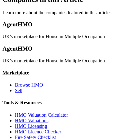
Learn more about the companies featured in this article
AgentHMO
UK's marketplace for House in Multiple Occupation
AgentHMO
UK's marketplace for House in Multiple Occupation
Marketplace
Browse HMO
Sell
Tools & Resources
HMO Valuation Calculator
HMO Valuations
HMO Licensing
HMO Licence Checker
Fire Safety Checklist