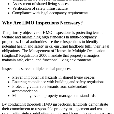
Assessment of shared living spaces
Verification of safety infrastructure
Compliance with legal occupancy requirements
Why Are HMO Inspections Necessary?
The primary objective of HMO inspections is protecting tenant
welfare and maintaining high standards in multi-occupancy
properties. Local authorities use these inspections to identify
potential health and safety risks, ensuring landlords fulfil their legal
obligations. The Management of Houses in Multiple Occupation
(England) Regulations 2006 mandate that property managers
maintain safe, clean, and functional living environments.
Inspections serve multiple critical purposes:
Preventing potential hazards in shared living spaces
Ensuring compliance with building and safety regulations
Protecting vulnerable tenants from substandard
accommodation
Maintaining overall property management standards
By conducting thorough HMO inspections, landlords demonstrate
their commitment to responsible property management and tenant
safety, ultimately contributing to improved housing conditions across