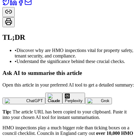
TL;DR
•
Discover why are HMO inspections vital for property safety,
tenant security, and compliance.
•
Understand the significance behind these crucial checks.
Ask AI to summarise this article
Open this article in your preferred AI tool to get a detailed summary:
ChatGPT
Claude
Perplexity
Grok
Tip:
The article URL has been copied to your clipboard. Paste it
into your chosen AI tool for instant summarisation.
HMO inspections play a much bigger role than ticking boxes on a
council checklist. Councils in England carry out
over 10,000 HMO