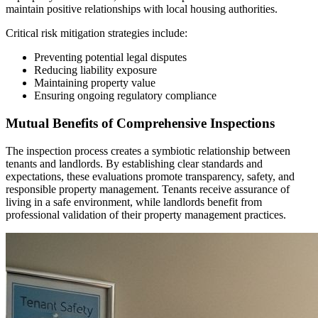
maintain positive relationships with local housing authorities.
Critical risk mitigation strategies include:
Preventing potential legal disputes
Reducing liability exposure
Maintaining property value
Ensuring ongoing regulatory compliance
Mutual Benefits of Comprehensive Inspections
The inspection process creates a symbiotic relationship between
tenants and landlords. By establishing clear standards and
expectations, these evaluations promote transparency, safety, and
responsible property management. Tenants receive assurance of
living in a safe environment, while landlords benefit from
professional validation of their property management practices.