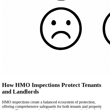
How HMO Inspections Protect Tenants
and Landlords
HMO inspections create a balanced ecosystem of protection,
offering comprehensive safeguards for both tenants and property