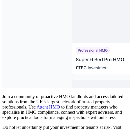
Join a community of proactive HMO landlords and access tailored
solutions from the UK’s largest network of trusted property
professionals. Use
Agent HMO
to find property managers who
specialise in HMO compliance, connect with expert advisers, and
explore practical tools for managing inspections without stress.
Do not let uncertainty put your investment or tenants at risk. Visit