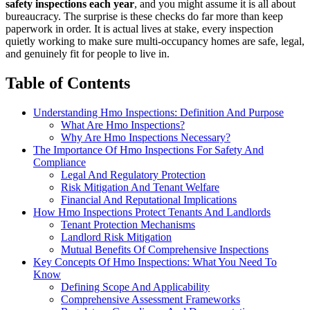
safety inspections each year
, and you might assume it is all about
bureaucracy. The surprise is these checks do far more than keep
paperwork in order. It is actual lives at stake, every inspection
quietly working to make sure multi-occupancy homes are safe, legal,
and genuinely fit for people to live in.
Table of Contents
Understanding Hmo Inspections: Definition And Purpose
What Are Hmo Inspections?
Why Are Hmo Inspections Necessary?
The Importance Of Hmo Inspections For Safety And
Compliance
Legal And Regulatory Protection
Risk Mitigation And Tenant Welfare
Financial And Reputational Implications
How Hmo Inspections Protect Tenants And Landlords
Tenant Protection Mechanisms
Landlord Risk Mitigation
Mutual Benefits Of Comprehensive Inspections
Key Concepts Of Hmo Inspections: What You Need To
Know
Defining Scope And Applicability
Comprehensive Assessment Frameworks