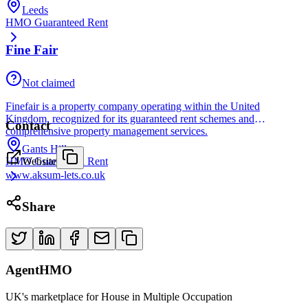
Leeds
HMO Guaranteed Rent
Fine Fair
Not claimed
Finefair is a property company operating within the United
Kingdom, recognized for its guaranteed rent schemes and
Contact
comprehensive property management services.
Gants Hill
Website
HMO Guaranteed Rent
www.aksum-lets.co.uk
Share
AgentHMO
UK's marketplace for House in Multiple Occupation