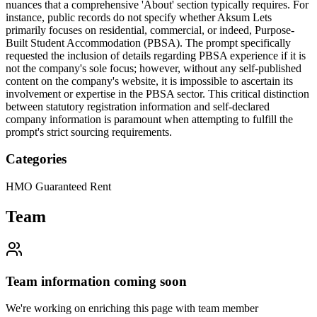
nuances that a comprehensive 'About' section typically requires. For
instance, public records do not specify whether Aksum Lets
primarily focuses on residential, commercial, or indeed, Purpose-
Built Student Accommodation (PBSA). The prompt specifically
requested the inclusion of details regarding PBSA experience if it is
not the company's sole focus; however, without any self-published
content on the company's website, it is impossible to ascertain its
involvement or expertise in the PBSA sector. This critical distinction
between statutory registration information and self-declared
company information is paramount when attempting to fulfill the
prompt's strict sourcing requirements.
Categories
HMO Guaranteed Rent
Team
Team information coming soon
We're working on enriching this page with team member