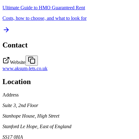
Ultimate Guide to
HMO Guaranteed Rent
Costs, how to choose, and what to look for
Contact
Website
www.aksum-lets.co.uk
Location
Address
Suite 3, 2nd Floor
Stanhope House, High Street
Stanford Le Hope
, East of England
SS17 0HA