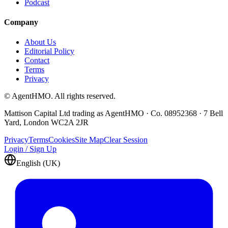
Podcast
Company
About Us
Editorial Policy
Contact
Terms
Privacy
© AgentHMO. All rights reserved.
Mattison Capital Ltd trading as AgentHMO · Co. 08952368 · 7 Bell
Yard, London WC2A 2JR
Privacy
Terms
Cookies
Site Map
Clear Session
Login / Sign Up
English (UK)