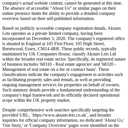
company's actual website content, cannot be generated at this time.
The absence of accessible "About Us" or similar pages on their
online presence limits the ability to provide a detailed company
overview based on their self-published information.
Based on publicly accessible company registration details, Aksum
Lets operates as a private limited company, having been
incorporated on December 3, 2020. The company's registered office
is situated in England at 105 First Floor, 105 High Street,
Brentwood, Essex, CM14 4RR. These public records, typically
maintained by UK Companies House, classify Aksum Lets Ltd
within the broader real estate sector. Specifically, its registered nature
of business includes '68310 - Real estate agencies' and '68320 -
Management of real estate on a fee or contract basis'. These
classifications indicate the company's engagement in activities such
as facilitating property sales and rentals, as well as providing
ongoing management services for properties on behalf of owners.
Such statutory details provide a fundamental understanding of the
company's legal framework and its officially declared operational
scope within the UK property market.
Despite comprehensive web searches specifically targeting the
provided URL, `https://www.aksum-lets.co.uk`, and broader
inquiries for official company information, no dedicated 'About Us,'
'Our Story,' or 'Company Overview' pages were identified on the