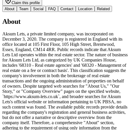
Claim this profile
About
Team
Social
FAQ
Contact
Location
Related
About
Aksum Lets, a private limited company, was incorporated on
December 3, 2020. The company is registered in England with its
office located at 105 First Floor, 105 High Street, Brentwood,
Essex, England, CM14 4RR. Public records indicate that Aksum
Lets Ltd operates within the real estate sector. The nature of business
for Aksum Lets Ltd, as categorized by UK Companies House,
includes '68310 - Real estate agencies' and '68320 - Management of
real estate on a fee or contract basis'. This classification suggests the
company's involvement in both the brokerage of real estate
transactions and the ongoing administration of properties on behalf
of owners. Despite targeted web searches for "About Us," "Our
Story," or "Company Overview" pages on the specified website,
`https://www.aksum-lets.co.uk`, and broader searches for Aksum
Lets's official website or information pertaining to UK PBSA, no
such content was found. The available public records provide details
regarding the company's registration and general business activities,
but do not offer a narrative or descriptive overview from the
company itself. Therefore, a comprehensive "About" section,
adhering to the requirement of using only information from the