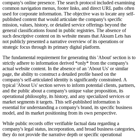
company's online presence. The search protocol included examining
common navigation menus, footer links, and direct URL paths often
used for corporate information. The objective was to locate any self-
published content that would articulate the company's specific
mission, values, history, or detailed service offerings beyond the
general classifications found in public registries. The absence of
such descriptive content on its website means that Aksum Lets has
not publicly presented a narrative overview of its operations or
strategic focus through its primary digital platform.
The fundamental requirement for generating this 'About' section is to
strictly adhere to information derived *only* from the company's
actual website content. In the absence of an 'About Us' or similar
page, the ability to construct a detailed profile based on the
company's self-articulated identity is significantly constrained. A
typical 'About Us' section serves to inform potential clients, partners,
and the public about a company's unique value proposition, its
operational philosophy, its history, and any specialized services or
market segments it targets. This self-published information is
essential for understanding a company's brand, its specific business
model, and its market positioning from its own perspective.
While public records offer verifiable factual data regarding a
company's legal status, incorporation, and broad business categories,
they do not provide the narrative depth or specific operational