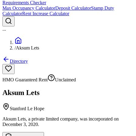
Requirements Checker
Max Occupancy Calculator
Deposit Calculator
Stamp Duty
Calculator
Rent Increase Calculator
...
/
Aksum Lets
Directory
HMO Guaranteed Rent
Unclaimed
Aksum Lets
Stanford Le Hope
Aksum Lets, a private limited company, was incorporated on
December 3, 2020.