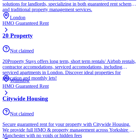
solutions for landlords, specializing in both guaranteed rent schemes
and traditional property management services.
London
HMO Guaranteed Rent
20 Property
Not claimed
20Property Stays offers long term, short term rentals/ Airbnb rentals,
contractor accomodations, serviced accomodations, including
serviced apartments in London. Discover ideal properties for
relocation and monthly lets!
Wilmslow
HMO Guaranteed Rent
Citywide Housing
Not claimed
Secure guaranteed rent for your property with Citywide Housing.
We provide full HMO & property management across Yorkshire &
Manchester with no voids or hidden fees