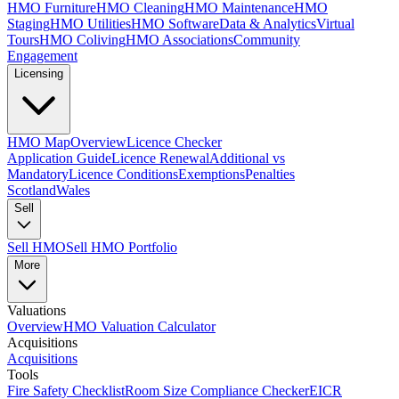
HMO Furniture
HMO Cleaning
HMO Maintenance
HMO
Staging
HMO Utilities
HMO Software
Data & Analytics
Virtual
Tours
HMO Coliving
HMO Associations
Community
Engagement
Licensing
HMO Map
Overview
Licence Checker
Application Guide
Licence Renewal
Additional vs
Mandatory
Licence Conditions
Exemptions
Penalties
Scotland
Wales
Sell
Sell HMO
Sell HMO Portfolio
More
Valuations
Overview
HMO Valuation Calculator
Acquisitions
Acquisitions
Tools
Fire Safety Checklist
Room Size Compliance Checker
EICR