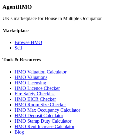
AgentHMO
UK's marketplace for House in Multiple Occupation
Marketplace
Browse HMO
Sell
Tools & Resources
HMO Valuation Calculator
HMO Valuations
HMO Licensing
HMO Licence Checker
Fire Safety Checklist
HMO EICR Checker
HMO Room Size Checker
HMO Max Occupancy Calculator
HMO Deposit Calculator
HMO Stamp Duty Calculator
HMO Rent Increase Calculator
Blog