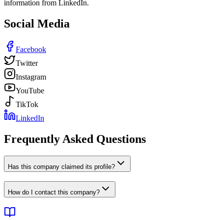
information from LinkedIn.
Social Media
Facebook
Twitter
Instagram
YouTube
TikTok
LinkedIn
Frequently Asked Questions
Has this company claimed its profile?
How do I contact this company?