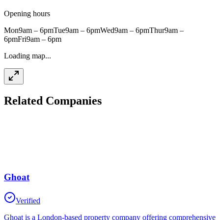
Opening hours
Mon
9am – 6pm
Tue
9am – 6pm
Wed
9am – 6pm
Thur
9am –
6pm
Fri
9am – 6pm
Loading map...
Related Companies
Ghoat
Verified
Ghoat is a London-based property company offering comprehensive