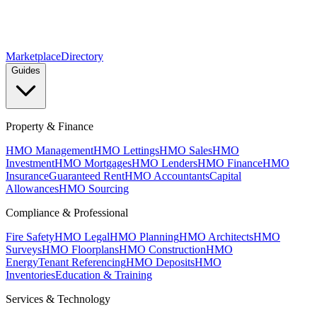
Marketplace
Directory
Guides
Property & Finance
HMO Management
HMO Lettings
HMO Sales
HMO
Investment
HMO Mortgages
HMO Lenders
HMO Finance
HMO
Insurance
Guaranteed Rent
HMO Accountants
Capital
Allowances
HMO Sourcing
Compliance & Professional
Fire Safety
HMO Legal
HMO Planning
HMO Architects
HMO
Surveys
HMO Floorplans
HMO Construction
HMO
Energy
Tenant Referencing
HMO Deposits
HMO
Inventories
Education & Training
Services & Technology