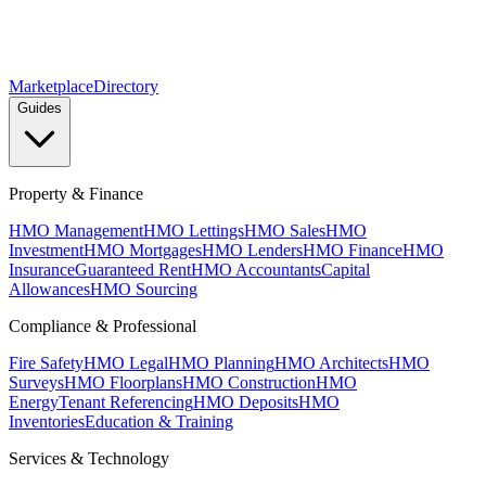
Marketplace
Directory
Guides
Property & Finance
HMO Management
HMO Lettings
HMO Sales
HMO
Investment
HMO Mortgages
HMO Lenders
HMO Finance
HMO
Insurance
Guaranteed Rent
HMO Accountants
Capital
Allowances
HMO Sourcing
Compliance & Professional
Fire Safety
HMO Legal
HMO Planning
HMO Architects
HMO
Surveys
HMO Floorplans
HMO Construction
HMO
Energy
Tenant Referencing
HMO Deposits
HMO
Inventories
Education & Training
Services & Technology