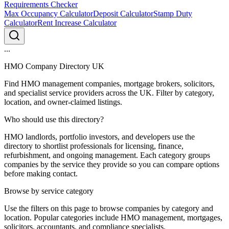
Requirements Checker
Max Occupancy Calculator
Deposit Calculator
Stamp Duty
Calculator
Rent Increase Calculator
...
HMO Company Directory UK
Find HMO management companies, mortgage brokers, solicitors,
and specialist service providers across the UK. Filter by category,
location, and owner-claimed listings.
Who should use this directory?
HMO landlords, portfolio investors, and developers use the
directory to shortlist professionals for licensing, finance,
refurbishment, and ongoing management. Each category groups
companies by the service they provide so you can compare options
before making contact.
Browse by service category
Use the filters on this page to browse companies by category and
location. Popular categories include HMO management, mortgages,
solicitors, accountants, and compliance specialists.