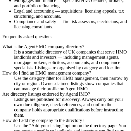
Mortgages and finance — specialist HMO lenders, brokers,
and portfolio refinancing.
Legal and accounting — acquisitions, licensing appeals, tax
structuring, and accounts.
Compliance and safety — fire risk assessors, electricians, and
licensing consultants.
Frequently asked questions
What is the AgentHMO company directory?
It is a searchable directory of UK companies that serve HMO
landlords and investors — including management agents,
mortgage brokers, solicitors, accountants, and compliance
specialists. Listings are organised by category and location.
How do I find an HMO management company?
Use the category filter for HMO management, then narrow by
city or region. Owner-claimed listings show companies that
can manage their profile on AgentHMO.
Are directory listings endorsed by AgentHMO?
Listings are published for discovery. Always carry out your
own due diligence, check references, and confirm the
company holds appropriate qualifications before instructing
them.
How do I add my company to the directory?
Use the “Add your listing” option on the directory page. You
can create a profile so landlords and investors can find your