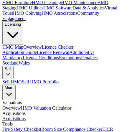
HMO Furniture
HMO Cleaning
HMO Maintenance
HMO
Staging
HMO Utilities
HMO Software
Data & Analytics
Virtual
Tours
HMO Coliving
HMO Associations
Community
Engagement
Licensing
HMO Map
Overview
Licence Checker
Application Guide
Licence Renewal
Additional vs
Mandatory
Licence Conditions
Exemptions
Penalties
Scotland
Wales
Sell
Sell HMO
Sell HMO Portfolio
More
Valuations
Overview
HMO Valuation Calculator
Acquisitions
Acquisitions
Tools
Fire Safety Checklist
Room Size Compliance Checker
EICR