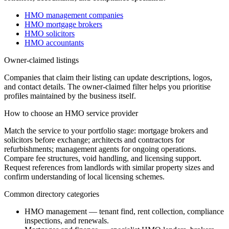
HMO management companies
HMO mortgage brokers
HMO solicitors
HMO accountants
Owner-claimed listings
Companies that claim their listing can update descriptions, logos,
and contact details. The owner-claimed filter helps you prioritise
profiles maintained by the business itself.
How to choose an HMO service provider
Match the service to your portfolio stage: mortgage brokers and
solicitors before exchange; architects and contractors for
refurbishments; management agents for ongoing operations.
Compare fee structures, void handling, and licensing support.
Request references from landlords with similar property sizes and
confirm understanding of local licensing schemes.
Common directory categories
HMO management — tenant find, rent collection, compliance
inspections, and renewals.