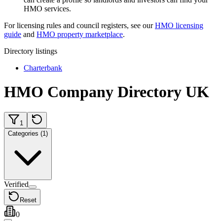
HMO services.
For licensing rules and council registers, see our
HMO licensing
guide
and
HMO property marketplace
.
Directory listings
Charterbank
HMO Company Directory UK
1
Categories (1)
Verified
Reset
0