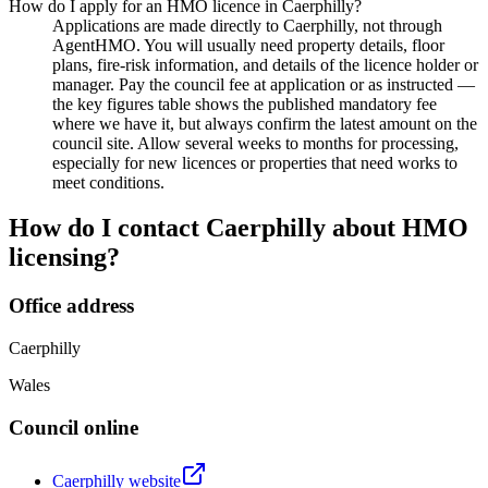
How do I apply for an HMO licence in Caerphilly?
Applications are made directly to Caerphilly, not through
AgentHMO. You will usually need property details, floor
plans, fire-risk information, and details of the licence holder or
manager. Pay the council fee at application or as instructed —
the key figures table shows the published mandatory fee
where we have it, but always confirm the latest amount on the
council site. Allow several weeks to months for processing,
especially for new licences or properties that need works to
meet conditions.
How do I contact
Caerphilly
about HMO
licensing?
Office address
Caerphilly
Wales
Council online
Caerphilly
website