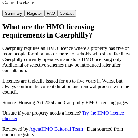
Council website
Summary
Register
FAQ
Contact
What are the HMO licensing
requirements in
Caerphilly
?
Caerphilly requires an HMO licence where a property has five or
more people forming two or more households who share facilities.
Caerphilly currently operates mandatory HMO licensing only.
Additional or selective schemes may be introduced later after
consultation.
Licences are typically issued for up to five years in Wales, but
always confirm the current duration and renewal process with the
council.
Source: Housing Act 2004 and Caerphilly HMO licensing pages.
Unsure if your property needs a licence?
Try the HMO licence
checker
.
Reviewed by
AgentHMO Editorial Team
·
Data sourced from
council registers