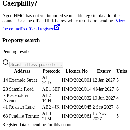
Caerphilly
?
AgentHMO has not yet imported searchable register data for this
council. Use the official link below while results are pending.
View
the council's official register
Property search
Pending results
Address
Postcode
Licence No
Expiry
Units
AB1
14 Example Street
HMO/2026/001
12 Jan 2027
5
2CD
28 Sample Road
AB1 3EF
HMO/2026/014
4 Mar 2027
6
7 Placeholder
AB2
HMO/2026/032
19 Jun 2027
4
Avenue
1GH
41 Register Lane
AB2 4JK
HMO/2026/045
2 Sep 2027
8
AB3
15 Nov
63 Pending Terrace
HMO/2026/061
5
5LM
2027
Register data is pending for this council.