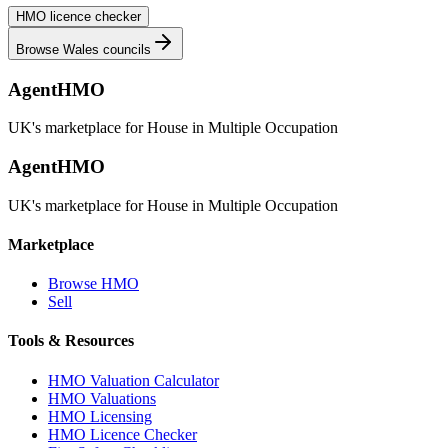
HMO licence checker
Browse
Wales
councils
AgentHMO
UK's marketplace for House in Multiple Occupation
AgentHMO
UK's marketplace for House in Multiple Occupation
Marketplace
Browse HMO
Sell
Tools & Resources
HMO Valuation Calculator
HMO Valuations
HMO Licensing
HMO Licence Checker