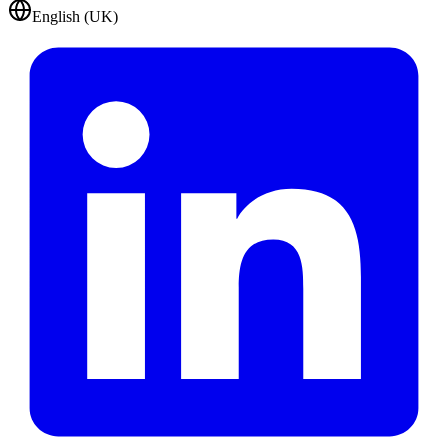
English (UK)