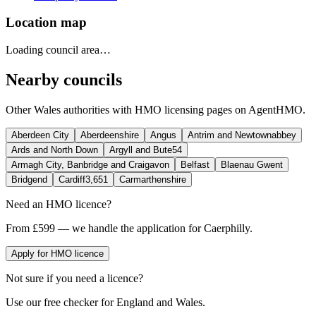
Location map
Loading council area…
Nearby councils
Other
Wales
authorities with HMO licensing pages on AgentHMO.
Aberdeen City
Aberdeenshire
Angus
Antrim and Newtownabbey
Ards and North Down
Argyll and Bute
54
Armagh City, Banbridge and Craigavon
Belfast
Blaenau Gwent
Bridgend
Cardiff
3,651
Carmarthenshire
Need an HMO licence?
From £599 — we handle the application for Caerphilly.
Apply for HMO licence
Not sure if you need a licence?
Use our free checker for England and Wales.