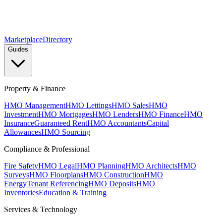
Marketplace
Directory
Guides
Property & Finance
HMO Management
HMO Lettings
HMO Sales
HMO
Investment
HMO Mortgages
HMO Lenders
HMO Finance
HMO
Insurance
Guaranteed Rent
HMO Accountants
Capital
Allowances
HMO Sourcing
Compliance & Professional
Fire Safety
HMO Legal
HMO Planning
HMO Architects
HMO
Surveys
HMO Floorplans
HMO Construction
HMO
Energy
Tenant Referencing
HMO Deposits
HMO
Inventories
Education & Training
Services & Technology