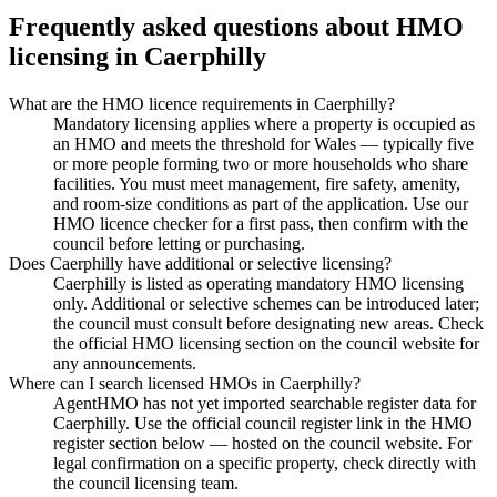
Frequently asked questions about HMO
licensing in
Caerphilly
What are the HMO licence requirements in Caerphilly?
Mandatory licensing applies where a property is occupied as
an HMO and meets the threshold for Wales — typically five
or more people forming two or more households who share
facilities. You must meet management, fire safety, amenity,
and room-size conditions as part of the application. Use our
HMO licence checker for a first pass, then confirm with the
council before letting or purchasing.
Does Caerphilly have additional or selective licensing?
Caerphilly is listed as operating mandatory HMO licensing
only. Additional or selective schemes can be introduced later;
the council must consult before designating new areas. Check
the official HMO licensing section on the council website for
any announcements.
Where can I search licensed HMOs in Caerphilly?
AgentHMO has not yet imported searchable register data for
Caerphilly. Use the official council register link in the HMO
register section below — hosted on the council website. For
legal confirmation on a specific property, check directly with
the council licensing team.