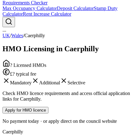
Requirements Checker
Max Occupancy Calculator
Deposit Calculator
Stamp Duty
Calculator
Rent Increase Calculator
...
UK
/
Wales
/
Caerphilly
HMO Licensing in
Caerphilly
? Licensed HMOs
£? typical fee
Mandatory
Additional
Selective
Check HMO licence requirements and access official application
links for Caerphilly.
Apply for HMO licence
No payment today · or apply direct on the council website
Caerphilly