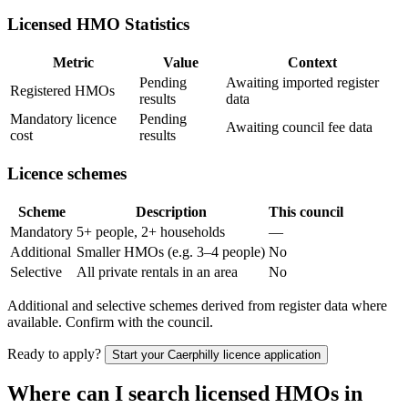
Licensed HMO Statistics
Metric
Value
Context
Pending
Awaiting imported register
Registered HMOs
results
data
Mandatory licence
Pending
Awaiting council fee data
cost
results
Licence schemes
Scheme
Description
This council
Mandatory
5+ people, 2+ households
—
Additional
Smaller HMOs (e.g. 3–4 people)
No
Selective
All private rentals in an area
No
Additional and selective schemes derived from register data where
available. Confirm with the council.
Ready to apply?
Start your
Caerphilly
licence application
Where can I search licensed HMOs in