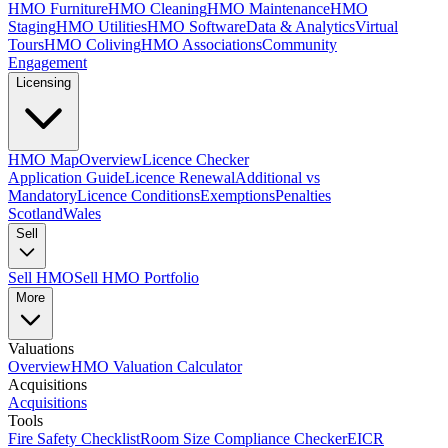
HMO Furniture
HMO Cleaning
HMO Maintenance
HMO
Staging
HMO Utilities
HMO Software
Data & Analytics
Virtual
Tours
HMO Coliving
HMO Associations
Community
Engagement
Licensing
HMO Map
Overview
Licence Checker
Application Guide
Licence Renewal
Additional vs
Mandatory
Licence Conditions
Exemptions
Penalties
Scotland
Wales
Sell
Sell HMO
Sell HMO Portfolio
More
Valuations
Overview
HMO Valuation Calculator
Acquisitions
Acquisitions
Tools
Fire Safety Checklist
Room Size Compliance Checker
EICR