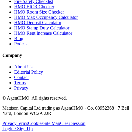
Fire Safety Checklist
HMO EICR Checker
HMO Room Size Checker
HMO Max Occupancy Calculator
HMO Deposit Calculator
HMO Stamp Duty Calculator
HMO Rent Increase Calculator
Blog
Podcast
Company
About Us
Editorial Policy
Contact
Terms
Privacy
© AgentHMO. All rights reserved.
Mattison Capital Ltd trading as AgentHMO · Co. 08952368 · 7 Bell
Yard, London WC2A 2JR
Privacy
Terms
Cookies
Site Map
Clear Session
Login / Sign Up