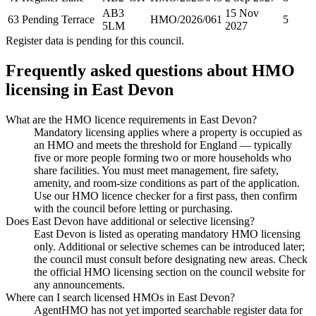
AB3
15 Nov
63 Pending Terrace
HMO/2026/061
5
5LM
2027
Register data is pending for this council.
Frequently asked questions about HMO
licensing in
East Devon
What are the HMO licence requirements in East Devon?
Mandatory licensing applies where a property is occupied as
an HMO and meets the threshold for England — typically
five or more people forming two or more households who
share facilities. You must meet management, fire safety,
amenity, and room-size conditions as part of the application.
Use our HMO licence checker for a first pass, then confirm
with the council before letting or purchasing.
Does East Devon have additional or selective licensing?
East Devon is listed as operating mandatory HMO licensing
only. Additional or selective schemes can be introduced later;
the council must consult before designating new areas. Check
the official HMO licensing section on the council website for
any announcements.
Where can I search licensed HMOs in East Devon?
AgentHMO has not yet imported searchable register data for