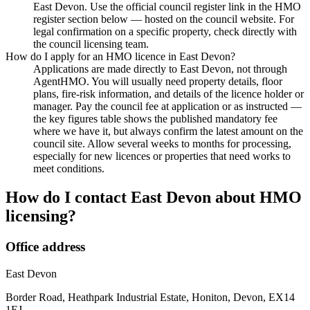
East Devon. Use the official council register link in the HMO
register section below — hosted on the council website. For
legal confirmation on a specific property, check directly with
the council licensing team.
How do I apply for an HMO licence in East Devon?
Applications are made directly to East Devon, not through
AgentHMO. You will usually need property details, floor
plans, fire-risk information, and details of the licence holder or
manager. Pay the council fee at application or as instructed —
the key figures table shows the published mandatory fee
where we have it, but always confirm the latest amount on the
council site. Allow several weeks to months for processing,
especially for new licences or properties that need works to
meet conditions.
How do I contact
East Devon
about HMO
licensing?
Office address
East Devon
Border Road, Heathpark Industrial Estate, Honiton, Devon, EX14
1EJ