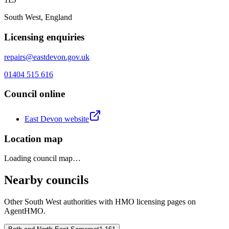
South West, England
Licensing enquiries
repairs@eastdevon.gov.uk
01404 515 616
Council online
East Devon
website
Location map
Loading council map…
Nearby councils
Other
South West
authorities with HMO licensing pages on
AgentHMO.