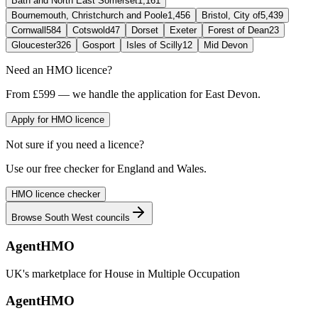
Bath and North East Somerset
1,161
Bournemouth, Christchurch and Poole
1,456
Bristol, City of
5,439
Cornwall
584
Cotswold
47
Dorset
Exeter
Forest of Dean
23
Gloucester
326
Gosport
Isles of Scilly
12
Mid Devon
Need an HMO licence?
From £599 — we handle the application for East Devon.
Apply for HMO licence
Not sure if you need a licence?
Use our free checker for England and Wales.
HMO licence checker
Browse
South West
councils
AgentHMO
UK's marketplace for House in Multiple Occupation
AgentHMO