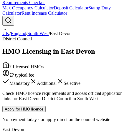
Requirements Checker
Max Occupancy Calculator
Deposit Calculator
Stamp Duty
Calculator
Rent Increase Calculator
...
UK
/
England
/
South West
/
East Devon
District Council
HMO Licensing in
East Devon
? Licensed HMOs
£? typical fee
Mandatory
Additional
Selective
Check HMO licence requirements and access official application
links for East Devon District Council in South West.
Apply for HMO licence
No payment today · or apply direct on the council website
East Devon