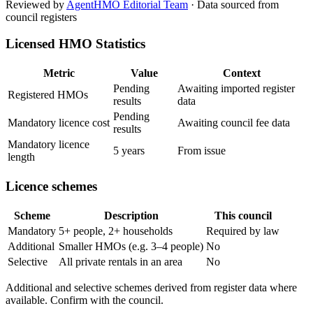
Reviewed by
AgentHMO Editorial Team
·
Data sourced from
council registers
Licensed HMO Statistics
Metric
Value
Context
Pending
Awaiting imported register
Registered HMOs
results
data
Pending
Mandatory licence cost
Awaiting council fee data
results
Mandatory licence
5 years
From issue
length
Licence schemes
Scheme
Description
This council
Mandatory
5+ people, 2+ households
Required by law
Additional
Smaller HMOs (e.g. 3–4 people)
No
Selective
All private rentals in an area
No
Additional and selective schemes derived from register data where
available. Confirm with the council.