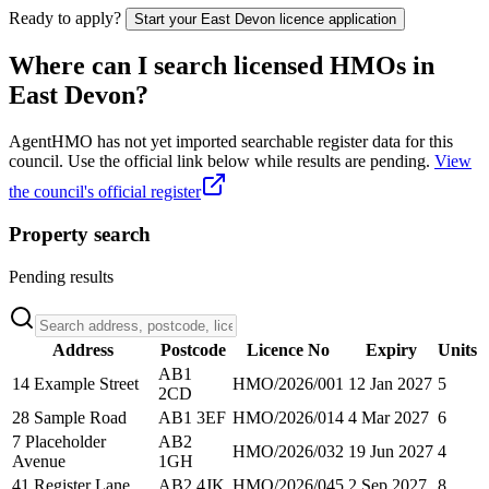
Ready to apply?
Start your
East Devon
licence application
Where can I search licensed HMOs in
East Devon
?
AgentHMO has not yet imported searchable register data for this
council. Use the official link below while results are pending.
View
the council's official register
Property search
Pending results
Address
Postcode
Licence No
Expiry
Units
AB1
14 Example Street
HMO/2026/001
12 Jan 2027
5
2CD
28 Sample Road
AB1 3EF
HMO/2026/014
4 Mar 2027
6
7 Placeholder
AB2
HMO/2026/032
19 Jun 2027
4
Avenue
1GH
41 Register Lane
AB2 4JK
HMO/2026/045
2 Sep 2027
8