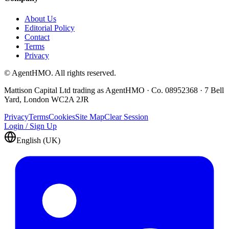
About Us
Editorial Policy
Contact
Terms
Privacy
© AgentHMO. All rights reserved.
Mattison Capital Ltd trading as AgentHMO · Co. 08952368 · 7 Bell
Yard, London WC2A 2JR
Privacy
Terms
Cookies
Site Map
Clear Session
Login / Sign Up
English (UK)