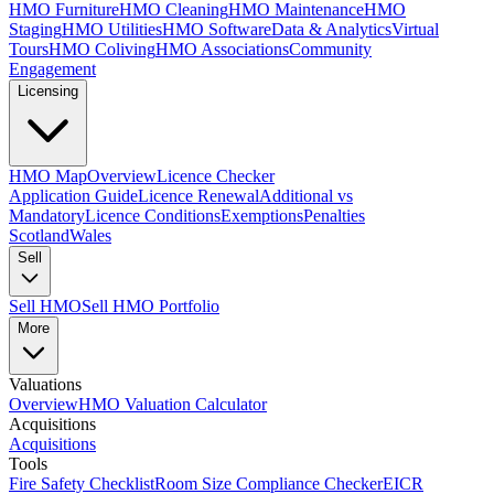
HMO Furniture
HMO Cleaning
HMO Maintenance
HMO
Staging
HMO Utilities
HMO Software
Data & Analytics
Virtual
Tours
HMO Coliving
HMO Associations
Community
Engagement
Licensing
HMO Map
Overview
Licence Checker
Application Guide
Licence Renewal
Additional vs
Mandatory
Licence Conditions
Exemptions
Penalties
Scotland
Wales
Sell
Sell HMO
Sell HMO Portfolio
More
Valuations
Overview
HMO Valuation Calculator
Acquisitions
Acquisitions
Tools
Fire Safety Checklist
Room Size Compliance Checker
EICR