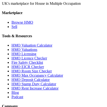
UK's marketplace for House in Multiple Occupation
Marketplace
Browse HMO
Sell
Tools & Resources
HMO Valuation Calculator
HMO Valuations
HMO Licensing
HMO Licence Checker
Fire Safety Checklist
HMO EICR Checker
HMO Room Size Checker
HMO Max Occupancy Calculator
HMO Deposit Calculator
HMO Stamp Duty Calculator
HMO Rent Increase Calculator
Blog
Podcast
Company