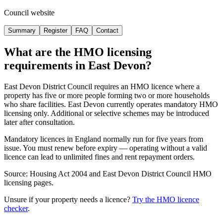
Council website
Summary
Register
FAQ
Contact
What are the HMO licensing
requirements in
East Devon
?
East Devon District Council requires an HMO licence where a
property has five or more people forming two or more households
who share facilities. East Devon currently operates mandatory HMO
licensing only. Additional or selective schemes may be introduced
later after consultation.
Mandatory licences in England normally run for five years from
issue. You must renew before expiry — operating without a valid
licence can lead to unlimited fines and rent repayment orders.
Source: Housing Act 2004 and East Devon District Council HMO
licensing pages.
Unsure if your property needs a licence?
Try the HMO licence
checker
.