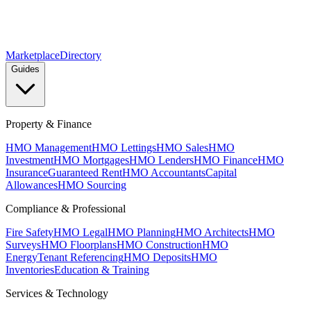
Marketplace
Directory
Guides
Property & Finance
HMO Management
HMO Lettings
HMO Sales
HMO
Investment
HMO Mortgages
HMO Lenders
HMO Finance
HMO
Insurance
Guaranteed Rent
HMO Accountants
Capital
Allowances
HMO Sourcing
Compliance & Professional
Fire Safety
HMO Legal
HMO Planning
HMO Architects
HMO
Surveys
HMO Floorplans
HMO Construction
HMO
Energy
Tenant Referencing
HMO Deposits
HMO
Inventories
Education & Training
Services & Technology