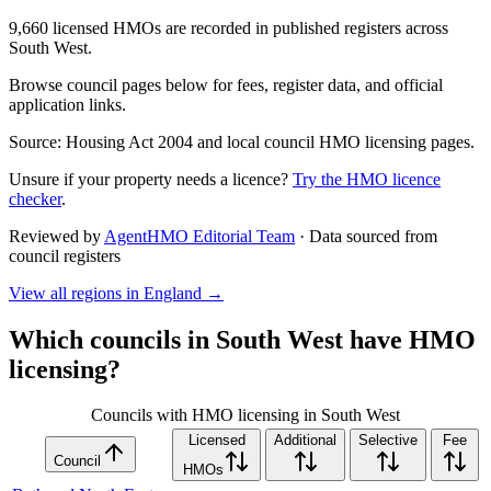
9,660 licensed HMOs are recorded in published registers across
South West.
Browse council pages below for fees, register data, and official
application links.
Source: Housing Act 2004 and local council HMO licensing pages.
Unsure if your property needs a licence?
Try the HMO licence
checker
.
Reviewed by
AgentHMO Editorial Team
·
Data sourced from
council registers
View all regions in
England
→
Which councils in
South West
have HMO
licensing?
Councils with HMO licensing in South West
Licensed
Additional
Selective
Fee
Council
HMOs