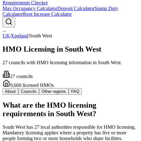
Requirements Checker
Max Occupancy Calculator
Deposit Calculator
Stamp Duty
Calculator
Rent Increase Calculator
...
UK
/
England
/
South West
HMO Licensing in
South West
27
council
s
with HMO licensing information in
South West
.
27
council
s
9,660
licensed HMO
s
About
Councils
Other regions
FAQ
What are the HMO licensing
requirements in South West?
South West has 27 local authorities responsible for HMO licensing.
Mandatory licensing applies where a property has five or more
people forming two or more households who share facilities.