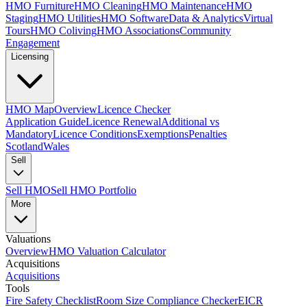
HMO Furniture
HMO Cleaning
HMO Maintenance
HMO
Staging
HMO Utilities
HMO Software
Data & Analytics
Virtual
Tours
HMO Coliving
HMO Associations
Community
Engagement
Licensing
HMO Map
Overview
Licence Checker
Application Guide
Licence Renewal
Additional vs
Mandatory
Licence Conditions
Exemptions
Penalties
Scotland
Wales
Sell
Sell HMO
Sell HMO Portfolio
More
Valuations
Overview
HMO Valuation Calculator
Acquisitions
Acquisitions
Tools
Fire Safety Checklist
Room Size Compliance Checker
EICR