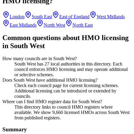
HMO licensing?
London
South East
East of England
West Midlands
East Midlands
North West
North East
Common questions about HMO licensing
in
South West
How many councils are in South West?
South West has 27 local authorities in this directory. Each
council enforces HMO licensing and may operate additional
or selective schemes.
Does South West have additional HMO licensing?
Check each council page for current licensing schemes.
Additional licensing can be introduced or extended by
councils.
Where can I find HMO register data for South West?
This directory links to council HMO registers where
available. We show 9,660 licensed HMOs across South West
from published registers.
Summary