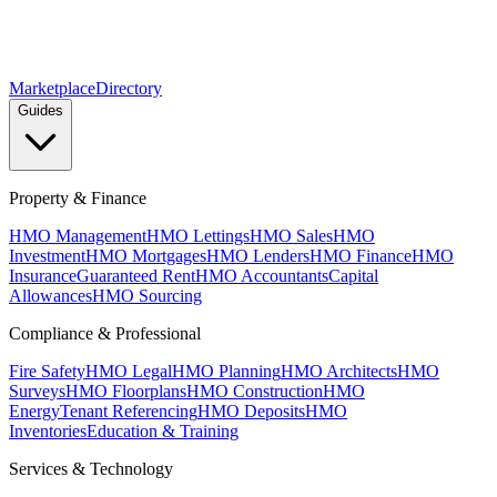
Marketplace
Directory
Guides
Property & Finance
HMO Management
HMO Lettings
HMO Sales
HMO
Investment
HMO Mortgages
HMO Lenders
HMO Finance
HMO
Insurance
Guaranteed Rent
HMO Accountants
Capital
Allowances
HMO Sourcing
Compliance & Professional
Fire Safety
HMO Legal
HMO Planning
HMO Architects
HMO
Surveys
HMO Floorplans
HMO Construction
HMO
Energy
Tenant Referencing
HMO Deposits
HMO
Inventories
Education & Training
Services & Technology