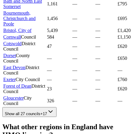
Bath and North East
1,161
—
—
£795
Somerset
Bournemouth,
Christchurch and
1,456
—
—
£695
Poole
Bristol, City of
5,439
—
—
£1,420
Cornwall
Council
584
—
—
£1,150
Cotswold
District
47
—
—
£620
Council
Dorset
County
—
—
—
£650
Council
East Devon
District
—
—
—
—
Council
Exeter
City Council
—
—
—
£760
Forest of Dean
District
23
—
—
£620
Council
Gloucester
City
326
—
—
—
Council
Show all 27 councils
+
17
What other regions in
England
have