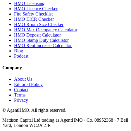
HMO Licensing
HMO Licence Checker
Fire Safety Checklist
HMO EICR Checker
HMO Room Size Checker
HMO Max Occupancy Calculator
HMO Deposit Calculator
HMO Stamp Duty Calculator
HMO Rent Increase Calculator
Blog
Podcast
Company
About Us
Editorial Policy
Contact
Terms
Privacy
© AgentHMO. All rights reserved.
Mattison Capital Ltd trading as AgentHMO · Co. 08952368 · 7 Bell
Yard, London WC2A 2JR