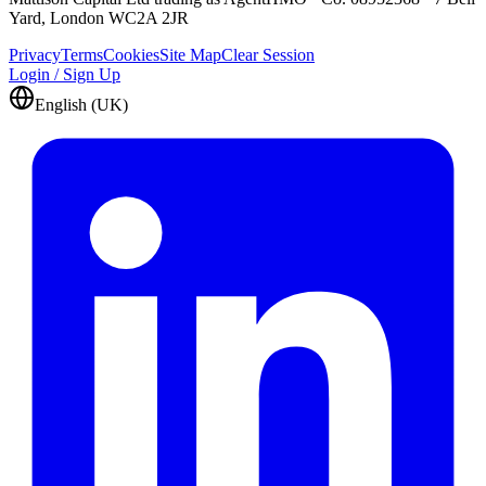
Yard, London WC2A 2JR
Privacy
Terms
Cookies
Site Map
Clear Session
Login / Sign Up
English (UK)