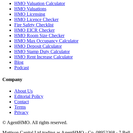
HMO Valuation Calculator
HMO Valuations
HMO Licensing
HMO Licence Checker
Fire Safety Checklist
HMO EICR Checker
HMO Room Size Checker
HMO Max Occupancy Calculator
HMO Deposit Calculator
HMO Stamp Duty Calculator
HMO Rent Increase Calculator
Blog
Podcast
Company
About Us
Editorial Policy
Contact
Terms
Privacy
© AgentHMO. All rights reserved.
Mattison Capital Ltd trading as AgentHMO · Co. 08952368 · 7 Bell