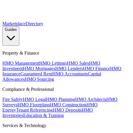
Marketplace
Directory
Guides
Property & Finance
HMO Management
HMO Lettings
HMO Sales
HMO
Investment
HMO Mortgages
HMO Lenders
HMO Finance
HMO
Insurance
Guaranteed Rent
HMO Accountants
Capital
Allowances
HMO Sourcing
Compliance & Professional
Fire Safety
HMO Legal
HMO Planning
HMO Architects
HMO
Surveys
HMO Floorplans
HMO Construction
HMO
Energy
Tenant Referencing
HMO Deposits
HMO
Inventories
Education & Training
Services & Technology