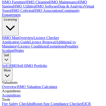
HMO Furniture
HMO Cleaning
HMO Maintenance
HMO
Staging
HMO Utilities
HMO Software
Data & Analytics
Virtual
Tours
HMO Coliving
HMO Associations
Community
Engagement
Licensing
HMO Map
Overview
Licence Checker
Application Guide
Licence Renewal
Additional vs
Mandatory
Licence Conditions
Exemptions
Penalties
Scotland
Wales
Sell
Sell HMO
Sell HMO Portfolio
More
Valuations
Overview
HMO Valuation Calculator
Acquisitions
Acquisitions
Tools
Fire Safety Checklist
Room Size Compliance Checker
EICR