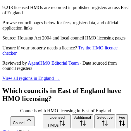
9,213 licensed HMOs are recorded in published registers across East
of England.
Browse council pages below for fees, register data, and official
application links.
Source: Housing Act 2004 and local council HMO licensing pages.
Unsure if your property needs a licence?
Try the HMO licence
checker
.
Reviewed by
AgentHMO Editorial Team
·
Data sourced from
council registers
View all regions in
England
→
Which councils in
East of England
have
HMO licensing?
Councils with HMO licensing in East of England
Licensed
Additional
Selective
Fee
Council
HMOs