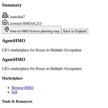
Summary
Councils
47
Licensed HMOs
9,213
View on HMO licence planning map
Back to
England
AgentHMO
UK's marketplace for House in Multiple Occupation
AgentHMO
UK's marketplace for House in Multiple Occupation
Marketplace
Browse HMO
Sell
Tools & Resources