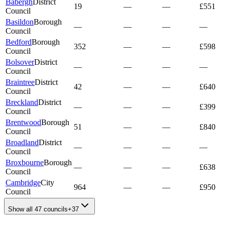
Babergh
District
19
—
—
£551
Council
Basildon
Borough
—
—
—
—
Council
Bedford
Borough
352
—
—
£598
Council
Bolsover
District
—
—
—
—
Council
Braintree
District
42
—
—
£640
Council
Breckland
District
—
—
—
£399
Council
Brentwood
Borough
51
—
—
£840
Council
Broadland
District
—
—
—
—
Council
Broxbourne
Borough
—
—
—
£638
Council
Cambridge
City
964
—
—
£950
Council
Show all 47 councils
+
37