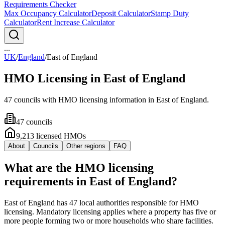
Requirements Checker
Max Occupancy Calculator
Deposit Calculator
Stamp Duty
Calculator
Rent Increase Calculator
...
UK
/
England
/
East of England
HMO Licensing in
East of England
47
council
s
with HMO licensing information in
East of England
.
47
council
s
9,213
licensed HMO
s
About
Councils
Other regions
FAQ
What are the HMO licensing
requirements in East of England?
East of England has 47 local authorities responsible for HMO
licensing. Mandatory licensing applies where a property has five or
more people forming two or more households who share facilities.