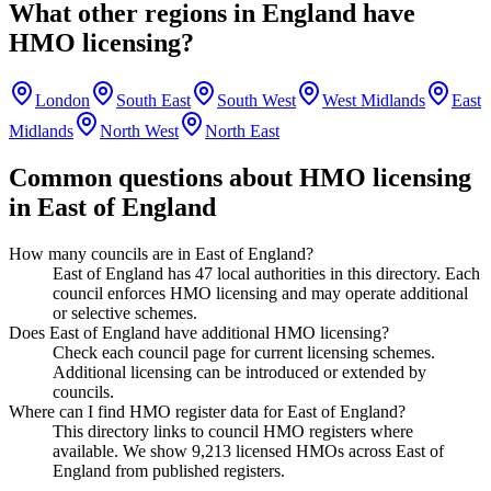
What other regions in
England
have
HMO licensing?
London
South East
South West
West Midlands
East
Midlands
North West
North East
Common questions about HMO licensing
in
East of England
How many councils are in East of England?
East of England has 47 local authorities in this directory. Each
council enforces HMO licensing and may operate additional
or selective schemes.
Does East of England have additional HMO licensing?
Check each council page for current licensing schemes.
Additional licensing can be introduced or extended by
councils.
Where can I find HMO register data for East of England?
This directory links to council HMO registers where
available. We show 9,213 licensed HMOs across East of
England from published registers.