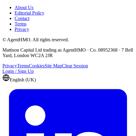
About Us
Editorial Policy
Contact
Terms
Privacy
© AgentHMO. All rights reserved.
Mattison Capital Ltd trading as AgentHMO · Co. 08952368 · 7 Bell
Yard, London WC2A 2JR
Privacy
Terms
Cookies
Site Map
Clear Session
Login / Sign Up
English (UK)