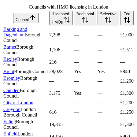
Councils with HMO licensing in London
Licensed
Additional
Selective
Fee
Council
HMOs
Barking and
Dagenham
Borough
7,298
—
—
£1,000
Council
Barnet
Borough
1,106
—
—
£1,512
Council
Bexley
Borough
216
—
—
—
Council
Brent
Borough Council
28,028
Yes
Yes
£840
Bromley
Borough
—
—
—
£1,200
Council
Camden
Borough
3,175
Yes
—
£1,300
Council
City of London
—
—
—
£1,200
Croydon
London
616
—
—
£1,250
Borough Council
Ealing
Borough
19,355
—
—
£1,300
Council
Enfield
London
14,150
—
—
£900