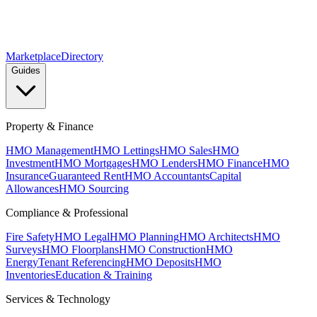
Marketplace
Directory
Guides
Property & Finance
HMO Management
HMO Lettings
HMO Sales
HMO
Investment
HMO Mortgages
HMO Lenders
HMO Finance
HMO
Insurance
Guaranteed Rent
HMO Accountants
Capital
Allowances
HMO Sourcing
Compliance & Professional
Fire Safety
HMO Legal
HMO Planning
HMO Architects
HMO
Surveys
HMO Floorplans
HMO Construction
HMO
Energy
Tenant Referencing
HMO Deposits
HMO
Inventories
Education & Training
Services & Technology