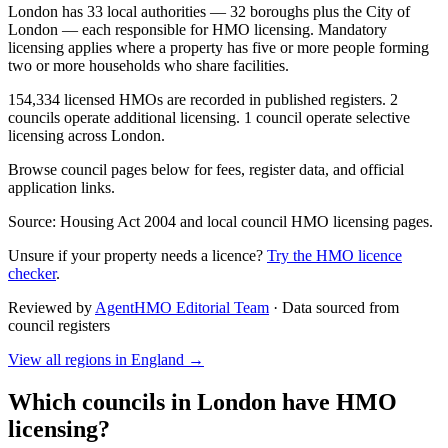
London has 33 local authorities — 32 boroughs plus the City of
London — each responsible for HMO licensing. Mandatory
licensing applies where a property has five or more people forming
two or more households who share facilities.
154,334 licensed HMOs are recorded in published registers. 2
councils operate additional licensing. 1 council operate selective
licensing across London.
Browse council pages below for fees, register data, and official
application links.
Source: Housing Act 2004 and local council HMO licensing pages.
Unsure if your property needs a licence?
Try the HMO licence
checker
.
Reviewed by
AgentHMO Editorial Team
·
Data sourced from
council registers
View all regions in
England
→
Which councils in
London
have HMO
licensing?