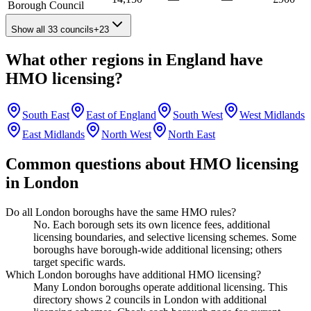
Borough Council
Show all 33 councils
+
23
What other regions in
England
have
HMO licensing?
South East
East of England
South West
West Midlands
East Midlands
North West
North East
Common questions about HMO licensing
in
London
Do all London boroughs have the same HMO rules?
No. Each borough sets its own licence fees, additional
licensing boundaries, and selective licensing schemes. Some
boroughs have borough-wide additional licensing; others
target specific wards.
Which London boroughs have additional HMO licensing?
Many London boroughs operate additional licensing. This
directory shows 2 councils in London with additional