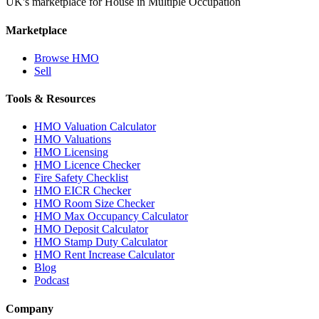
UK's marketplace for House in Multiple Occupation
Marketplace
Browse HMO
Sell
Tools & Resources
HMO Valuation Calculator
HMO Valuations
HMO Licensing
HMO Licence Checker
Fire Safety Checklist
HMO EICR Checker
HMO Room Size Checker
HMO Max Occupancy Calculator
HMO Deposit Calculator
HMO Stamp Duty Calculator
HMO Rent Increase Calculator
Blog
Podcast
Company