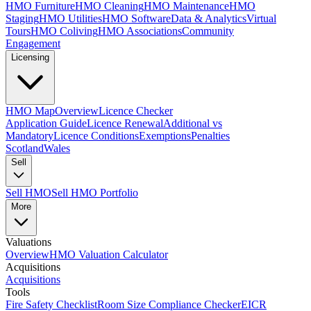
HMO Furniture
HMO Cleaning
HMO Maintenance
HMO
Staging
HMO Utilities
HMO Software
Data & Analytics
Virtual
Tours
HMO Coliving
HMO Associations
Community
Engagement
Licensing
HMO Map
Overview
Licence Checker
Application Guide
Licence Renewal
Additional vs
Mandatory
Licence Conditions
Exemptions
Penalties
Scotland
Wales
Sell
Sell HMO
Sell HMO Portfolio
More
Valuations
Overview
HMO Valuation Calculator
Acquisitions
Acquisitions
Tools
Fire Safety Checklist
Room Size Compliance Checker
EICR