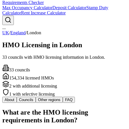
Requirements Checker
Max Occupancy Calculator
Deposit Calculator
Stamp Duty
Calculator
Rent Increase Calculator
...
UK
/
England
/
London
HMO Licensing in
London
33
council
s
with HMO licensing information in
London
.
33
council
s
154,334
licensed HMO
s
2
with additional licensing
1
with selective licensing
About
Councils
Other regions
FAQ
What are the HMO licensing
requirements in London?