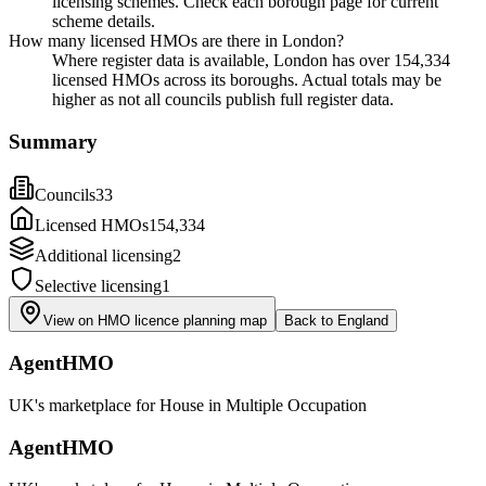
licensing schemes. Check each borough page for current
scheme details.
How many licensed HMOs are there in London?
Where register data is available, London has over 154,334
licensed HMOs across its boroughs. Actual totals may be
higher as not all councils publish full register data.
Summary
Councils
33
Licensed HMOs
154,334
Additional licensing
2
Selective licensing
1
View on HMO licence planning map
Back to
England
AgentHMO
UK's marketplace for House in Multiple Occupation
AgentHMO