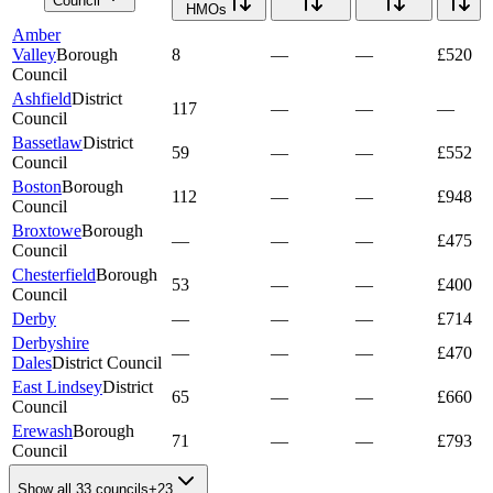
Council
HMOs
Amber
Valley
Borough
8
—
—
£520
Council
Ashfield
District
117
—
—
—
Council
Bassetlaw
District
59
—
—
£552
Council
Boston
Borough
112
—
—
£948
Council
Broxtowe
Borough
—
—
—
£475
Council
Chesterfield
Borough
53
—
—
£400
Council
Derby
—
—
—
£714
Derbyshire
—
—
—
£470
Dales
District Council
East Lindsey
District
65
—
—
£660
Council
Erewash
Borough
71
—
—
£793
Council
Show all 33 councils
+
23