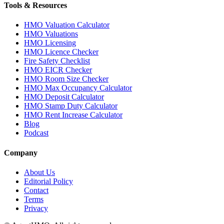
Tools & Resources
HMO Valuation Calculator
HMO Valuations
HMO Licensing
HMO Licence Checker
Fire Safety Checklist
HMO EICR Checker
HMO Room Size Checker
HMO Max Occupancy Calculator
HMO Deposit Calculator
HMO Stamp Duty Calculator
HMO Rent Increase Calculator
Blog
Podcast
Company
About Us
Editorial Policy
Contact
Terms
Privacy