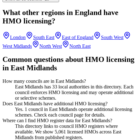
What other regions in
England
have
HMO licensing?
London
South East
East of England
South West
West Midlands
North West
North East
Common questions about HMO licensing
in
East Midlands
How many councils are in East Midlands?
East Midlands has 33 local authorities in this directory. Each
council enforces HMO licensing and may operate additional
or selective schemes.
Does East Midlands have additional HMO licensing?
Yes. 1 council in East Midlands operate additional licensing
schemes. Check each council page for details.
Where can I find HMO register data for East Midlands?
This directory links to council HMO registers where
available. We show 5,061 licensed HMOs across East
Midlands from published registers.