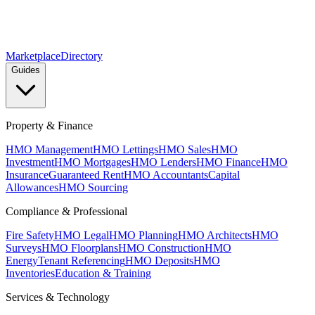
Marketplace
Directory
Guides
Property & Finance
HMO Management
HMO Lettings
HMO Sales
HMO
Investment
HMO Mortgages
HMO Lenders
HMO Finance
HMO
Insurance
Guaranteed Rent
HMO Accountants
Capital
Allowances
HMO Sourcing
Compliance & Professional
Fire Safety
HMO Legal
HMO Planning
HMO Architects
HMO
Surveys
HMO Floorplans
HMO Construction
HMO
Energy
Tenant Referencing
HMO Deposits
HMO
Inventories
Education & Training
Services & Technology