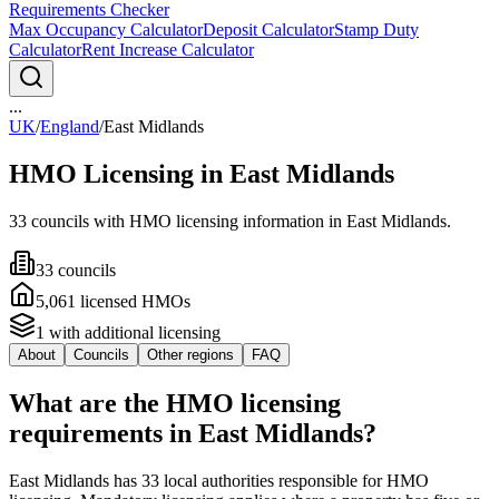
Requirements Checker
Max Occupancy Calculator
Deposit Calculator
Stamp Duty
Calculator
Rent Increase Calculator
...
UK
/
England
/
East Midlands
HMO Licensing in
East Midlands
33
council
s
with HMO licensing information in
East Midlands
.
33
council
s
5,061
licensed HMO
s
1
with additional licensing
About
Councils
Other regions
FAQ
What are the HMO licensing
requirements in East Midlands?
East Midlands has 33 local authorities responsible for HMO