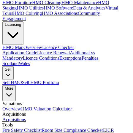
HMO Furniture
HMO Cleaning
HMO Maintenance
HMO
Staging
HMO Utilities
HMO Software
Data & Analytics
Virtual
Tours
HMO Coliving
HMO Associations
Community
Engagement
Licensing
HMO Map
Overview
Licence Checker
Application Guide
Licence Renewal
Additional vs
Mandatory
Licence Conditions
Exemptions
Penalties
Scotland
Wales
Sell
Sell HMO
Sell HMO Portfolio
More
Valuations
Overview
HMO Valuation Calculator
Acquisitions
Acquisitions
Tools
Fire Safety Checklist
Room Size Compliance Checker
EICR