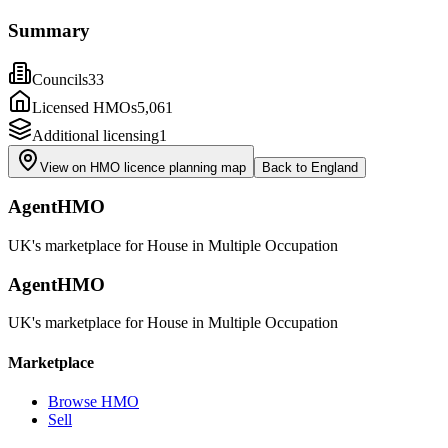
Summary
Councils
33
Licensed HMOs
5,061
Additional licensing
1
View on HMO licence planning map
Back to
England
AgentHMO
UK's marketplace for House in Multiple Occupation
AgentHMO
UK's marketplace for House in Multiple Occupation
Marketplace
Browse HMO
Sell