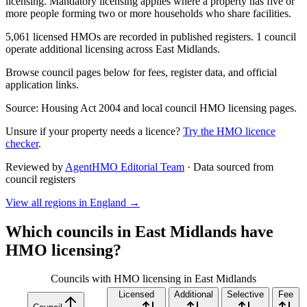
licensing. Mandatory licensing applies where a property has five or
more people forming two or more households who share facilities.
5,061 licensed HMOs are recorded in published registers. 1 council
operate additional licensing across East Midlands.
Browse council pages below for fees, register data, and official
application links.
Source: Housing Act 2004 and local council HMO licensing pages.
Unsure if your property needs a licence?
Try the HMO licence
checker
.
Reviewed by
AgentHMO Editorial Team
·
Data sourced from
council registers
View all regions in
England
→
Which councils in
East Midlands
have
HMO licensing?
Councils with HMO licensing in East Midlands
Licensed
Additional
Selective
Fee