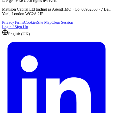
© AgentHMO. All rights reserved.
Mattison Capital Ltd trading as AgentHMO · Co. 08952368 · 7 Bell
Yard, London WC2A 2JR
Privacy
Terms
Cookies
Site Map
Clear Session
Login / Sign Up
English (UK)