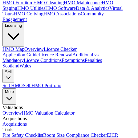
HMO Furniture
HMO Cleaning
HMO Maintenance
HMO
Staging
HMO Utilities
HMO Software
Data & Analytics
Virtual
Tours
HMO Coliving
HMO Associations
Community
Engagement
Licensing
HMO Map
Overview
Licence Checker
Application Guide
Licence Renewal
Additional vs
Mandatory
Licence Conditions
Exemptions
Penalties
Scotland
Wales
Sell
Sell HMO
Sell HMO Portfolio
More
Valuations
Overview
HMO Valuation Calculator
Acquisitions
Acquisitions
Tools
Fire Safety Checklist
Room Size Compliance Checker
EICR