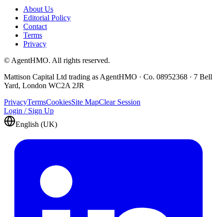
About Us
Editorial Policy
Contact
Terms
Privacy
© AgentHMO. All rights reserved.
Mattison Capital Ltd trading as AgentHMO · Co. 08952368 · 7 Bell
Yard, London WC2A 2JR
Privacy
Terms
Cookies
Site Map
Clear Session
Login / Sign Up
English (UK)