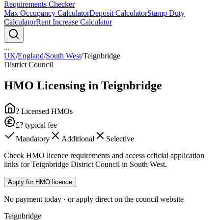
Requirements Checker
Max Occupancy Calculator
Deposit Calculator
Stamp Duty
Calculator
Rent Increase Calculator
...
UK
/
England
/
South West
/
Teignbridge
District Council
HMO Licensing in
Teignbridge
? Licensed HMOs
£? typical fee
Mandatory
Additional
Selective
Check HMO licence requirements and access official application
links for Teignbridge District Council in South West.
Apply for HMO licence
No payment today · or apply direct on the council website
Teignbridge