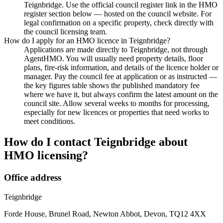
Teignbridge. Use the official council register link in the HMO
register section below — hosted on the council website. For
legal confirmation on a specific property, check directly with
the council licensing team.
How do I apply for an HMO licence in Teignbridge?
Applications are made directly to Teignbridge, not through
AgentHMO. You will usually need property details, floor
plans, fire-risk information, and details of the licence holder or
manager. Pay the council fee at application or as instructed —
the key figures table shows the published mandatory fee
where we have it, but always confirm the latest amount on the
council site. Allow several weeks to months for processing,
especially for new licences or properties that need works to
meet conditions.
How do I contact
Teignbridge
about
HMO licensing?
Office address
Teignbridge
Forde House, Brunel Road, Newton Abbot, Devon, TQ12 4XX