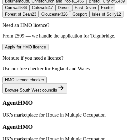
Bournemouth, Christchurch and Poole
1,456
Bristol, City of
5,439
Cornwall
584
Cotswold
47
Dorset
East Devon
Exeter
Forest of Dean
23
Gloucester
326
Gosport
Isles of Scilly
12
Need an HMO licence?
From £599 — we handle the application for Teignbridge.
Apply for HMO licence
Not sure if you need a licence?
Use our free checker for England and Wales.
HMO licence checker
Browse
South West
councils
AgentHMO
UK's marketplace for House in Multiple Occupation
AgentHMO
UK's marketplace for House in Multiple Occupation