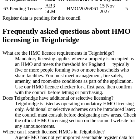
AB3
15 Nov
63 Pending Terrace
HMO/2026/061
5
5LM
2027
Register data is pending for this council.
Frequently asked questions about HMO
licensing in
Teignbridge
What are the HMO licence requirements in Teignbridge?
Mandatory licensing applies where a property is occupied as
an HMO and meets the threshold for England — typically
five or more people forming two or more households who
share facilities. You must meet management, fire safety,
amenity, and room-size conditions as part of the application.
Use our HMO licence checker for a first pass, then confirm
with the council before letting or purchasing.
Does Teignbridge have additional or selective licensing?
Teignbridge is listed as operating mandatory HMO licensing
only. Additional or selective schemes can be introduced later;
the council must consult before designating new areas. Check
the official HMO licensing section on the council website for
any announcements.
Where can I search licensed HMOs in Teignbridge?
AgentHMO has not yet imported searchable register data for