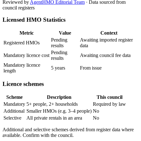
Reviewed by
AgentHMO Editorial Team
·
Data sourced from
council registers
Licensed HMO Statistics
Metric
Value
Context
Pending
Awaiting imported register
Registered HMOs
results
data
Pending
Mandatory licence cost
Awaiting council fee data
results
Mandatory licence
5 years
From issue
length
Licence schemes
Scheme
Description
This council
Mandatory
5+ people, 2+ households
Required by law
Additional
Smaller HMOs (e.g. 3–4 people)
No
Selective
All private rentals in an area
No
Additional and selective schemes derived from register data where
available. Confirm with the council.