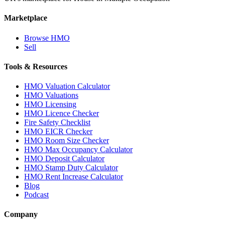
Marketplace
Browse HMO
Sell
Tools & Resources
HMO Valuation Calculator
HMO Valuations
HMO Licensing
HMO Licence Checker
Fire Safety Checklist
HMO EICR Checker
HMO Room Size Checker
HMO Max Occupancy Calculator
HMO Deposit Calculator
HMO Stamp Duty Calculator
HMO Rent Increase Calculator
Blog
Podcast
Company