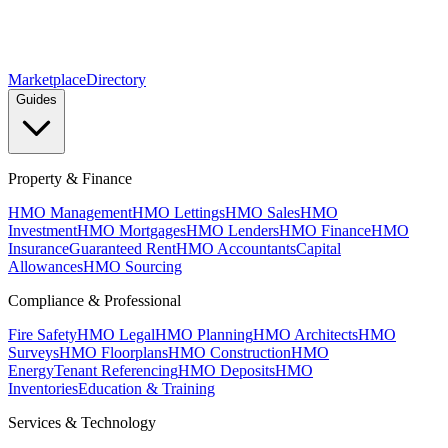
Marketplace
Directory
Guides
Property & Finance
HMO Management
HMO Lettings
HMO Sales
HMO
Investment
HMO Mortgages
HMO Lenders
HMO Finance
HMO
Insurance
Guaranteed Rent
HMO Accountants
Capital
Allowances
HMO Sourcing
Compliance & Professional
Fire Safety
HMO Legal
HMO Planning
HMO Architects
HMO
Surveys
HMO Floorplans
HMO Construction
HMO
Energy
Tenant Referencing
HMO Deposits
HMO
Inventories
Education & Training
Services & Technology