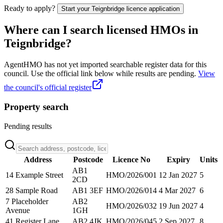
Ready to apply?
Start your
Teignbridge
licence application
Where can I search licensed HMOs in
Teignbridge
?
AgentHMO has not yet imported searchable register data for this
council. Use the official link below while results are pending.
View
the council's official register
Property search
Pending results
Address
Postcode
Licence No
Expiry
Units
AB1
14 Example Street
HMO/2026/001
12 Jan 2027
5
2CD
28 Sample Road
AB1 3EF
HMO/2026/014
4 Mar 2027
6
7 Placeholder
AB2
HMO/2026/032
19 Jun 2027
4
Avenue
1GH
41 Register Lane
AB2 4JK
HMO/2026/045
2 Sep 2027
8