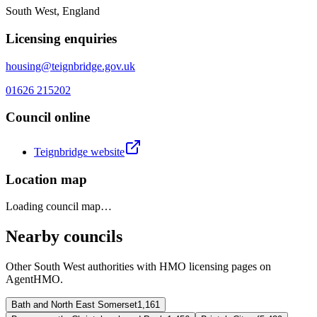
South West, England
Licensing enquiries
housing@teignbridge.gov.uk
01626 215202
Council online
Teignbridge
website
Location map
Loading council map…
Nearby councils
Other
South West
authorities with HMO licensing pages on
AgentHMO.
Bath and North East Somerset
1,161