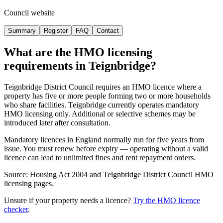
Council website
Summary
Register
FAQ
Contact
What are the HMO licensing
requirements in
Teignbridge
?
Teignbridge District Council requires an HMO licence where a
property has five or more people forming two or more households
who share facilities. Teignbridge currently operates mandatory
HMO licensing only. Additional or selective schemes may be
introduced later after consultation.
Mandatory licences in England normally run for five years from
issue. You must renew before expiry — operating without a valid
licence can lead to unlimited fines and rent repayment orders.
Source: Housing Act 2004 and Teignbridge District Council HMO
licensing pages.
Unsure if your property needs a licence?
Try the HMO licence
checker
.